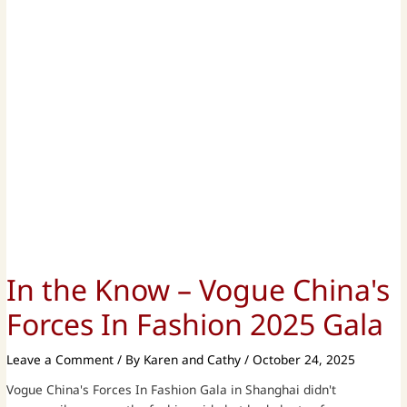
In the Know – Vogue China's
Forces In Fashion 2025 Gala
Leave a Comment
/ By
Karen and Cathy
/
October 24, 2025
Vogue China's Forces In Fashion Gala in Shanghai didn't