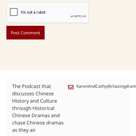
The Podcast that
KarenAndCathy@chasingdra
discusses Chinese
History and Culture
through Historical
Chinese Dramas and
chase Chinese dramas
as they air