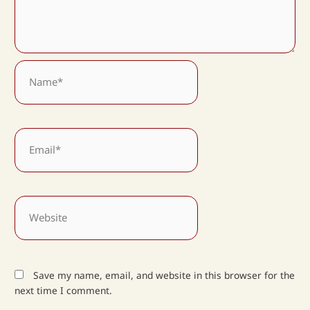
Name*
Email*
Website
Save my name, email, and website in this browser for the
next time I comment.