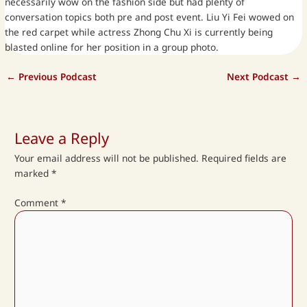
necessarily wow on the fashion side but had plenty of
conversation topics both pre and post event. Liu Yi Fei wowed on
the red carpet while actress Zhong Chu Xi is currently being
blasted online for her position in a group photo.
←
Previous Podcast
Next Podcast
→
Leave a Reply
Your email address will not be published.
Required fields are
marked
*
Comment
*