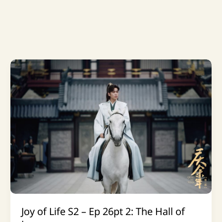
Joy of Life S2 – Ep 26pt 2: The Hall of