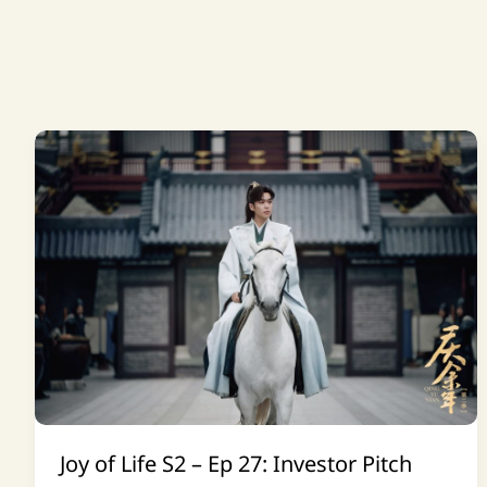
Joy of Life S2 – Ep 27: Investor Pitch