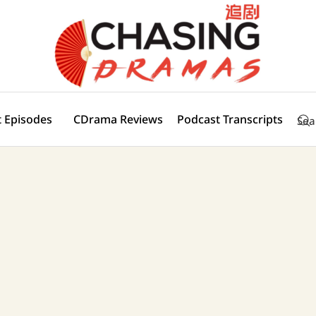
 Episodes
CDrama Reviews
Podcast Transcripts