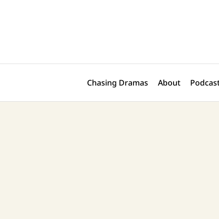
Skip
Post
to
pagination
content
Chasing Dramas
About
Podcast