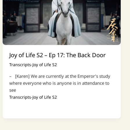
Joy of Life S2 – Ep 17: The Back Door
Transcripts-Joy of Life S2
– [Karen] We are currently at the Emperor’s study
where everyone who is anyone is in attendance to
see
Transcripts-Joy of Life S2