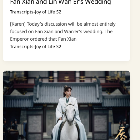
Fan Xian and Lin Wan Er’s Wedding
Transcripts-Joy of Life S2
[Karen] Today’s discussion will be almost entirely
focused on Fan Xian and Wan’er’s wedding. The
Emperor ordered that Fan Xian
Transcripts-Joy of Life S2