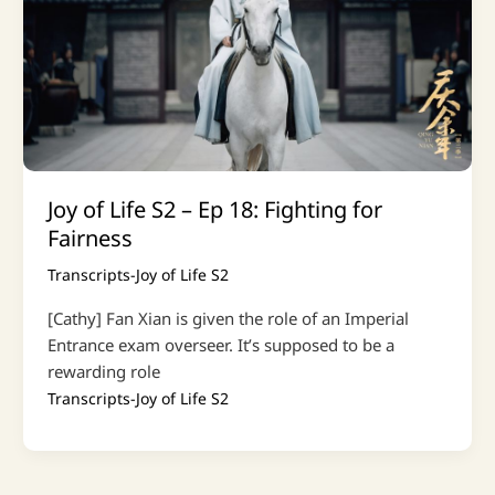
Joy of Life S2 – Ep 18: Fighting for
Fairness
Transcripts-Joy of Life S2
[Cathy] Fan Xian is given the role of an Imperial
Entrance exam overseer. It’s supposed to be a
rewarding role
Transcripts-Joy of Life S2