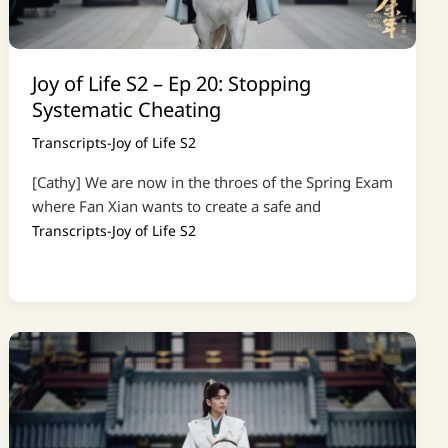
Joy of Life S2 – Ep 20: Stopping
Systematic Cheating
Transcripts-Joy of Life S2
[Cathy] We are now in the throes of the Spring Exam
where Fan Xian wants to create a safe and
Transcripts-Joy of Life S2