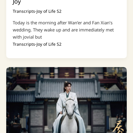
Joy
Transcripts-Joy of Life S2
Today is the morning after Wan’er and Fan Xian’s
wedding. They wake up and are immediately met
with jovial but
Transcripts-Joy of Life S2