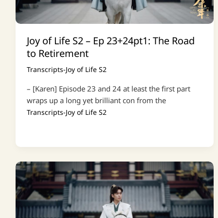
Joy of Life S2 – Ep 23+24pt1: The Road
to Retirement
Transcripts-Joy of Life S2
– [Karen] Episode 23 and 24 at least the first part
wraps up a long yet brilliant con from the
Transcripts-Joy of Life S2