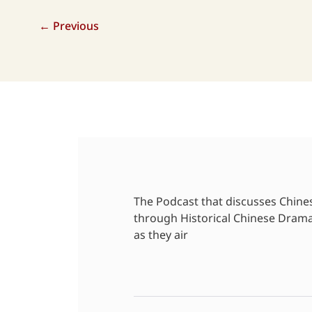
←
Previous
The Podcast that discusses Chine
through Historical Chinese Dram
as they air