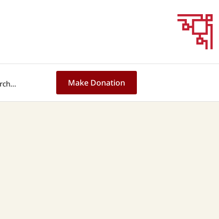
Make Donation