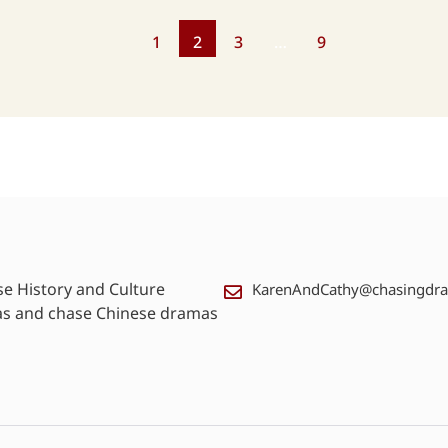
1
2
3
…
9
se History and Culture
KarenAndCathy@chasingdr
as and chase Chinese dramas