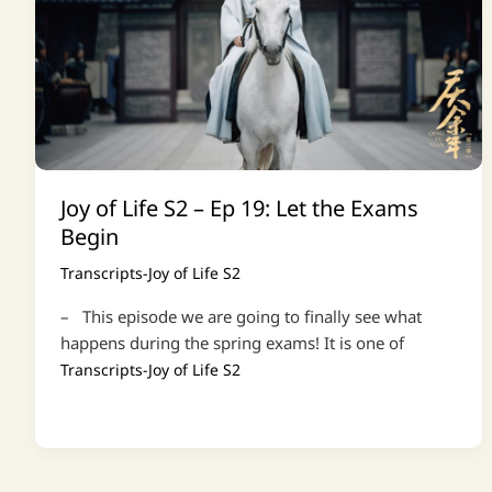
Joy of Life S2 – Ep 19: Let the Exams
Begin
Transcripts-Joy of Life S2
– This episode we are going to finally see what
happens during the spring exams! It is one of
Transcripts-Joy of Life S2