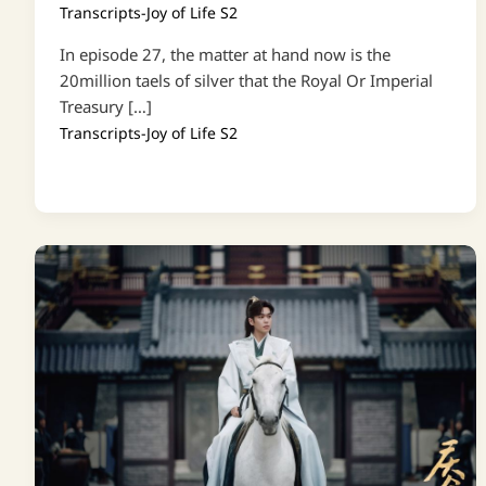
Transcripts-Joy of Life S2
In episode 27, the matter at hand now is the
20million taels of silver that the Royal Or Imperial
Treasury […]
Transcripts-Joy of Life S2