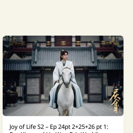
Joy of Life S2 – Ep 24pt 2+25+26 pt 1: