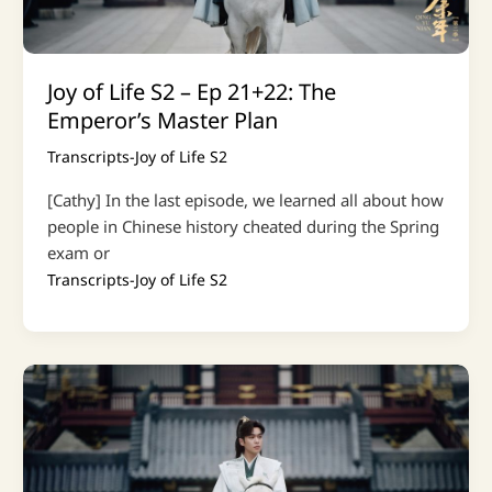
Joy of Life S2 – Ep 21+22: The
Emperor’s Master Plan
Transcripts-Joy of Life S2
[Cathy] In the last episode, we learned all about how
people in Chinese history cheated during the Spring
exam or
Transcripts-Joy of Life S2