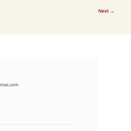
Next
→
amas.com