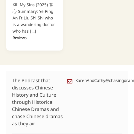
Kill My Sins (2025) 掌
心 Summary: Ye Ping
An Ft Liu Shi Shi who
is a wandering doctor
who has […]
Reviews
The Podcast that
KarenAndCathy@chasingdra
discusses Chinese
History and Culture
through Historical
Chinese Dramas and
chase Chinese dramas
as they air