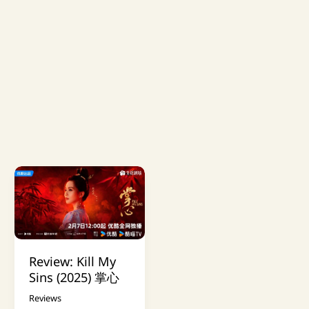
Review: Kill My
Sins (2025) 掌心
Reviews