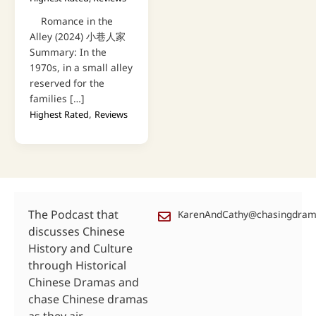
Romance in the
Alley (2024) 小巷人家
Summary: In the
1970s, in a small alley
reserved for the
families […]
,
Highest Rated
Reviews
The Podcast that
KarenAndCathy@chasingdra
discusses Chinese
History and Culture
through Historical
Chinese Dramas and
chase Chinese dramas
as they air