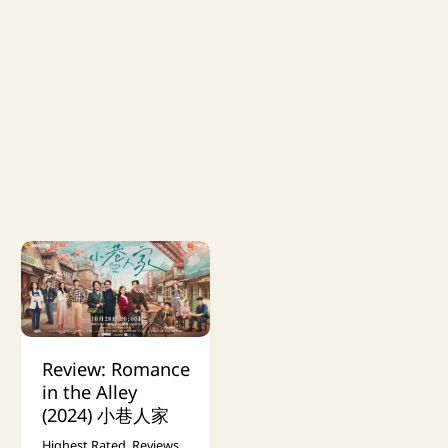
Review: Romance
in the Alley
(2024) 小巷人家
Highest Rated
,
Reviews