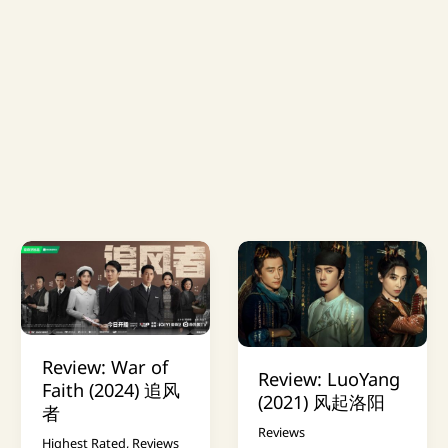
Review: War of
Review: LuoYang
Faith (2024) 追风
(2021) 风起洛阳
者
Reviews
Highest Rated
,
Reviews