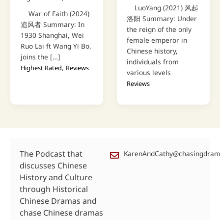
LuoYang (2021) 风起
War of Faith (2024)
洛阳 Summary: Under
追风者 Summary: In
the reign of the only
1930 Shanghai, Wei
female emperor in
Ruo Lai ft Wang Yi Bo,
Chinese history,
joins the […]
individuals from
,
Highest Rated
Reviews
various levels
Reviews
The Podcast that
KarenAndCathy@chasingdra
discusses Chinese
History and Culture
through Historical
Chinese Dramas and
chase Chinese dramas