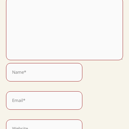
Name*
Email*
Website