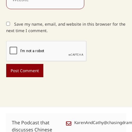
Save my name, email, and website in this browser for the
next time I comment.
The Podcast that
KarenAndCathy@chasingdra
discusses Chinese