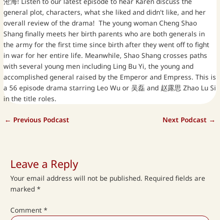
沧海! Listen to our latest episode to hear Karen discuss the
general plot, characters, what she liked and didn't like, and her
overall review of the drama! The young woman Cheng Shao
Shang finally meets her birth parents who are both generals in
the army for the first time since birth after they went off to fight
in war for her entire life. Meanwhile, Shao Shang crosses paths
with several young men including Ling Bu Yi, the young and
accomplished general raised by the Emperor and Empress. This is
a 56 episode drama starring Leo Wu or 吴磊 and 赵露思 Zhao Lu Si
in the title roles.
←
Previous Podcast
Next Podcast
→
Leave a Reply
Your email address will not be published.
Required fields are
marked
*
Comment
*