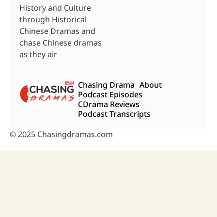
History and Culture
through Historical
Chinese Dramas and
chase Chinese dramas
as they air
Chasing Drama
About
Podcast Episodes
CDrama Reviews
Podcast Transcripts
© 2025 Chasingdramas.com