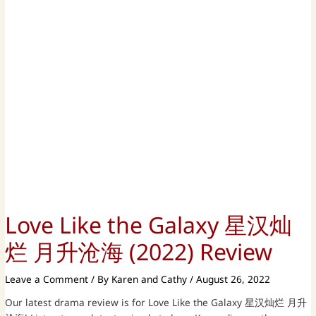
Love Like the Galaxy 星汉灿
烂 月升沧海 (2022) Review
Leave a Comment
/ By
Karen and Cathy
/
August 26, 2022
Our latest drama review is for Love Like the Galaxy 星汉灿烂 月升