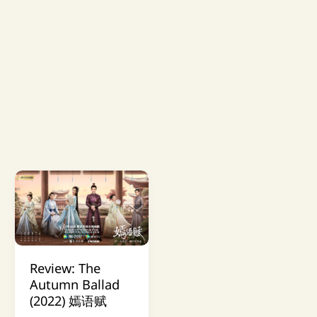
Review: The
Autumn Ballad
(2022) 嫣语赋