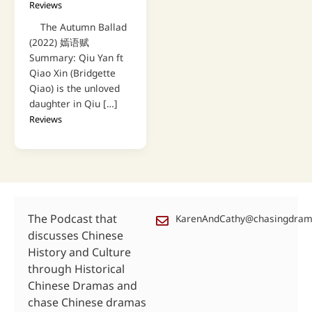
Reviews
The Autumn Ballad
(2022) 嫣语赋
Summary: Qiu Yan ft
Qiao Xin (Bridgette
Qiao) is the unloved
daughter in Qiu […]
Reviews
The Podcast that
KarenAndCathy@chasingdra
discusses Chinese
History and Culture
through Historical
Chinese Dramas and
chase Chinese dramas