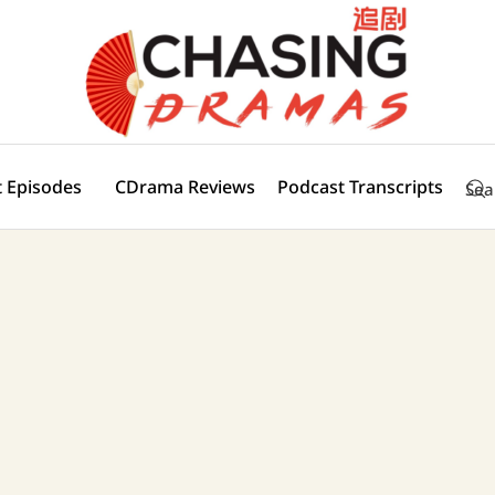
 Episodes
CDrama Reviews
Podcast Transcripts