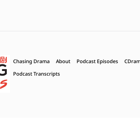
Chasing Drama
About
Podcast Episodes
CDram
Podcast Transcripts