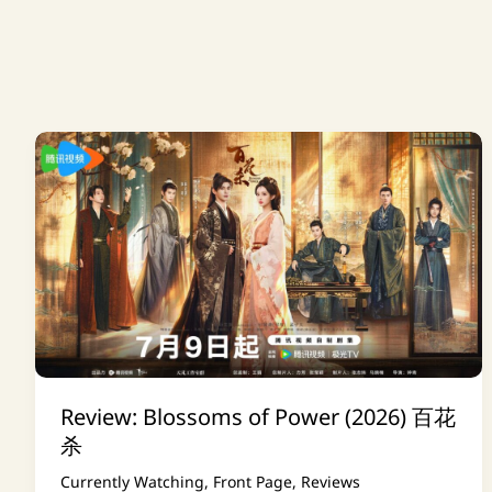
Review: Blossoms of Power (2026) 百花
杀
Currently Watching
,
Front Page
,
Reviews