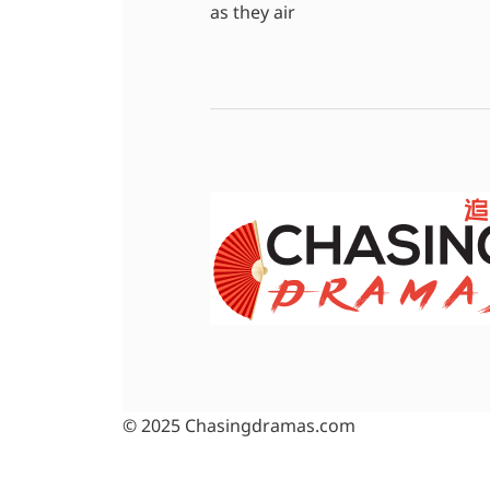
as they air
© 2025 Chasingdramas.com