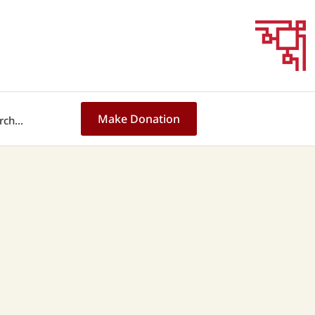
Make Donation