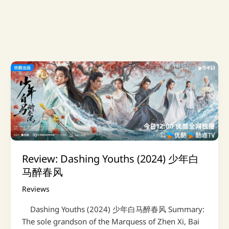
Review: Dashing Youths (2024) 少年白
马醉春风
Reviews
Dashing Youths (2024) 少年白马醉春风 Summary:
The sole grandson of the Marquess of Zhen Xi, Bai