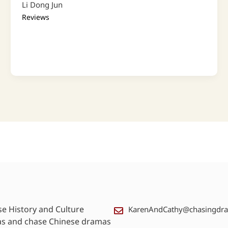
Li Dong Jun
Reviews
se History and Culture
KarenAndCathy@chasingdr
as and chase Chinese dramas