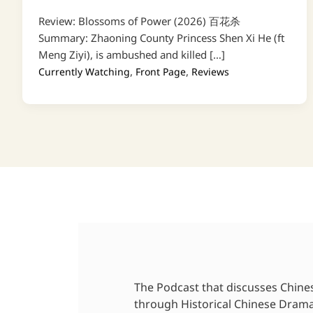
Review: Blossoms of Power (2026) 百花杀
Summary: Zhaoning County Princess Shen Xi He (ft
Meng Ziyi), is ambushed and killed […]
,
,
Currently Watching
Front Page
Reviews
The Podcast that discusses Chine
through Historical Chinese Dram