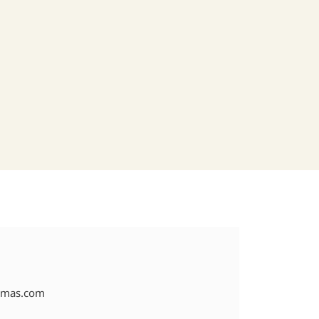
amas.com