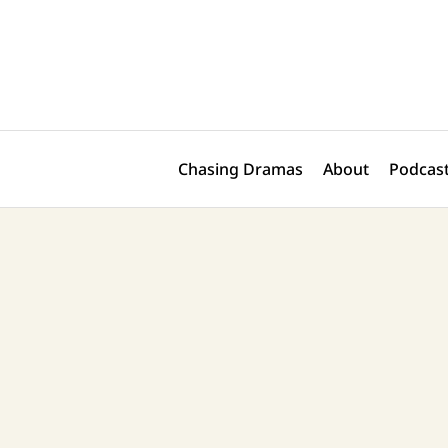
Skip
to
content
Chasing Dramas
About
Podcast