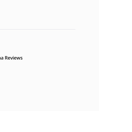
a Reviews