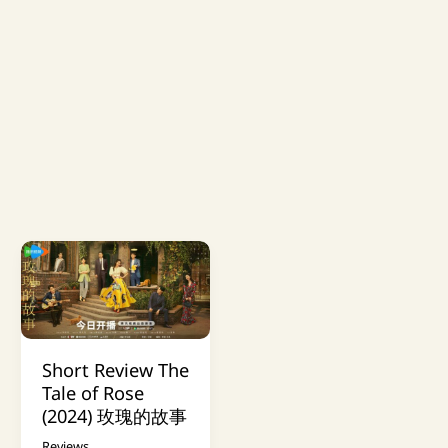
Short Review The
Tale of Rose
(2024) 玫瑰的故事
Reviews