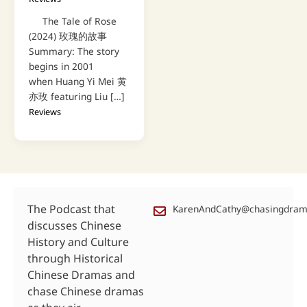
The Tale of Rose
(2024) 玫瑰的故事
Summary: The story
begins in 2001
when Huang Yi Mei 黄
亦玫 featuring Liu […]
Reviews
The Podcast that
KarenAndCathy@chasingdra
discusses Chinese
History and Culture
through Historical
Chinese Dramas and
chase Chinese dramas