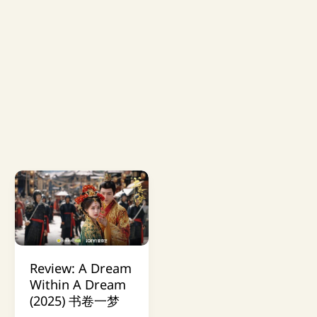
Review: A Dream
Within A Dream
(2025) 书卷一梦