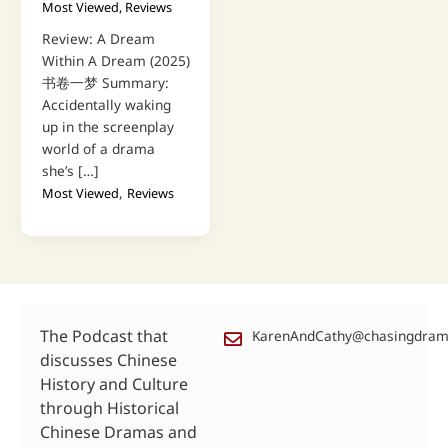
Most Viewed
,
Reviews
Review: A Dream
Within A Dream (2025)
书卷一梦 Summary:
Accidentally waking
up in the screenplay
world of a drama
she’s […]
,
Most Viewed
Reviews
The Podcast that
KarenAndCathy@chasingdra
discusses Chinese
History and Culture
through Historical
Chinese Dramas and