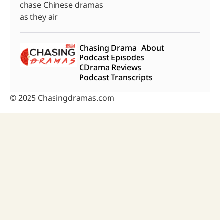
chase Chinese dramas
as they air
Chasing Drama
About
Podcast Episodes
CDrama Reviews
Podcast Transcripts
© 2025 Chasingdramas.com