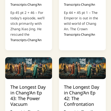
Transcripts-Chang'An
Transcripts-Chang'An
Ep 45 pt 2 + 46 – For
Ep 44 + 45 pt 1 – The
today’s episode, we’ll
Emperor is out in the
stick primarily with
wild world of Chang
Zhang Xiao Jing. He
An. The Crown
rescued the
Transcripts-Chang'An
Transcripts-Chang'An
The Longest Day
The Longest Day
in Chang’An Ep
in Chang’An Ep
43: The Power
42: The
Vacuum
Confrontation