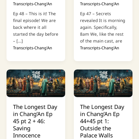
Transcripts-Chang'An
Transcripts-Chang'An
Ep 48 – This is it! The
Ep 47 – Secrets
final episode! We are
revealed It is morning
back where it all
again. Specifically,
started the day before
8am We, like the rest
– […]
of the main cast, are
Transcripts-Chang'An
Transcripts-Chang'An
The Longest Day
The Longest Day
in Chang’An Ep
in Chang’An Ep
45 pt 2 + 46:
44+45 pt 1:
Saving
Outside the
Innocence
Palace Walls