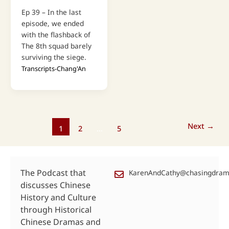
Ep 39 – In the last
episode, we ended
with the flashback of
The 8th squad barely
surviving the siege.
Transcripts-Chang'An
Next
→
1
2
…
5
The Podcast that
KarenAndCathy@chasingdra
discusses Chinese
History and Culture
through Historical
Chinese Dramas and