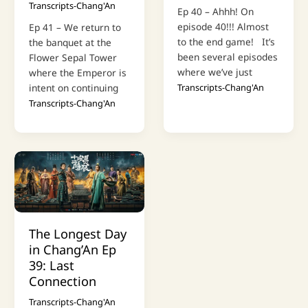
Transcripts-Chang'An
Ep 40 – Ahhh! On
episode 40!!! Almost
Ep 41 – We return to
to the end game! It’s
the banquet at the
been several episodes
Flower Sepal Tower
where we’ve just
where the Emperor is
intent on continuing
Transcripts-Chang'An
Transcripts-Chang'An
The Longest Day
in Chang’An Ep
39: Last
Connection
Transcripts-Chang'An