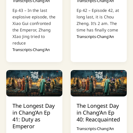
Transcripts-Chang'An
Transcripts-Chang'An
Ep 43 – In the last
Ep 42 – Episode 42, at
explosive episode, the
long last, it is Chou
Xiao Gui confronted
Zheng. It’s 2 am. The
the Emperor, Zhang
time has finally come
XIao Jing tried to
Transcripts-Chang'An
reduce
Transcripts-Chang'An
The Longest Day
The Longest Day
in Chang’An Ep
in Chang’An Ep
41: Duty as
40: Reacquainted
Emperor
Transcripts-Chang'An