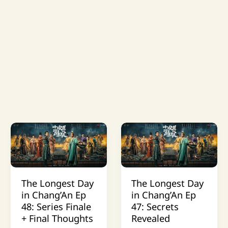
The Longest Day
The Longest Day
in Chang’An Ep
in Chang’An Ep
48: Series Finale
47: Secrets
+ Final Thoughts
Revealed