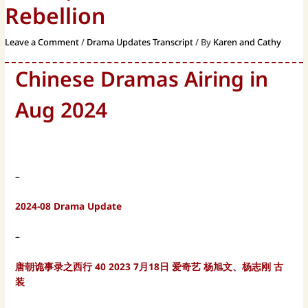
Rebellion
Leave a Comment
/
Drama Updates Transcript
/ By
Karen and Cathy
Chinese Dramas Airing in
Aug 2024
–
2024-08 Drama Update
–
唐朝诡事录之西行 40 2023 7月18日 爱奇艺 杨旭文、杨志刚 古
装