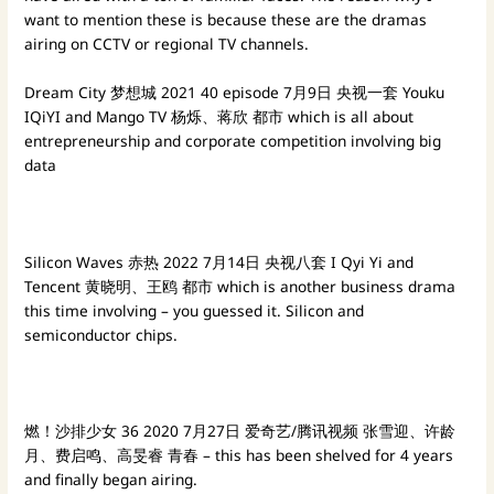
want to mention these is because these are the dramas
airing on CCTV or regional TV channels.
Dream City 梦想城
2021
40 episode 7月9日 央视一套
Youku
IQiYI and Mango TV 杨烁、蒋欣
都市 which is all about
entrepreneurship and corporate competition involving big
data
Silicon Waves 赤热
2022
7月14日 央视八套 I Qyi Yi and
Tencent
黄晓明、王鸥
都市 which is another business drama
this time involving – you guessed it. Silicon and
semiconductor chips.
燃！沙排少女
36
2020
7月27日 爱奇艺/腾讯视频
张雪迎、许龄
月、费启鸣、高旻睿
青春 – this has been shelved for 4 years
and finally began airing.