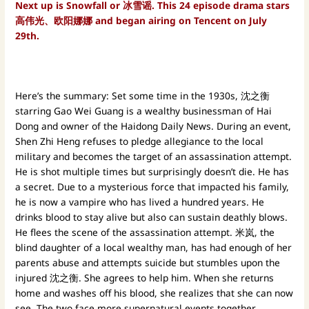
Next up is Snowfall or 冰雪谣. This 24 episode drama stars
高伟光、欧阳娜娜 and began airing on Tencent on July
29th.
Here’s the summary: Set some time in the 1930s, 沈之衡
starring Gao Wei Guang is a wealthy businessman of Hai
Dong and owner of the Haidong Daily News. During an event,
Shen Zhi Heng refuses to pledge allegiance to the local
military and becomes the target of an assassination attempt.
He is shot multiple times but surprisingly doesn’t die. He has
a secret. Due to a mysterious force that impacted his family,
he is now a vampire who has lived a hundred years. He
drinks blood to stay alive but also can sustain deathly blows.
He flees the scene of the assassination attempt. 米岚, the
blind daughter of a local wealthy man, has had enough of her
parents abuse and attempts suicide but stumbles upon the
injured 沈之衡. She agrees to help him. When she returns
home and washes off his blood, she realizes that she can now
see. The two face more supernatural events together.