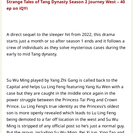
Strange Tales of Tang Dynasty Season 2 Journey West – 40
ep on iQYi
A direct sequel to the sleeper hit from 2022, this drama
starts just a month or so after season 1 ends and it follows a
crew of individuals as they solve mysterious cases during the
early to mid Tang dynasty.
Su Wu Ming played by Yang Zhi Gang is called back to the
Capital and helps Lu Ling Feng featuring Yang Xu Wen with a
case but they are caught in the middle once again in the
power struggle between the Princess Tai Ping and Crown
Prince. Lu Ling Feng’s true identity as the Princess’s oldest
son is more openly revealed which leads to Lu Ling Feng
being demoted to a far off location in the west and Su Wu
Ming is stripped of any official post so he’s just a normal guy.
But the group, including Su Wu Ming, Pei Xi Jun, Ying Tao and