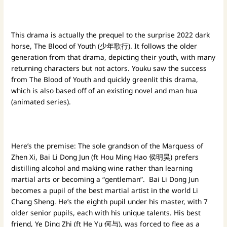
This drama is actually the prequel to the surprise 2022 dark
horse, The Blood of Youth (少年歌行). It follows the older
generation from that drama, depicting their youth, with many
returning characters but not actors. Youku saw the success
from The Blood of Youth and quickly greenlit this drama,
which is also based off of an existing novel and man hua
(animated series).
Here’s the premise: The sole grandson of the Marquess of
Zhen Xi, Bai Li Dong Jun (ft Hou Ming Hao 侯明昊) prefers
distilling alcohol and making wine rather than learning
martial arts or becoming a “gentleman”. Bai Li Dong Jun
becomes a pupil of the best martial artist in the world Li
Chang Sheng. He’s the eighth pupil under his master, with 7
older senior pupils, each with his unique talents. His best
friend, Ye Ding Zhi (ft He Yu 何与), was forced to flee as a