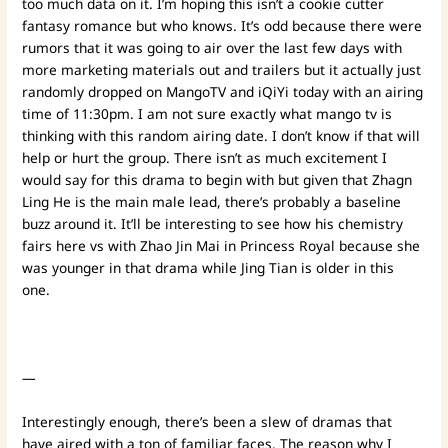
too much data on it. I’m hoping this isn’t a cookie cutter
fantasy romance but who knows. It’s odd because there were
rumors that it was going to air over the last few days with
more marketing materials out and trailers but it actually just
randomly dropped on MangoTV and iQiYi today with an airing
time of 11:30pm. I am not sure exactly what mango tv is
thinking with this random airing date. I don’t know if that will
help or hurt the group. There isn’t as much excitement I
would say for this drama to begin with but given that Zhagn
Ling He is the main male lead, there’s probably a baseline
buzz around it. It’ll be interesting to see how his chemistry
fairs here vs with Zhao Jin Mai in Princess Royal because she
was younger in that drama while Jing Tian is older in this
one.
—
Interestingly enough, there’s been a slew of dramas that
have aired with a ton of familiar faces. The reason why I