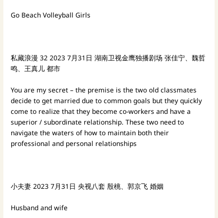
Go Beach Volleyball Girls
私藏浪漫
32
2023
7月31日 湖南卫视金鹰独播剧场
张佳宁、魏哲
鸣、王真儿
都市
You are my secret – the premise is the two old classmates
decide to get married due to common goals but they quickly
come to realize that they become co-workers and have a
superior / subordinate relationship. These two need to
navigate the waters of how to maintain both their
professional and personal relationships
小夫妻
2023
7月31日 央视八套
殷桃、郭京飞
婚姻
Husband and wife