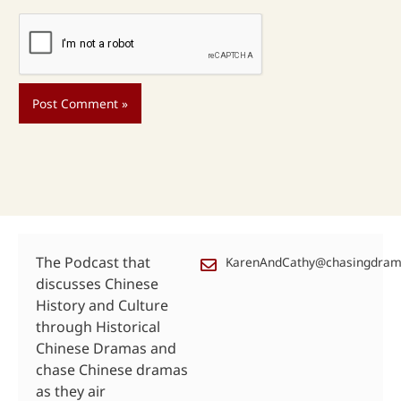
The Podcast that
KarenAndCathy@chasingdra
discusses Chinese
History and Culture
through Historical
Chinese Dramas and
chase Chinese dramas
as they air