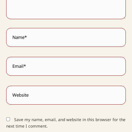
Name*
Email*
Website
Save my name, email, and website in this browser for the
next time I comment.