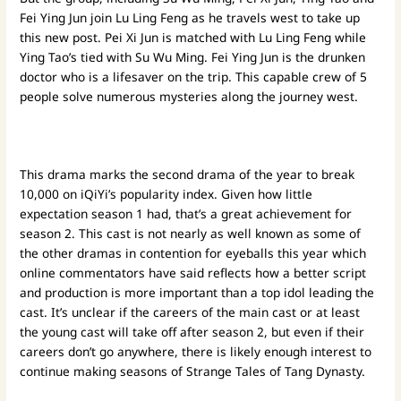
Fei Ying Jun join Lu Ling Feng as he travels west to take up
this new post. Pei Xi Jun is matched with Lu Ling Feng while
Ying Tao’s tied with Su Wu Ming. Fei Ying Jun is the drunken
doctor who is a lifesaver on the trip. This capable crew of 5
people solve numerous mysteries along the journey west.
This drama marks the second drama of the year to break
10,000 on iQiYi’s popularity index. Given how little
expectation season 1 had, that’s a great achievement for
season 2. This cast is not nearly as well known as some of
the other dramas in contention for eyeballs this year which
online commentators have said reflects how a better script
and production is more important than a top idol leading the
cast. It’s unclear if the careers of the main cast or at least
the young cast will take off after season 2, but even if their
careers don’t go anywhere, there is likely enough interest to
continue making seasons of Strange Tales of Tang Dynasty.