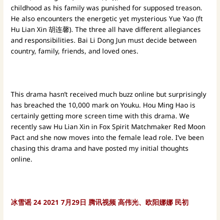
childhood as his family was punished for supposed treason.
He also encounters the energetic yet mysterious Yue Yao (ft
Hu Lian Xin 胡连馨). The three all have different allegiances
and responsibilities. Bai Li Dong Jun must decide between
country, family, friends, and loved ones.
This drama hasn’t received much buzz online but surprisingly
has breached the 10,000 mark on Youku. Hou Ming Hao is
certainly getting more screen time with this drama. We
recently saw Hu Lian Xin in Fox Spirit Matchmaker Red Moon
Pact and she now moves into the female lead role. I’ve been
chasing this drama and have posted my initial thoughts
online.
冰雪谣
24
2021
7月29日 腾讯视频
高伟光、欧阳娜娜
民初