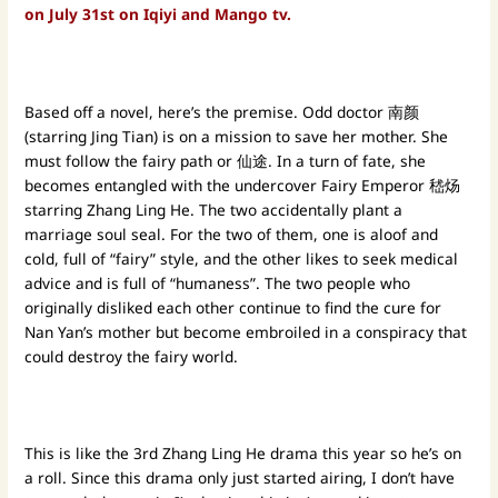
on July 31st on Iqiyi and Mango tv.
Based off a novel, here’s the premise. Odd doctor 南颜
(starring Jing Tian) is on a mission to save her mother. She
must follow the fairy path or 仙途. In a turn of fate, she
becomes entangled with the undercover Fairy Emperor 嵇炀
starring Zhang Ling He. The two accidentally plant a
marriage soul seal. For the two of them, one is aloof and
cold, full of “fairy” style, and the other likes to seek medical
advice and is full of “humaness”. The two people who
originally disliked each other continue to find the cure for
Nan Yan’s mother but become embroiled in a conspiracy that
could destroy the fairy world.
This is like the 3rd Zhang Ling He drama this year so he’s on
a roll. Since this drama only just started airing, I don’t have