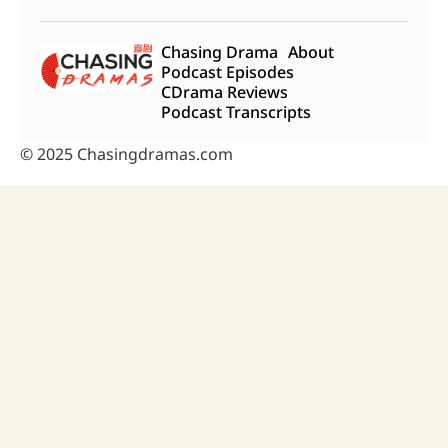
Chasing Drama
About
Podcast Episodes
CDrama Reviews
Podcast Transcripts
© 2025 Chasingdramas.com