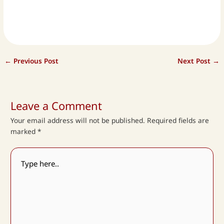
←
Previous Post
Next Post
→
Leave a Comment
Your email address will not be published.
Required fields are
marked
*
Type
here..