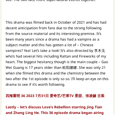
This drama was filmed back in October of 2021 and has had
decent anticipation from fans due to the strong following
from the source material and its interesting premise. It’s
been many years since a drama has had a vampire as a
subject matter and this has gotten a lot of – Chinese
vampires? Yea! Let’s take a look! It’s also directed by 李木戈
who’s had several hits including Rattan and Fireworks of my
heart. The biggest hesitancy though is the main couple – Gao
Wei Guang is 17 years older than 欧阳娜娜. She was only 21
when she filmed this drama and the chemistry between the
two after the 1st episode is only so so. I’ll keep an eye on this
drama to see if it’s worth following.
四海重明 36 2023 7月31日 爱奇艺/芒果TV 景甜、张凌赫 古装
Lastly – let’s discuss Love’s Rebellion starring Jing Tian
and Zhang Ling He. This 36 episode drama began airing