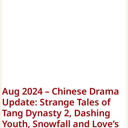
Aug 2024 – Chinese Drama
Update: Strange Tales of
Tang Dynasty 2, Dashing
Youth, Snowfall and Love’s