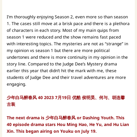
I’m thoroughly enjoying Season 2, even more so than season
1. The cases still move at a brisk pace and there is a plethora
of characters in each story. Most of my main quips from
season 1 were reduced and the show remains fast paced
with interesting topics. The mysteries are not as “strange” in
my opinion vs season 1 but there are more political
undertones and there is more continuity in my opinion in the
story line. Compared to the Judge Dee’s Mystery drama
earlier this year that didn’t hit the mark with me, these
students of Judge Dee and their travel adventures are more
engaging.
少年白马醉春风
40
2023
7月19日 优酷
侯明昊、何与、胡连馨
古装
The next drama is 少年白马醉春风 or Dashing Youth. This
40 episode drama stars Hou Ming Hao, He Yu, and Hu Lian
Xin. This began airing on Youku on July 19.