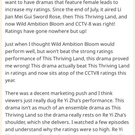
want to have dramas that feature female leads to
increase my ratings. Since the end of July, it aired Li
Jian Mei Gui Sword Rose, then This Thriving Land, and
now Wild Ambition Bloom and CCTV-8 was right!
Ratings have gone nowhere but up!
Just when I thought Wild Ambition Bloom would
perform well, but won’t beat the strong ratings
performance of This Thriving Land, this drama proved
me wrong! This drama actually beat This Thriving Land
in ratings and now sits atop of the CCTV8 ratings this
year.
There was a decent marketing push and I think
viewers just really dug Re Yi Zha’s performance. This
drama isn’t as much of an ensemble drama as This
Thriving Land so the drama really rests on Re Yi Zha’s
shoulder, which she delivers. I watched a few episodes
and understand why the ratings were so high. Re Yi