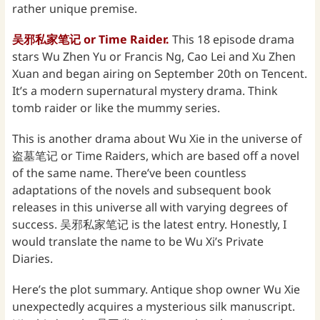
rather unique premise.
吴
邪私家笔记 or Time Raider.
This 18 episode drama
stars Wu Zhen Yu or Francis Ng, Cao Lei and Xu Zhen
Xuan and began airing on September 20th on Tencent.
It’s a modern supernatural mystery drama. Think
tomb raider or like the mummy series.
This is another drama about Wu Xie in the universe of
盗墓笔记 or Time Raiders, which are based off a novel
of the same name. There’ve been countless
adaptations of the novels and subsequent book
releases in this universe all with varying degrees of
success. 吴邪私家笔记 is the latest entry. Honestly, I
would translate the name to be Wu Xi’s Private
Diaries.
Here’s the plot summary. Antique shop owner Wu Xie
unexpectedly acquires a mysterious silk manuscript.