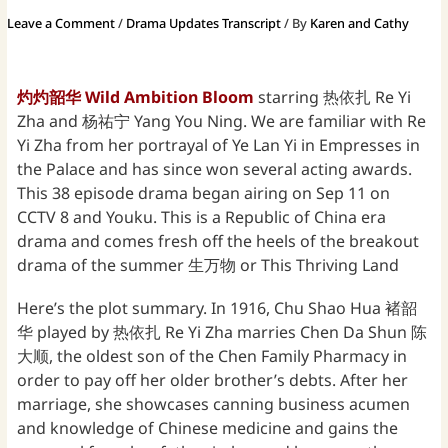
Leave a Comment
/
Drama Updates Transcript
/ By
Karen and Cathy
灼灼韶华 Wild Ambition Bloom
starring 热依扎 Re Yi
Zha and 杨祐宁 Yang You Ning. We are familiar with Re
Yi Zha from her portrayal of Ye Lan Yi in Empresses in
the Palace and has since won several acting awards.
This 38 episode drama began airing on Sep 11 on
CCTV 8 and Youku. This is a Republic of China era
drama and comes fresh off the heels of the breakout
drama of the summer 生万物 or This Thriving Land
Here’s the plot summary. In 1916, Chu Shao Hua 褚韶
华 played by 热依扎 Re Yi Zha marries Chen Da Shun 陈
大顺, the oldest son of the Chen Family Pharmacy in
order to pay off her older brother’s debts. After her
marriage, she showcases canning business acumen
and knowledge of Chinese medicine and gains the