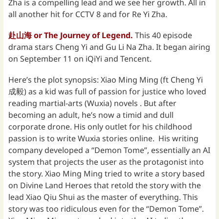
Zha is a compelling lead and we see her growth. All in
all another hit for CCTV 8 and for Re Yi Zha.
赴山海 or The Journey of Legend.
This 40 episode
drama stars Cheng Yi and Gu Li Na Zha. It began airing
on September 11 on iQiYi and Tencent.
Here’s the plot synopsis: Xiao Ming Ming (ft Cheng Yi
成毅) as a kid was full of passion for justice who loved
reading martial-arts (Wuxia) novels . But after
becoming an adult, he’s now a timid and dull
corporate drone. His only outlet for his childhood
passion is to write Wuxia stories online. His writing
company developed a “Demon Tome”, essentially an AI
system that projects the user as the protagonist into
the story. Xiao Ming Ming tried to write a story based
on Divine Land Heroes that retold the story with the
lead Xiao Qiu Shui as the master of everything. This
story was too ridiculous even for the “Demon Tome”.