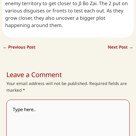
enemy territory to get closer to JI Bo Zai. The 2 put on
various disguises or fronts to test each out. As they
grow closer, they also uncover a bigger plot
happening around them.
←
Previous Post
Next Post
→
Leave a Comment
Your email address will not be published.
Required fields are
marked
*
Type
here..