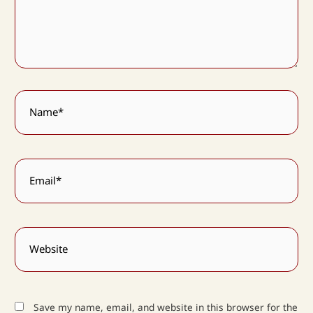
Name*
Email*
Website
Save my name, email, and website in this browser for the