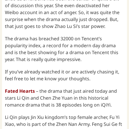
of discussion this year. She even deactivated her
Weibo account in an act of anger. So, it was quite the
surprise when the drama actually just dropped. But,
that just goes to show Zhao Lu Si’s star power.
The drama has breached 32000 on Tencent’s
popularity index, a record for a modern day drama
and is the best showing for a drama on Tencent this
year. That is really quite impressive.
If you’ve already watched it or are actively chasing it,
feel free to let me know your thoughts.
Fated Hearts
– the drama that just aired today and
stars Li Qin and Chen Zhe Yuan in this historical
romance drama that is 38 episodes long on iQiYi.
Li Qin plays Jin Xiu kingdom’s top female archer, Fu Yi
Xiao, who is part of the Zhen Nan Army. Feng Sui Ge ft