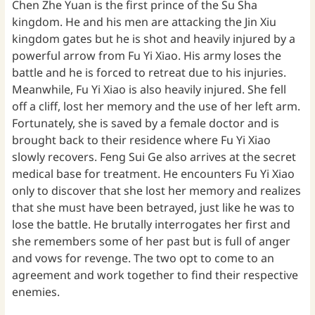
Chen Zhe Yuan is the first prince of the Su Sha
kingdom. He and his men are attacking the Jin Xiu
kingdom gates but he is shot and heavily injured by a
powerful arrow from Fu Yi Xiao. His army loses the
battle and he is forced to retreat due to his injuries.
Meanwhile, Fu Yi Xiao is also heavily injured. She fell
off a cliff, lost her memory and the use of her left arm.
Fortunately, she is saved by a female doctor and is
brought back to their residence where Fu Yi Xiao
slowly recovers. Feng Sui Ge also arrives at the secret
medical base for treatment. He encounters Fu Yi Xiao
only to discover that she lost her memory and realizes
that she must have been betrayed, just like he was to
lose the battle. He brutally interrogates her first and
she remembers some of her past but is full of anger
and vows for revenge. The two opt to come to an
agreement and work together to find their respective
enemies.