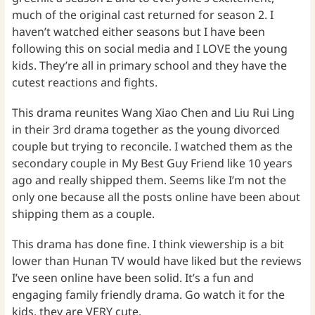
much of the original cast returned for season 2. I
haven’t watched either seasons but I have been
following this on social media and I LOVE the young
kids. They’re all in primary school and they have the
cutest reactions and fights.
This drama reunites Wang Xiao Chen and Liu Rui Ling
in their 3rd drama together as the young divorced
couple but trying to reconcile. I watched them as the
secondary couple in My Best Guy Friend like 10 years
ago and really shipped them. Seems like I’m not the
only one because all the posts online have been about
shipping them as a couple.
This drama has done fine. I think viewership is a bit
lower than Hunan TV would have liked but the reviews
I’ve seen online have been solid. It’s a fun and
engaging family friendly drama. Go watch it for the
kids, they are VERY cute.