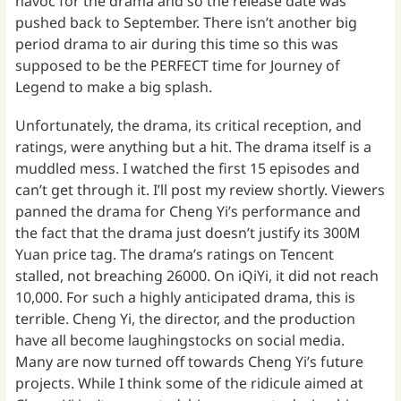
havoc for the drama and so the release date was
pushed back to September. There isn’t another big
period drama to air during this time so this was
supposed to be the PERFECT time for Journey of
Legend to make a big splash.
Unfortunately, the drama, its critical reception, and
ratings, were anything but a hit. The drama itself is a
muddled mess. I watched the first 15 episodes and
can’t get through it. I’ll post my review shortly. Viewers
panned the drama for Cheng Yi’s performance and
the fact that the drama just doesn’t justify its 300M
Yuan price tag. The drama’s ratings on Tencent
stalled, not breaching 26000. On iQiYi, it did not reach
10,000. For such a highly anticipated drama, this is
terrible. Cheng Yi, the director, and the production
have all become laughingstocks on social media.
Many are now turned off towards Cheng Yi’s future
projects. While I think some of the ridicule aimed at