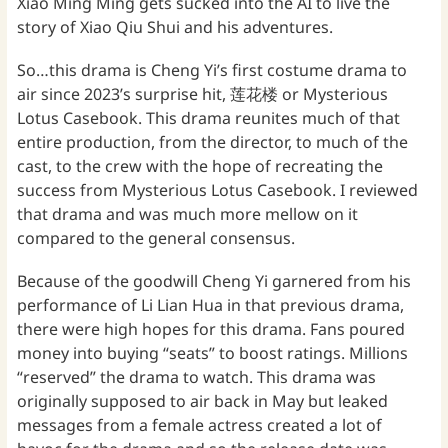
Xiao Ming Ming gets sucked into the AI to live the
story of Xiao Qiu Shui and his adventures.
So…this drama is Cheng Yi’s first costume drama to
air since 2023’s surprise hit, 莲花楼 or Mysterious
Lotus Casebook. This drama reunites much of that
entire production, from the director, to much of the
cast, to the crew with the hope of recreating the
success from Mysterious Lotus Casebook. I reviewed
that drama and was much more mellow on it
compared to the general consensus.
Because of the goodwill Cheng Yi garnered from his
performance of Li Lian Hua in that previous drama,
there were high hopes for this drama. Fans poured
money into buying “seats” to boost ratings. Millions
“reserved” the drama to watch. This drama was
originally supposed to air back in May but leaked
messages from a female actress created a lot of