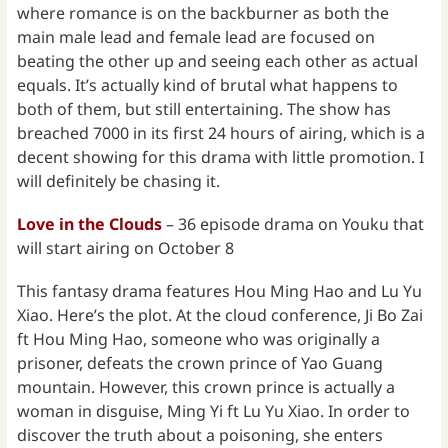
where romance is on the backburner as both the
main male lead and female lead are focused on
beating the other up and seeing each other as actual
equals. It’s actually kind of brutal what happens to
both of them, but still entertaining. The show has
breached 7000 in its first 24 hours of airing, which is a
decent showing for this drama with little promotion. I
will definitely be chasing it.
Love in the Clouds
– 36 episode drama on Youku that
will start airing on October 8
This fantasy drama features Hou Ming Hao and Lu Yu
Xiao. Here’s the plot. At the cloud conference, Ji Bo Zai
ft Hou Ming Hao, someone who was originally a
prisoner, defeats the crown prince of Yao Guang
mountain. However, this crown prince is actually a
woman in disguise, Ming Yi ft Lu Yu Xiao. In order to
discover the truth about a poisoning, she enters