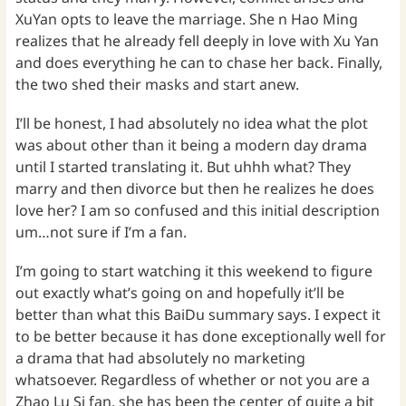
XuYan opts to leave the marriage. She n Hao Ming
realizes that he already fell deeply in love with Xu Yan
and does everything he can to chase her back. Finally,
the two shed their masks and start anew.
I’ll be honest, I had absolutely no idea what the plot
was about other than it being a modern day drama
until I started translating it. But uhhh what? They
marry and then divorce but then he realizes he does
love her? I am so confused and this initial description
um…not sure if I’m a fan.
I’m going to start watching it this weekend to figure
out exactly what’s going on and hopefully it’ll be
better than what this BaiDu summary says. I expect it
to be better because it has done exceptionally well for
a drama that had absolutely no marketing
whatsoever. Regardless of whether or not you are a
Zhao Lu Si fan, she has been the center of quite a bit