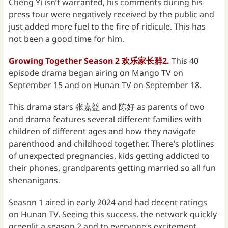
Cheng Yi isn’t warranted, his comments during his
press tour were negatively received by the public and
just added more fuel to the fire of ridicule. This has
not been a good time for him.
Growing Together Season 2 欢乐家长群2.
This 40
episode drama began airing on Mango TV on
September 15 and on Hunan TV on September 18.
This drama stars 张嘉益 and 陈好 as parents of two
and drama features several different families with
children of different ages and how they navigate
parenthood and childhood together. There’s plotlines
of unexpected pregnancies, kids getting addicted to
their phones, grandparents getting married so all fun
shenanigans.
Season 1 aired in early 2024 and had decent ratings
on Hunan TV. Seeing this success, the network quickly
greenlit a season 2 and to everyone’s excitement,