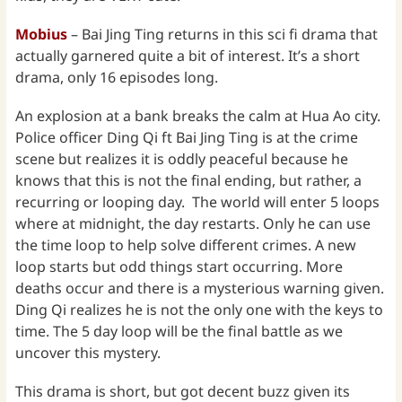
Mobius
– Bai Jing Ting returns in this sci fi drama that
actually garnered quite a bit of interest. It’s a short
drama, only 16 episodes long.
An explosion at a bank breaks the calm at Hua Ao city.
Police officer Ding Qi ft Bai Jing Ting is at the crime
scene but realizes it is oddly peaceful because he
knows that this is not the final ending, but rather, a
recurring or looping day. The world will enter 5 loops
where at midnight, the day restarts. Only he can use
the time loop to help solve different crimes. A new
loop starts but odd things start occurring. More
deaths occur and there is a mysterious warning given.
Ding Qi realizes he is not the only one with the keys to
time. The 5 day loop will be the final battle as we
uncover this mystery.
This drama is short, but got decent buzz given its