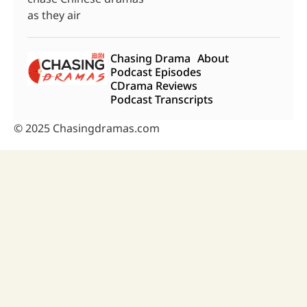
as they air
Chasing Drama
About
Podcast Episodes
CDrama Reviews
Podcast Transcripts
© 2025 Chasingdramas.com