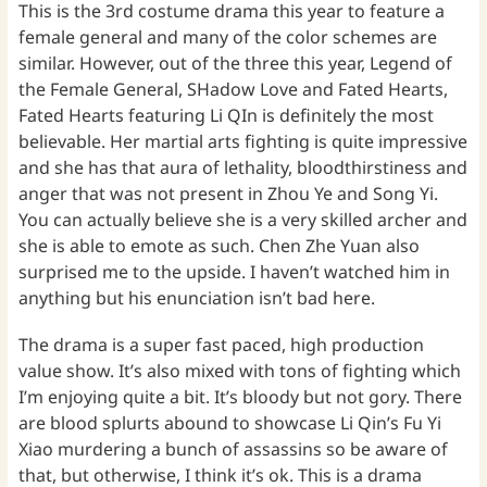
This is the 3rd costume drama this year to feature a
female general and many of the color schemes are
similar. However, out of the three this year, Legend of
the Female General, SHadow Love and Fated Hearts,
Fated Hearts featuring Li QIn is definitely the most
believable. Her martial arts fighting is quite impressive
and she has that aura of lethality, bloodthirstiness and
anger that was not present in Zhou Ye and Song Yi.
You can actually believe she is a very skilled archer and
she is able to emote as such. Chen Zhe Yuan also
surprised me to the upside. I haven’t watched him in
anything but his enunciation isn’t bad here.
The drama is a super fast paced, high production
value show. It’s also mixed with tons of fighting which
I’m enjoying quite a bit. It’s bloody but not gory. There
are blood splurts abound to showcase Li Qin’s Fu Yi
Xiao murdering a bunch of assassins so be aware of
that, but otherwise, I think it’s ok. This is a drama