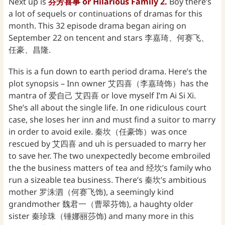
Next up is
芬芳喜事 or Hilarious Family 2.
Boy there’s
a lot of sequels or continuations of dramas for this
month. This 32 episode drama began airing on
September 22 on tencent and stars 李嘉琦、何赛飞、
任豪、昌隆.
This is a fun down to earth period drama. Here’s the
plot synopsis – Inn owner 艾四喜（李嘉琦饰）has the
mantra of 爱自己 艾四喜 or love myself I’m Ai Si Xi.
She’s all about the single life. In one ridiculous court
case, she loses her inn and must find a suitor to marry
in order to avoid exile. 秦坎（任豪饰）was once
rescued by 艾四喜 and uh is persuaded to marry her
to save her. The two unexpectedly become embroiled
the the business matters of tea and 经坎’s family who
run a sizeable tea business. There’s 秦坎’s ambitious
mother 罗洙泗（何赛飞饰), a seemingly kind
grandmother 魏君一（曹翠芬饰), a haughty older
sister 秦珍珠（锤娜丽莎饰) and many more in this