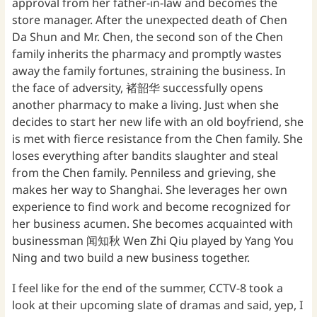
approval from her father-in-law and becomes the
store manager. After the unexpected death of Chen
Da Shun and Mr. Chen, the second son of the Chen
family inherits the pharmacy and promptly wastes
away the family fortunes, straining the business. In
the face of adversity, 褚韶华 successfully opens
another pharmacy to make a living. Just when she
decides to start her new life with an old boyfriend, she
is met with fierce resistance from the Chen family. She
loses everything after bandits slaughter and steal
from the Chen family. Penniless and grieving, she
makes her way to Shanghai. She leverages her own
experience to find work and become recognized for
her business acumen. She becomes acquainted with
businessman 闻知秋 Wen Zhi Qiu played by Yang You
Ning and two build a new business together.
I feel like for the end of the summer, CCTV-8 took a
look at their upcoming slate of dramas and said, yep, I