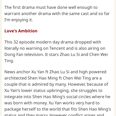
The first drama must have done well enough to
warrant another drama with the same cast and so far
I’m enjoying it.
Love’s Ambition
This 32 episode modern day drama dropped with
literally no warning on Tencent and is also airing on
Dong Fan television. It stars Zhao Lu Si and Chen Wei
Ting.
News anchor Xu Yan ft Zhao Lu Si and high powered
architected Shen Hao Ming ft Chen Wei Ting are a
couple that is admired by many. However, because of
Xu Yan’s lower status upbringing, she struggles to
integrate into Shen Hao Ming’s social circles where he
was born with money. Xu Yan works very hard to
package herself to the world that fits Shen Hao Ming’s
status and they marry. However, conflict arises and