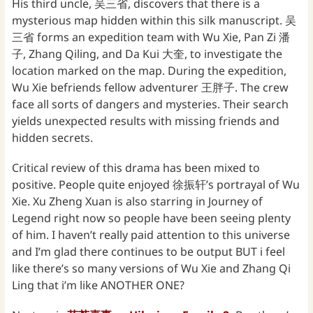
His third uncle, 吴三省, discovers that there is a
mysterious map hidden within this silk manuscript. 吴
三省 forms an expedition team with Wu Xie, Pan Zi 潘
子, Zhang Qiling, and Da Kui 大奎, to investigate the
location marked on the map. During the expedition,
Wu Xie befriends fellow adventurer 王胖子. The crew
face all sorts of dangers and mysteries. Their search
yields unexpected results with missing friends and
hidden secrets.
Critical review of this drama has been mixed to
positive. People quite enjoyed 徐振轩’s portrayal of Wu
Xie. Xu Zheng Xuan is also starring in Journey of
Legend right now so people have been seeing plenty
of him. I haven’t really paid attention to this universe
and I’m glad there continues to be output BUT i feel
like there’s so many versions of Wu Xie and Zhang Qi
Ling that i’m like ANOTHER ONE?