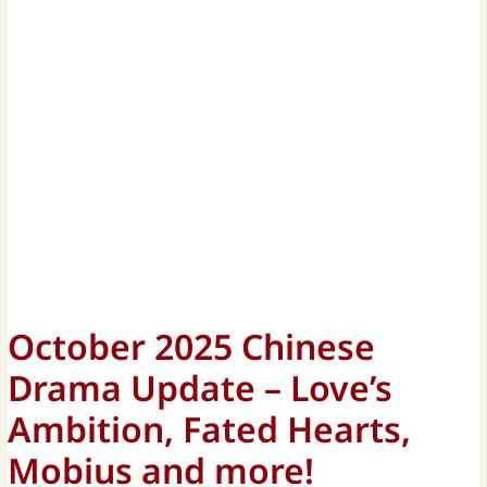
October 2025 Chinese
Drama Update – Love’s
Ambition, Fated Hearts,
Mobius and more!