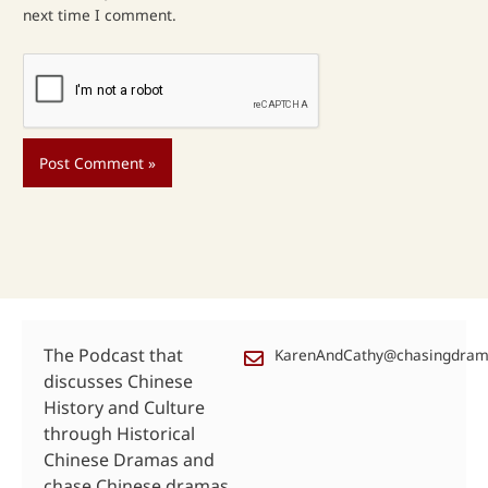
next time I comment.
The Podcast that
KarenAndCathy@chasingdra
discusses Chinese
History and Culture
through Historical
Chinese Dramas and
chase Chinese dramas