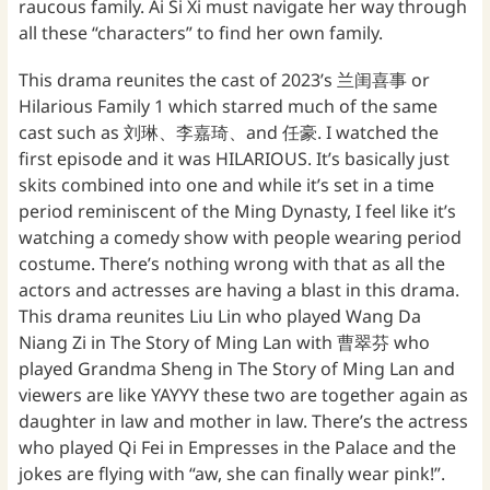
raucous family. Ai Si Xi must navigate her way through
all these “characters” to find her own family.
This drama reunites the cast of 2023’s 兰闺喜事 or
Hilarious Family 1 which starred much of the same
cast such as 刘琳、李嘉琦、and 任豪. I watched the
first episode and it was HILARIOUS. It’s basically just
skits combined into one and while it’s set in a time
period reminiscent of the Ming Dynasty, I feel like it’s
watching a comedy show with people wearing period
costume. There’s nothing wrong with that as all the
actors and actresses are having a blast in this drama.
This drama reunites Liu Lin who played Wang Da
Niang Zi in The Story of Ming Lan with 曹翠芬 who
played Grandma Sheng in The Story of Ming Lan and
viewers are like YAYYY these two are together again as
daughter in law and mother in law. There’s the actress
who played Qi Fei in Empresses in the Palace and the
jokes are flying with “aw, she can finally wear pink!”.