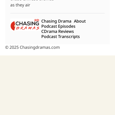
as they air
Chasing Drama
About
Podcast Episodes
CDrama Reviews
Podcast Transcripts
© 2025 Chasingdramas.com