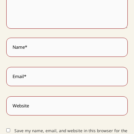
Name*
Email*
Website
Save my name, email, and website in this browser for the