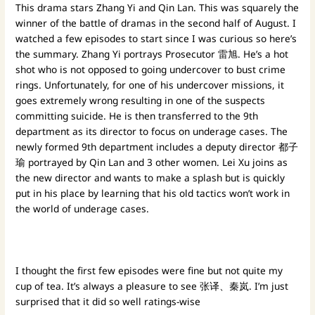
This drama stars Zhang Yi and Qin Lan. This was squarely the
winner of the battle of dramas in the second half of August. I
watched a few episodes to start since I was curious so here’s
the summary. Zhang Yi portrays Prosecutor 雷旭. He’s a hot
shot who is not opposed to going undercover to bust crime
rings. Unfortunately, for one of his undercover missions, it
goes extremely wrong resulting in one of the suspects
committing suicide. He is then transferred to the 9th
department as its director to focus on underage cases. The
newly formed 9th department includes a deputy director 都子
瑜 portrayed by Qin Lan and 3 other women. Lei Xu joins as
the new director and wants to make a splash but is quickly
put in his place by learning that his old tactics won’t work in
the world of underage cases.
I thought the first few episodes were fine but not quite my
cup of tea. It’s always a pleasure to see 张译、秦岚. I’m just
surprised that it did so well ratings-wise