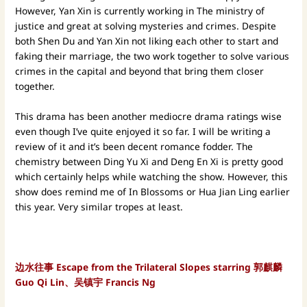
However, Yan Xin is currently working in The ministry of
justice and great at solving mysteries and crimes. Despite
both Shen Du and Yan Xin not liking each other to start and
faking their marriage, the two work together to solve various
crimes in the capital and beyond that bring them closer
together.
This drama has been another mediocre drama ratings wise
even though I’ve quite enjoyed it so far. I will be writing a
review of it and it’s been decent romance fodder. The
chemistry between Ding Yu Xi and Deng En Xi is pretty good
which certainly helps while watching the show. However, this
show does remind me of In Blossoms or Hua Jian Ling earlier
this year. Very similar tropes at least.
边水往事 Escape from the Trilateral Slopes starring 郭麒麟
Guo Qi Lin、吴镇宇 Francis Ng