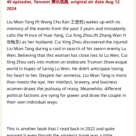
40 episodes, Tencent 腾讯视频, original air date Aug 12
2024
Liu Mian Tang (ft Wang Chu Ran 王楚然) wakes up with no
memory of the events from the past 3 years and mistakenly
calls the Prince of Huai Yang, Cui Xing Zhou (ft Zhang Wan Yi
张晚意) as her husband. Cui Xing Zhou discovered the injured
Liu Mian Tang during a raid in search of his sworn enemy Lu
Wen. Believing that this woman has close ties to Lu Wen, Cui
Xing Zhou sets into motion an elaborate Truman Show-esque
world in hopes of luring Lu Wen. He didn’t anticipate losing
his heart to her. Despite her amnesia, Liu Mian Tang is more
than meets the eye. Her intellect, bravery, and business
acumen draws the jealousy of many. Meanwhile, different
political factions are vying for power and draw the couple in
their own individual ways.
This is another book that I read back in 2022 and quite
enjoyed it even though the amnesia trope was a little