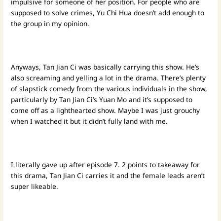
impulsive for someone of her position. For people who are
supposed to solve crimes, Yu Chi Hua doesn’t add enough to
the group in my opinion.
Anyways, Tan Jian Ci was basically carrying this show. He’s
also screaming and yelling a lot in the drama. There’s plenty
of slapstick comedy from the various individuals in the show,
particularly by Tan Jian Ci’s Yuan Mo and it’s supposed to
come off as a lighthearted show. Maybe I was just grouchy
when I watched it but it didn’t fully land with me.
I literally gave up after episode 7. 2 points to takeaway for
this drama, Tan Jian Ci carries it and the female leads aren’t
super likeable.