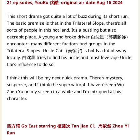
21 episodes, YouKu 优酷, original air date Aug 16 2024
This short drama got quite a lot of buzz during its short run.
The basic premise is that in the Trilateral Slope, there’s all
sorts of people in this hot land. It’s a bustling but also
decrepit place. A young and broke driver 白沈星（郭麒麟饰）
encounters many different factions and groups in the
Trilateral Slopes. Uncle Cai （吴镇宇) is holds a lot of sway
locally. 白沈星 tries to find his uncle and must leverage Uncle
Cai’s influence to do so.
I think this will be my next quick drama. There’s mystery,
suspense, and I think the supernatural. I haven’t seen Wu
Zhen Yu on my screen in a while and I’m intrigued at his
character.
四方馆 Go East starring 檀健次 Tan Jian Ci、周依然 Zhou Yi
Ran