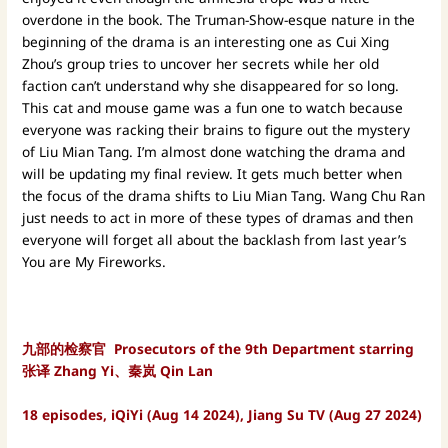
overdone in the book. The Truman-Show-esque nature in the
beginning of the drama is an interesting one as Cui Xing
Zhou’s group tries to uncover her secrets while her old
faction can’t understand why she disappeared for so long.
This cat and mouse game was a fun one to watch because
everyone was racking their brains to figure out the mystery
of Liu Mian Tang. I’m almost done watching the drama and
will be updating my final review. It gets much better when
the focus of the drama shifts to Liu Mian Tang. Wang Chu Ran
just needs to act in more of these types of dramas and then
everyone will forget all about the backlash from last year’s
You are My Fireworks.
九部的检察官 Prosecutors of the 9th Department starring
张译 Zhang Yi、秦岚 Qin Lan
18 episodes, iQiYi (Aug 14 2024), Jiang Su TV (Aug 27 2024)