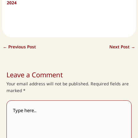
2024
←
Previous Post
Next Post
→
Leave a Comment
Your email address will not be published.
Required fields are
marked
*
Type
here..