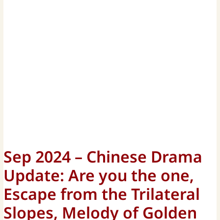
Sep 2024 – Chinese Drama
Update: Are you the one,
Escape from the Trilateral
Slopes, Melody of Golden