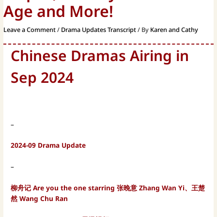
Age and More!
Leave a Comment
/
Drama Updates Transcript
/ By
Karen and Cathy
Chinese Dramas Airing in
Sep 2024
–
2024-09 Drama Update
–
柳舟记 Are you the one starring 张晚意 Zhang Wan Yi、王楚
然 Wang Chu Ran