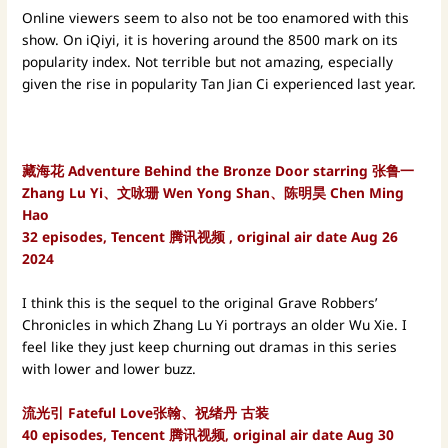
Online viewers seem to also not be too enamored with this
show. On iQiyi, it is hovering around the 8500 mark on its
popularity index. Not terrible but not amazing, especially
given the rise in popularity Tan Jian Ci experienced last year.
藏海花 Adventure Behind the Bronze Door starring 张鲁一
Zhang Lu Yi、文咏珊 Wen Yong Shan、陈明昊 Chen Ming
Hao
32 episodes, Tencent 腾讯视频 , original air date Aug 26
2024
I think this is the sequel to the original Grave Robbers’
Chronicles in which Zhang Lu Yi portrays an older Wu Xie. I
feel like they just keep churning out dramas in this series
with lower and lower buzz.
流光引 Fateful Love张翰、祝绪丹 古装
40 episodes, Tencent 腾讯视频, original air date Aug 30