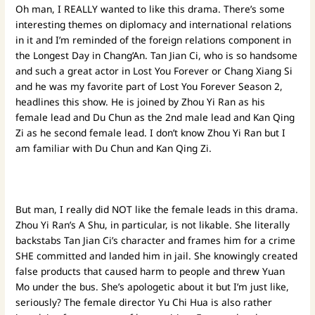
Oh man, I REALLY wanted to like this drama. There’s some
interesting themes on diplomacy and international relations
in it and I’m reminded of the foreign relations component in
the Longest Day in Chang’An. Tan Jian Ci, who is so handsome
and such a great actor in Lost You Forever or Chang Xiang Si
and he was my favorite part of Lost You Forever Season 2,
headlines this show. He is joined by Zhou Yi Ran as his
female lead and Du Chun as the 2nd male lead and Kan Qing
Zi as he second female lead. I don’t know Zhou Yi Ran but I
am familiar with Du Chun and Kan Qing Zi.
But man, I really did NOT like the female leads in this drama.
Zhou Yi Ran’s A Shu, in particular, is not likable. She literally
backstabs Tan Jian Ci’s character and frames him for a crime
SHE committed and landed him in jail. She knowingly created
false products that caused harm to people and threw Yuan
Mo under the bus. She’s apologetic about it but I’m just like,
seriously? The female director Yu Chi Hua is also rather