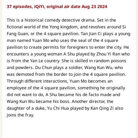
37 episodes, iQiYi, original air date Aug 23 2024
This is a historical comedy detective drama. Set in the
fictional world of the Yong kingdom, and revolves around Si
Fang Guan, or the 4 square pavilion. Tan Jian Ci plays a young
man named Yuan Mo who uses the seal of the 4 square
pavilion to create permits for foreigners to enter the city. He
encounters a young woman A Shu played by Zhou Yi Ran who
is from the Yan Le country. She is skilled in random poisons
and powders. Du Chun plays a soldier, Wang Kun Wu, who
was demoted from the border to join the 4 square pavilion.
Through different interactions, Yuan Mo becomes an
employee of the 4 square pavilion, something he originally
did not want to do, A Shu became his de facto made and
Wang Kun Wu became his boss. Another director, the
daughter of a duke, Yu Chi Hua played by Kan Qing Zi also
joins the fray.