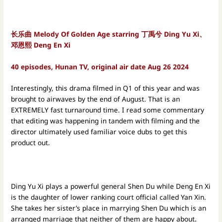
长乐曲 Melody Of Golden Age starring 丁禹兮 Ding Yu Xi、
邓恩熙 Deng En Xi
40 episodes, Hunan TV, original air date Aug 26 2024
Interestingly, this drama filmed in Q1 of this year and was
brought to airwaves by the end of August. That is an
EXTREMELY fast turnaround time. I read some commentary
that editing was happening in tandem with filming and the
director ultimately used familiar voice dubs to get this
product out.
Ding Yu Xi plays a powerful general Shen Du while Deng En Xi
is the daughter of lower ranking court official called Yan Xin.
She takes her sister’s place in marrying Shen Du which is an
arranged marriage that neither of them are happy about.