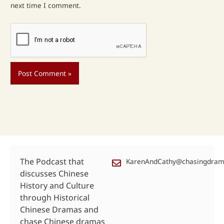
next time I comment.
The Podcast that
KarenAndCathy@chasingdra
discusses Chinese
History and Culture
through Historical
Chinese Dramas and
chase Chinese dramas