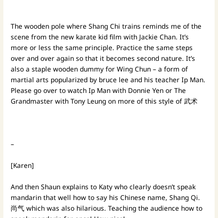
The wooden pole where Shang Chi trains reminds me of the
scene from the new karate kid film with Jackie Chan. It’s
more or less the same principle. Practice the same steps
over and over again so that it becomes second nature. It’s
also a staple wooden dummy for Wing Chun – a form of
martial arts popularized by bruce lee and his teacher Ip Man.
Please go over to watch Ip Man with Donnie Yen or The
Grandmaster with Tony Leung on more of this style of 武术
–
[Karen]
And then Shaun explains to Katy who clearly doesn’t speak
mandarin that well how to say his Chinese name, Shang Qi.
尚气 which was also hilarious. Teaching the audience how to