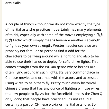
arts skills.
A couple of things – though we do not know exactly the type
of martial arts she practices, it certainly has many elements
of taichi, especially with some of the moves employing a 借力
打力 tactic which simply means leverage another’s strength
to fight as your own strength. Western audiences also are
probably not familiar or perhaps find it odd for the
characters to be flying around while fighting and also to be
able to use their hands to deploy forcefield like fights. This
comes straight from the Wu Xia genre where heroes are
often flying around in such fights. It’s very commonplace in
Chinese movies and dramas with the actors and actresses
using wires to help them fly. Pretty much every historical
chinese drama that has any ounce of fighting will use wires
to allow people to fly. As for the forcefields, that’s the Zhen Qi
or Qi gong that people have practiced. It’s not real but
certainly a part of CHinese wuxia or martial arts lore. So