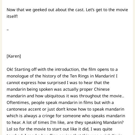
Now that we geeked out about the cast. Let’s get to the movie
itself!
–
[Karen]
Ok! Starting off with the introduction, the film opens to a
monologue of the history of the Ten Rings in Mandarin! I
cannot express how surprised I was to hear that the
mandarin being spoken was actually proper Chinese
mandarin and how ubiquitous it was throughout the movie..
Oftentimes, people speak mandarin in films but with a
cantonese accent or just don’t know how to speak mandarin
which is always a cringe for someone who speaks mandarin
to hear. A lot of times I’m like, are they speaking Mandarin?
Lol so for the movie to start out like it did, I was quite