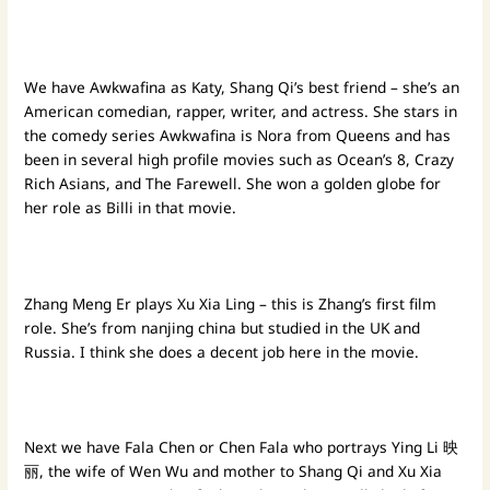
We have Awkwafina as Katy, Shang Qi’s best friend – she’s an
American comedian, rapper, writer, and actress. She stars in
the comedy series Awkwafina is Nora from Queens and has
been in several high profile movies such as Ocean’s 8, Crazy
Rich Asians, and The Farewell. She won a golden globe for
her role as Billi in that movie.
Zhang Meng Er plays Xu Xia Ling – this is Zhang’s first film
role. She’s from nanjing china but studied in the UK and
Russia. I think she does a decent job here in the movie.
Next we have Fala Chen or Chen Fala who portrays Ying Li 映
丽, the wife of Wen Wu and mother to Shang Qi and Xu Xia