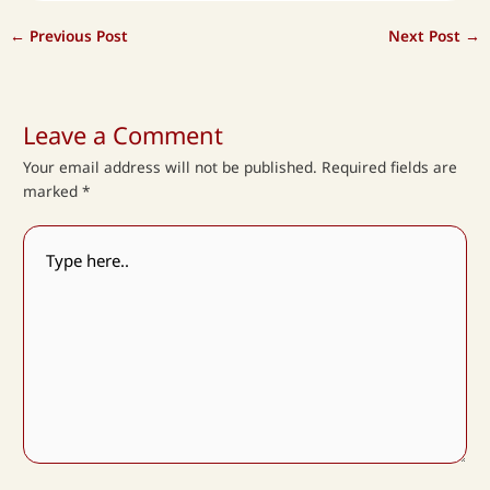
←
Previous Post
Next Post
→
Leave a Comment
Your email address will not be published.
Required fields are
marked
*
Type
here..