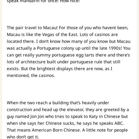
speak mandarin for once! How nice!
The pair travel to Macau! For those of you who havent been,
Macau is like the Vegas of the East. Lots of casinos are
located there. I don’t know how many of you know but Macau
was actually a Portuguese colony up until the late 1990s! You
can get really yummy portuguese egg tarts there and there’s
lots of architecture built under portuguese rule that still
exists. But the brightest displays there are now, as I
mentioned, the casinos.
When the two reach a building that’s heavily under
construction and head up the elevator, they are greeted by a
guy named Jon Jon who tries to speak to Katy in Chinese but
when she says her Chinese sucks, he says he speaks ABC.
That means American Born Chinese. A little note for people
who don’t get it.