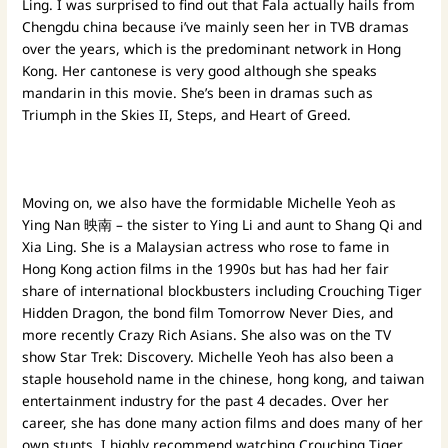
Ling. I was surprised to find out that Fala actually hails from
Chengdu china because i’ve mainly seen her in TVB dramas
over the years, which is the predominant network in Hong
Kong. Her cantonese is very good although she speaks
mandarin in this movie. She’s been in dramas such as
Triumph in the Skies II, Steps, and Heart of Greed.
Moving on, we also have the formidable Michelle Yeoh as
Ying Nan 映南 – the sister to Ying Li and aunt to Shang Qi and
Xia Ling. She is a Malaysian actress who rose to fame in
Hong Kong action films in the 1990s but has had her fair
share of international blockbusters including Crouching Tiger
Hidden Dragon, the bond film Tomorrow Never Dies, and
more recently Crazy Rich Asians. She also was on the TV
show Star Trek: Discovery. Michelle Yeoh has also been a
staple household name in the chinese, hong kong, and taiwan
entertainment industry for the past 4 decades. Over her
career, she has done many action films and does many of her
own stunts. I highly recommend watching Crouching Tiger