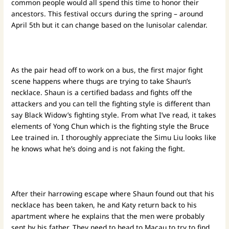
common people would all spend this time to honor their
ancestors. This festival occurs during the spring – around
April 5th but it can change based on the lunisolar calendar.
As the pair head off to work on a bus, the first major fight
scene happens where thugs are trying to take Shaun’s
necklace. Shaun is a certified badass and fights off the
attackers and you can tell the fighting style is different than
say Black Widow’s fighting style. From what I’ve read, it takes
elements of Yong Chun which is the fighting style the Bruce
Lee trained in. I thoroughly appreciate the Simu Liu looks like
he knows what he’s doing and is not faking the fight.
After their harrowing escape where Shaun found out that his
necklace has been taken, he and Katy return back to his
apartment where he explains that the men were probably
sent by his father. They need to head to Macau to try to find