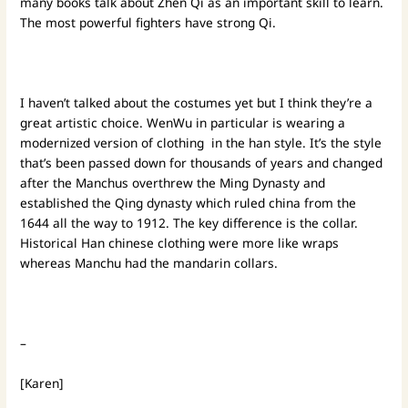
many books talk about Zhen Qi as an important skill to learn.
The most powerful fighters have strong Qi.
I haven’t talked about the costumes yet but I think they’re a
great artistic choice. WenWu in particular is wearing a
modernized version of clothing in the han style. It’s the style
that’s been passed down for thousands of years and changed
after the Manchus overthrew the Ming Dynasty and
established the Qing dynasty which ruled china from the
1644 all the way to 1912. The key difference is the collar.
Historical Han chinese clothing were more like wraps
whereas Manchu had the mandarin collars.
–
[Karen]