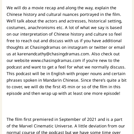
We will do a movie recap and along the way, explain the
Chinese history and cultural nuances portrayed in the film.
We’ll talk about the actors and actresses, historical setting,
costumes, anachronisms etc. A lot of what we say is based
on our interpretation of Chinese history and culture so feel
free to reach out and discuss with us if you have additional
thoughts at Chasingdramas on instagram or twitter or email
us at
karenandcathy@chasingdramas.com
. Also check out
our website
www.chasingdramas.com
if you’re new to the
podcast and want to get a feel for what we normally discuss.
This podcast will be in English with proper nouns and certain
phrases spoken in Mandarin Chinese.
Since there’s quite a bit
to cover, we will do the first 45 min or so of the film in this
episode and then wrap up with at least one more episode!
The film first premiered in September of 2021 and is a part
of the Marvel Cinematic Universe. A little deviation from our
normal course of the podcast but we have some time over