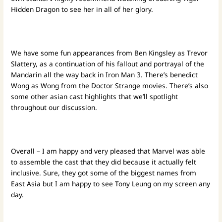
Hidden Dragon to see her in all of her glory.
We have some fun appearances from Ben Kingsley as Trevor
Slattery, as a continuation of his fallout and portrayal of the
Mandarin all the way back in Iron Man 3. There’s benedict
Wong as Wong from the Doctor Strange movies. There’s also
some other asian cast highlights that we’ll spotlight
throughout our discussion.
Overall – I am happy and very pleased that Marvel was able
to assemble the cast that they did because it actually felt
inclusive. Sure, they got some of the biggest names from
East Asia but I am happy to see Tony Leung on my screen any
day.