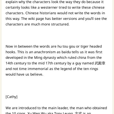
explain why the characters look the way they do because it
certainly looks like a westerner tried to write these chinese
characters. Chinese historians would not write the words in
this way. The wiki page has better versions and you’ll see the
characters are much more structured.
Now in between the words are hu tou gou or tiger headed
hooks. This is an anachronism as baidu tells us it was first
developed in the Ming dynasty which ruled china from the
14th century to the mid 17th century by a guy named
武殿章
and not time immemorial as the legend of the ten rings
would have us believe.
[Cathy]
We are introduced to the main leader, the man who obtained
the 10 rings. Xu Wen Wu aka Tony Leung. 文武 is an