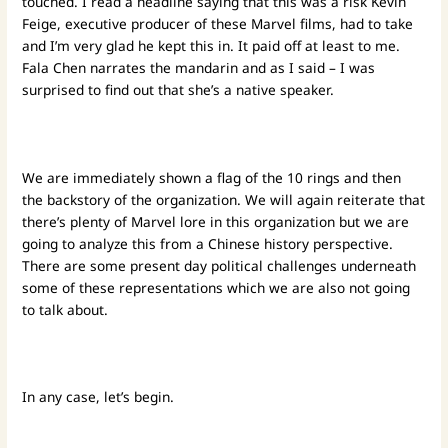
touched. I read a headline saying that this was a risk Kevin
Feige, executive producer of these Marvel films, had to take
and I’m very glad he kept this in. It paid off at least to me.
Fala Chen narrates the mandarin and as I said – I was
surprised to find out that she’s a native speaker.
We are immediately shown a flag of the 10 rings and then
the backstory of the organization. We will again reiterate that
there’s plenty of Marvel lore in this organization but we are
going to analyze this from a Chinese history perspective.
There are some present day political challenges underneath
some of these representations which we are also not going
to talk about.
In any case, let’s begin.