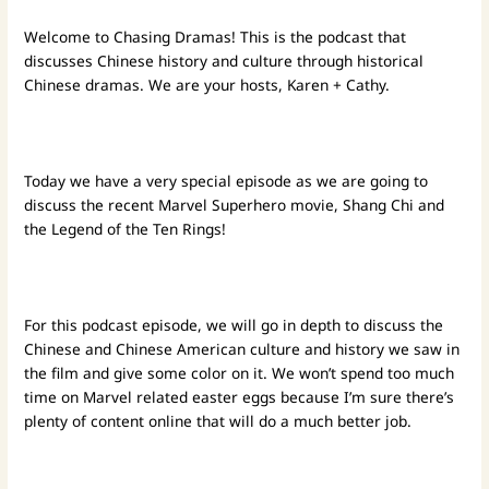
Welcome to Chasing Dramas! This is the podcast that
discusses Chinese history and culture through historical
Chinese dramas. We are your hosts, Karen + Cathy.
Today we have a very special episode as we are going to
discuss the recent Marvel Superhero movie, Shang Chi and
the Legend of the Ten Rings!
For this podcast episode, we will go in depth to discuss the
Chinese and Chinese American culture and history we saw in
the film and give some color on it. We won’t spend too much
time on Marvel related easter eggs because I’m sure there’s
plenty of content online that will do a much better job.