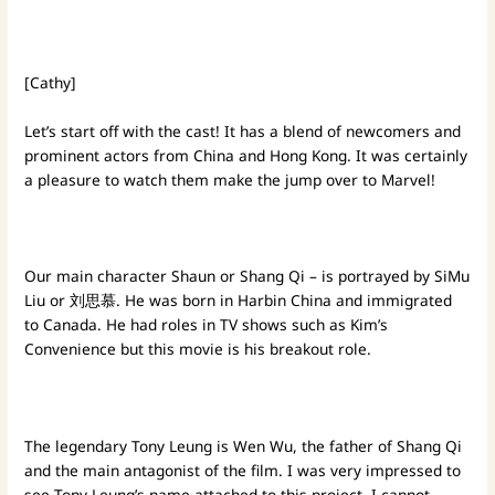
[Cathy]
Let’s start off with the cast! It has a blend of newcomers and
prominent actors from China and Hong Kong. It was certainly
a pleasure to watch them make the jump over to Marvel!
Our main character Shaun or Shang Qi – is portrayed by SiMu
Liu or 刘思慕. He was born in Harbin China and immigrated
to Canada. He had roles in TV shows such as Kim’s
Convenience but this movie is his breakout role.
The legendary Tony Leung is Wen Wu, the father of Shang Qi
and the main antagonist of the film. I was very impressed to
see Tony Leung’s name attached to this project. I cannot