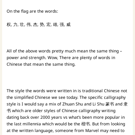
On the flag are the words:
权, 力, 壮, 伟, 杰, 势, 宏, 雄, 强, 威
All of the above words pretty much mean the same thing –
power and strength. Wow, There are plenty of words in
Chinese that mean the same thing.
The style the words were written in is traditional Chinese not
the simplified Chinese we see today. The specific calligraphy
style is I would say a mix of Zhuan Shu and Li Shu 篆书 and 隶
书 which are older styles of Chinese calligraphy writing
dating back over 2000 years vs what’s been more popular in
the last millennia which would be the 楷书. But from looking
at the written language, someone from Marvel may need to