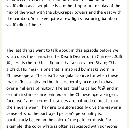
scaffolding as a set piece is another important display of the
mix of the west with the skyscraper towers and the east with
the bamboo. You’ll see quite a few fights featuring bamboo
scaffolding, I belie
The last thing I want to talk about in this episode before we
wrap up is the character the Death Dealer or in Chinese, 李清
麟。 He is the ruthless fighter that also trained Shang Chi as
a child. His mask is one that is inspired by masks worn in
Chinese opera. There isn’t a singular source for when these
masks first originated but it is generally accepted to have
over a millenia of history. The art itself is called 脸谱 and in
certain instances are painted on the Chinese opera singer’s
face itself and in other instances are painted no masks that
the singers wear. They are to automatically give the viewer a
sense of who the portrayed person’s personality is,
particularly based on the color of the paint or mask. For
example, the color white is often associated with someone