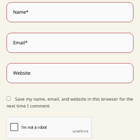
Name*
Email*
Website
Save my name, email, and website in this browser for the
next time I comment.