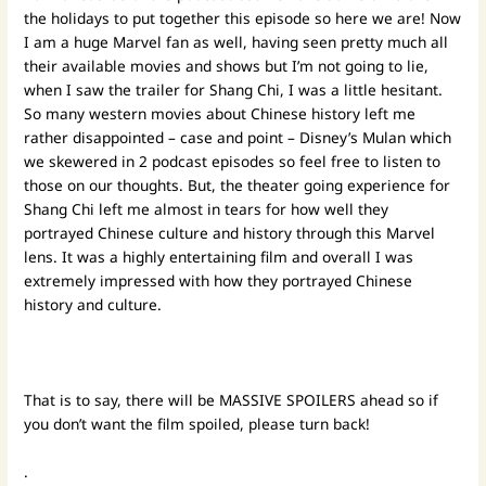
the holidays to put together this episode so here we are! Now
I am a huge Marvel fan as well, having seen pretty much all
their available movies and shows but I’m not going to lie,
when I saw the trailer for Shang Chi, I was a little hesitant.
So many western movies about Chinese history left me
rather disappointed – case and point – Disney’s Mulan which
we skewered in 2 podcast episodes so feel free to listen to
those on our thoughts. But, the theater going experience for
Shang Chi left me almost in tears for how well they
portrayed Chinese culture and history through this Marvel
lens. It was a highly entertaining film and overall I was
extremely impressed with how they portrayed Chinese
history and culture.
That is to say, there will be MASSIVE SPOILERS ahead so if
you don’t want the film spoiled, please turn back!
.