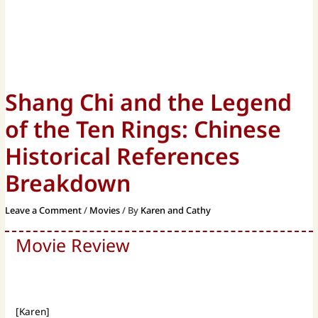
Shang Chi and the Legend
of the Ten Rings: Chinese
Historical References
Breakdown
Leave a Comment
/
Movies
/ By
Karen and Cathy
Movie Review
[Karen]