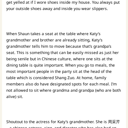
get yelled at if I wore shoes inside my house. You always put
your outside shoes away and inside you wear slippers.
When Shaun takes a seat at the table where Katy’s
grandmother and brother are already sitting, Katy’s
grandmother tells him to move because that’s grandpa’s
seat. This is something that can be easily missed as just her
being senile but in Chinese culture, where one sits at the
dining table is quite important. When you go to meals, the
most important people in the party sit at the head of the
table which is considered Shang Zuo. At home, family
members also do have designated spots for each meal. I’m
not allowed to sit where grandma and grandpa (who are both
alive) sit.
Shoutout to the actress for Katy’s grandmother. She is 周采芹
– a chinese actress, sing, and director who has also had an