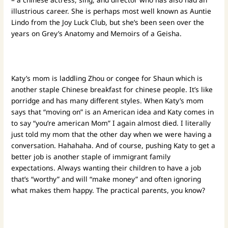
illustrious career. She is perhaps most well known as Auntie
Lindo from the Joy Luck Club, but she’s been seen over the
years on Grey’s Anatomy and Memoirs of a Geisha.
Katy’s mom is laddling Zhou or congee for Shaun which is
another staple Chinese breakfast for chinese people. It’s like
porridge and has many different styles. When Katy’s mom
says that “moving on” is an American idea and Katy comes in
to say “you’re american Mom” I again almost died. I literally
just told my mom that the other day when we were having a
conversation. Hahahaha. And of course, pushing Katy to get a
better job is another staple of immigrant family
expectations. Always wanting their children to have a job
that’s “worthy” and will “make money” and often ignoring
what makes them happy. The practical parents, you know?