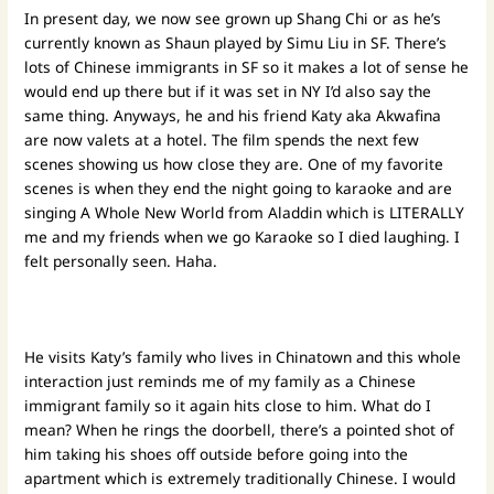
In present day, we now see grown up Shang Chi or as he’s
currently known as Shaun played by Simu Liu in SF. There’s
lots of Chinese immigrants in SF so it makes a lot of sense he
would end up there but if it was set in NY I’d also say the
same thing. Anyways, he and his friend Katy aka Akwafina
are now valets at a hotel. The film spends the next few
scenes showing us how close they are. One of my favorite
scenes is when they end the night going to karaoke and are
singing A Whole New World from Aladdin which is LITERALLY
me and my friends when we go Karaoke so I died laughing. I
felt personally seen. Haha.
He visits Katy’s family who lives in Chinatown and this whole
interaction just reminds me of my family as a Chinese
immigrant family so it again hits close to him. What do I
mean? When he rings the doorbell, there’s a pointed shot of
him taking his shoes off outside before going into the
apartment which is extremely traditionally Chinese. I would