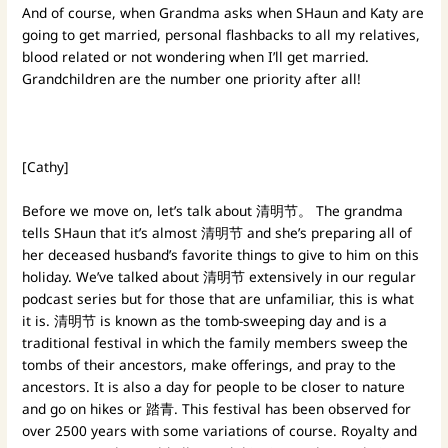
And of course, when Grandma asks when SHaun and Katy are
going to get married, personal flashbacks to all my relatives,
blood related or not wondering when I’ll get married.
Grandchildren are the number one priority after all!
[Cathy]
Before we move on, let’s talk about 清明节。 The grandma
tells SHaun that it’s almost 清明节 and she’s preparing all of
her deceased husband’s favorite things to give to him on this
holiday. We’ve talked about 清明节 extensively in our regular
podcast series but for those that are unfamiliar, this is what
it is. 清明节 is known as the tomb-sweeping day and is a
traditional festival in which the family members sweep the
tombs of their ancestors, make offerings, and pray to the
ancestors. It is also a day for people to be closer to nature
and go on hikes or 踏青. This festival has been observed for
over 2500 years with some variations of course. Royalty and