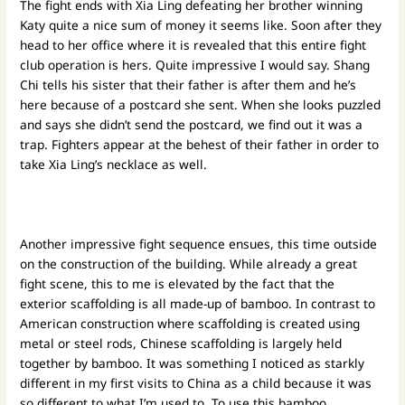
The fight ends with Xia Ling defeating her brother winning
Katy quite a nice sum of money it seems like. Soon after they
head to her office where it is revealed that this entire fight
club operation is hers. Quite impressive I would say. Shang
Chi tells his sister that their father is after them and he’s
here because of a postcard she sent. When she looks puzzled
and says she didn’t send the postcard, we find out it was a
trap. Fighters appear at the behest of their father in order to
take Xia Ling’s necklace as well.
Another impressive fight sequence ensues, this time outside
on the construction of the building. While already a great
fight scene, this to me is elevated by the fact that the
exterior scaffolding is all made-up of bamboo. In contrast to
American construction where scaffolding is created using
metal or steel rods, Chinese scaffolding is largely held
together by bamboo. It was something I noticed as starkly
different in my first visits to China as a child because it was
so different to what I’m used to. To use this bamboo