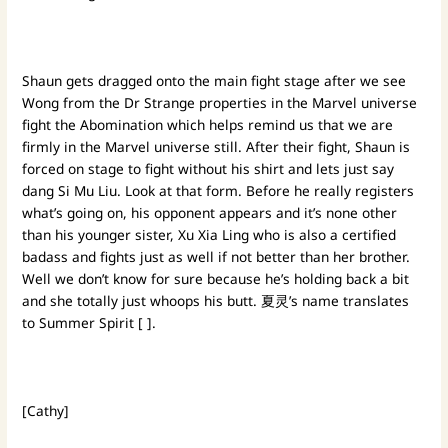
Shaun gets dragged onto the main fight stage after we see
Wong from the Dr Strange properties in the Marvel universe
fight the Abomination which helps remind us that we are
firmly in the Marvel universe still. After their fight, Shaun is
forced on stage to fight without his shirt and lets just say
dang Si Mu Liu. Look at that form. Before he really registers
what’s going on, his opponent appears and it’s none other
than his younger sister, Xu Xia Ling who is also a certified
badass and fights just as well if not better than her brother.
Well we don’t know for sure because he’s holding back a bit
and she totally just whoops his butt. 夏灵’s name translates
to Summer Spirit [ ].
[Cathy]