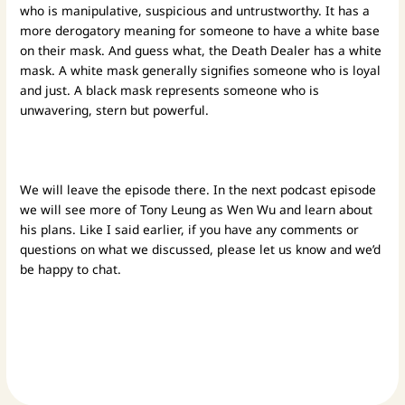
who is manipulative, suspicious and untrustworthy. It has a
more derogatory meaning for someone to have a white base
on their mask. And guess what, the Death Dealer has a white
mask.
A white mask generally signifies someone who is loyal
and just. A black mask represents someone who is
unwavering, stern but powerful.
We will leave the episode there. In the next podcast episode
we will see more of Tony Leung as Wen Wu and learn about
his plans. Like I said earlier, if you have any comments or
questions on what we discussed, please let us know and we’d
be happy to chat.