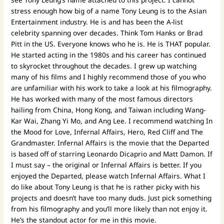
stress enough how big of a name Tony Leung is to the Asian
Entertainment industry. He is and has been the A-list
celebrity spanning over decades. Think Tom Hanks or Brad
Pitt in the US. Everyone knows who he is. He is THAT popular.
He started acting in the 1980s and his career has continued
to skyrocket throughout the decades. I grew up watching
many of his films and I highly recommend those of you who
are unfamiliar with his work to take a look at his filmography.
He has worked with many of the most famous directors
hailing from China, Hong Kong, and Taiwan including Wang-
Kar Wai, Zhang Yi Mo, and Ang Lee. I recommend watching In
the Mood for Love, Infernal Affairs, Hero, Red Cliff and The
Grandmaster. Infernal Affairs is the movie that the Departed
is based off of starring Leonardo Dicaprio and Matt Damon. If
I must say – the original or Infernal Affairs is better. If you
enjoyed the Departed, please watch Infernal Affairs. What I
do like about Tony Leung is that he is rather picky with his
projects and doesn’t have too many duds. Just pick something
from his filmography and you’ll more likely than not enjoy it.
He’s the standout actor for me in this movie.