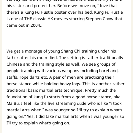
his sister and protect her. Before we move on, I love that
there’s a Kung Fu Hustle poster over his bed. Kung Fu Hustle
is one of THE classic HK movies starring Stephen Chow that
came out in 2004..
We get a montage of young Shang Chi training under his
father after his mom died. The setting is rather traditionally
Chinese and the training style as well. We see groups of
people training with various weapons including barehand,
staffs, rope darts etc. A pair of men are practicing their
horse stance while holding heavy logs. This is another rather
traditional basic martial arts technique. Pretty much the
foundation of kung fu starts from a good horse stance, aka
Ma Bu. I feel like the live streaming dude who is like “i took
martial arts when I was younger so I ‘ll try to explain what’s
going on.” Yes, I did take martial arts when I was younger so
I’ll try to explain what’s going on.