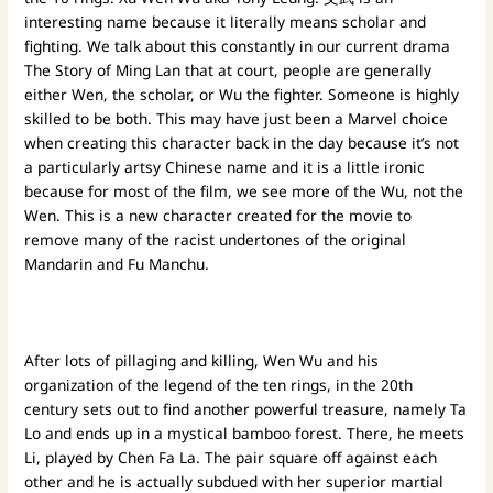
interesting name because it literally means scholar and
fighting. We talk about this constantly in our current drama
The Story of Ming Lan that at court, people are generally
either Wen, the scholar, or Wu the fighter. Someone is highly
skilled to be both. This may have just been a Marvel choice
when creating this character back in the day because it’s not
a particularly artsy Chinese name and it is a little ironic
because for most of the film, we see more of the Wu, not the
Wen. This is a new character created for the movie to
remove many of the racist undertones of the original
Mandarin and Fu Manchu.
After lots of pillaging and killing, Wen Wu and his
organization of the legend of the ten rings, in the 20th
century sets out to find another powerful treasure, namely Ta
Lo and ends up in a mystical bamboo forest. There, he meets
Li, played by Chen Fa La. The pair square off against each
other and he is actually subdued with her superior martial