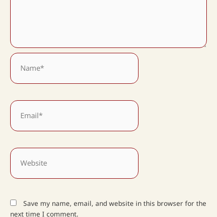
Name*
Email*
Website
Save my name, email, and website in this browser for the
next time I comment.