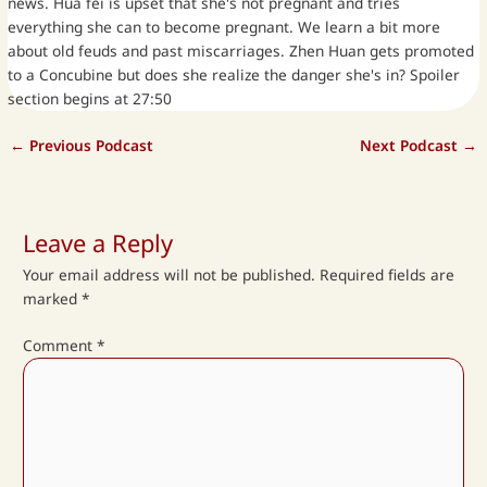
news. Hua fei is upset that she's not pregnant and tries
everything she can to become pregnant. We learn a bit more
about old feuds and past miscarriages. Zhen Huan gets promoted
to a Concubine but does she realize the danger she's in? Spoiler
section begins at 27:50
←
Previous Podcast
Next Podcast
→
Leave a Reply
Your email address will not be published.
Required fields are
marked
*
Comment
*