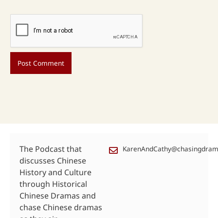
The Podcast that
KarenAndCathy@chasingdra
discusses Chinese
History and Culture
through Historical
Chinese Dramas and
chase Chinese dramas