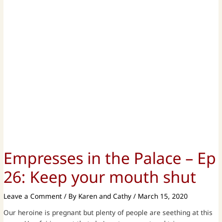
Empresses in the Palace – Ep
26: Keep your mouth shut
Leave a Comment
/ By
Karen and Cathy
/
March 15, 2020
Our heroine is pregnant but plenty of people are seething at this