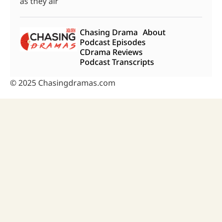
as they air
Chasing Drama
About
Podcast Episodes
CDrama Reviews
Podcast Transcripts
© 2025 Chasingdramas.com