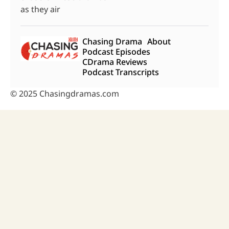
as they air
Chasing Drama
About
Podcast Episodes
CDrama Reviews
Podcast Transcripts
© 2025 Chasingdramas.com