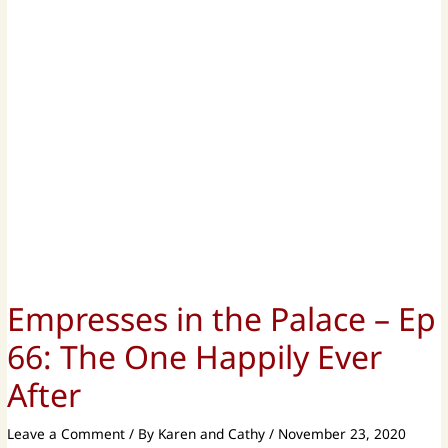
Empresses in the Palace – Ep
66: The One Happily Ever
After
Leave a Comment
/ By
Karen and Cathy
/
November 23, 2020