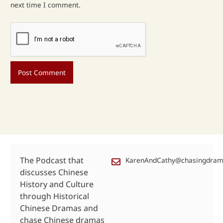
next time I comment.
The Podcast that
KarenAndCathy@chasingdra
discusses Chinese
History and Culture
through Historical
Chinese Dramas and
chase Chinese dramas