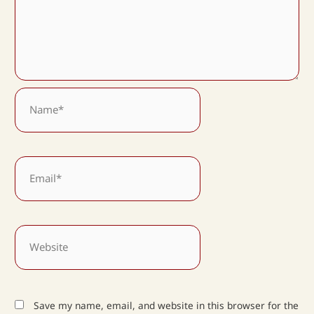
Name*
Email*
Website
Save my name, email, and website in this browser for the