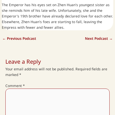
The Emperor has his eyes set on Zhen Huan's youngest sister as
she reminds him of his late wife. Unfortunately, she and the
Emperor's 19th brother have already declared love for each other.
Elsewhere, Zhen Huan's foes are starting to fall, leaving the
Empress with fewer and fewer allies.
←
Previous Podcast
Next Podcast
→
Leave a Reply
Your email address will not be published.
Required fields are
marked
*
Comment
*