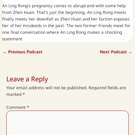
An Ling Rong's pregnancy comes to abrupt end with some help
from Zhen Huan. That's just the beginning. An Ling Rong meets
finally meets her downfall as Zhen Huan and her faction exposes
her of her misdeeds in the past. The two former friends meet for
one final conversation where An Ling Rong makes a shocking
statement
←
Previous Podcast
Next Podcast
→
Leave a Reply
Your email address will not be published.
Required fields are
marked
*
Comment
*