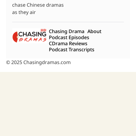
chase Chinese dramas
as they air
Chasing Drama
About
Podcast Episodes
CDrama Reviews
Podcast Transcripts
© 2025 Chasingdramas.com