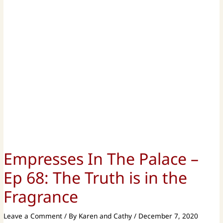
Empresses In The Palace –
Ep 68: The Truth is in the
Fragrance
Leave a Comment
/ By
Karen and Cathy
/
December 7, 2020