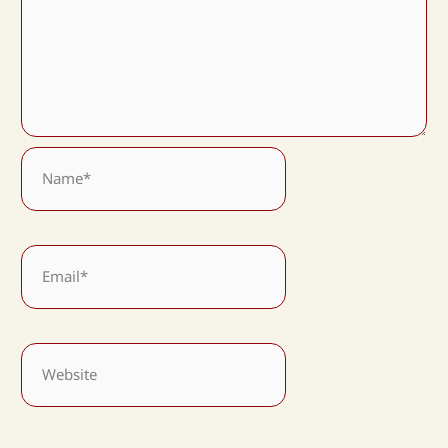
Name*
Email*
Website