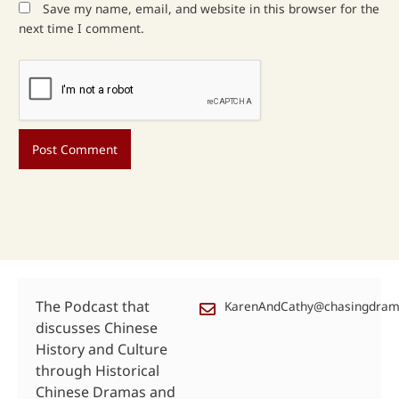
Save my name, email, and website in this browser for the
next time I comment.
The Podcast that
KarenAndCathy@chasingdra
discusses Chinese
History and Culture
through Historical
Chinese Dramas and