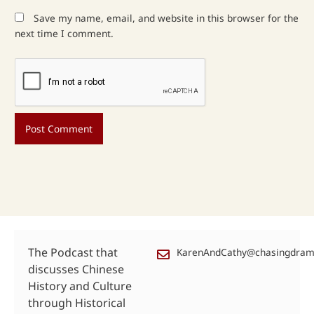
Save my name, email, and website in this browser for the
next time I comment.
The Podcast that
KarenAndCathy@chasingdra
discusses Chinese
History and Culture
through Historical