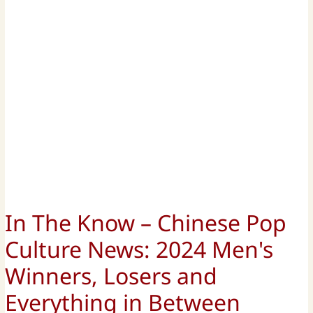
In The Know – Chinese Pop
Culture News: 2024 Men's
Winners, Losers and
Everything in Between