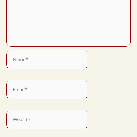
Name*
Email*
Website