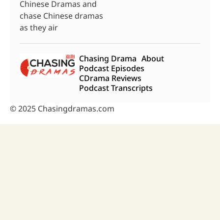
Chinese Dramas and
chase Chinese dramas
as they air
Chasing Drama
About
Podcast Episodes
CDrama Reviews
Podcast Transcripts
© 2025 Chasingdramas.com