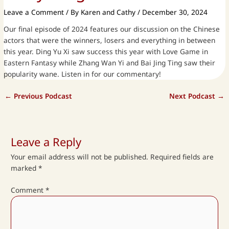
Leave a Comment
/ By
Karen and Cathy
/
December 30, 2024
Our final episode of 2024 features our discussion on the Chinese
actors that were the winners, losers and everything in between
this year. Ding Yu Xi saw success this year with Love Game in
Eastern Fantasy while Zhang Wan Yi and Bai Jing Ting saw their
popularity wane. Listen in for our commentary!
←
Previous Podcast
Next Podcast
→
Leave a Reply
Your email address will not be published.
Required fields are
marked
*
Comment
*