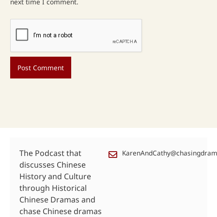
next time I comment.
The Podcast that
KarenAndCathy@chasingdra
discusses Chinese
History and Culture
through Historical
Chinese Dramas and
chase Chinese dramas