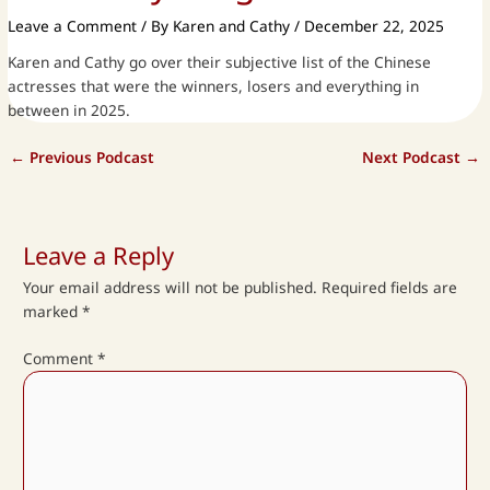
Leave a Comment
/ By
Karen and Cathy
/
December 22, 2025
Karen and Cathy go over their subjective list of the Chinese
actresses that were the winners, losers and everything in
between in 2025.
←
Previous Podcast
Next Podcast
→
Leave a Reply
Your email address will not be published.
Required fields are
marked
*
Comment
*