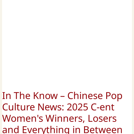
In The Know – Chinese Pop
Culture News: 2025 C-ent
Women's Winners, Losers
and Everything in Between