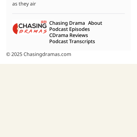
as they air
Chasing Drama
About
Podcast Episodes
CDrama Reviews
Podcast Transcripts
© 2025 Chasingdramas.com