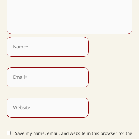
Name*
Email*
Website
Save my name, email, and website in this browser for the