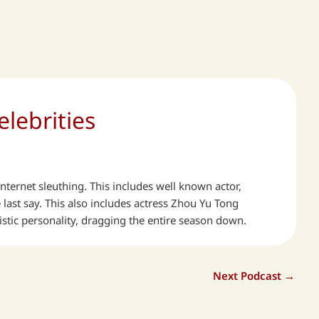
lebrities
ternet sleuthing. This includes well known actor,
ast say. This also includes actress Zhou Yu Tong
istic personality, dragging the entire season down.
Next Podcast
→