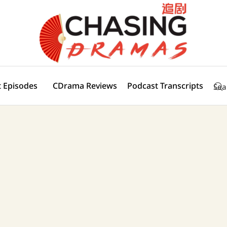
 Episodes
CDrama Reviews
Podcast Transcripts