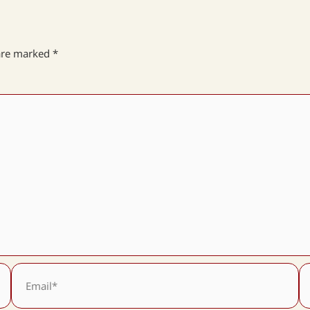
 are marked
*
Email*
We