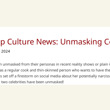
op Culture News: Unmasking Ce
, 2024
 unmasked from their personas in recent reality shows or plain in
 a regular cook and thin-skinned person who wants to have the l
 set off a firestorm on social media about her potentially narciss
e two celebrities have been unmasked!