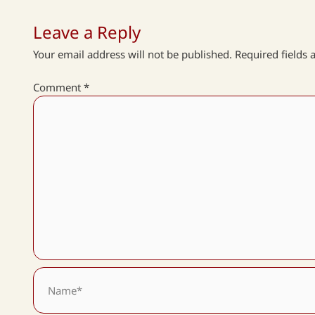
Leave a Reply
Your email address will not be published.
Required fields
Comment
*
Name*