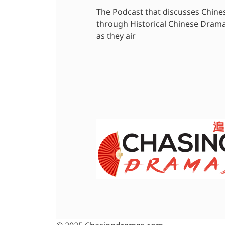
The Podcast that discusses Chine
through Historical Chinese Dram
as they air