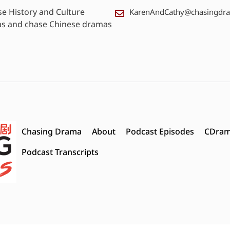
se History and Culture
KarenAndCathy@chasingdr
as and chase Chinese dramas
Chasing Drama
About
Podcast Episodes
CDram
Podcast Transcripts