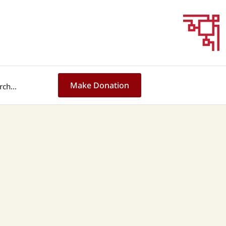
Make Donation