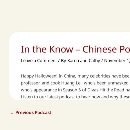
In the Know – Chinese P
Leave a Comment
/ By
Karen and Cathy
/
November 1
Happy Halloween! In China, many celebrities have been
professor, and cook Huang Lei, who's been unmasked as
who's appearance in Season 6 of Divas Hit the Road has
Listen to our latest podcast to hear how and why thes
←
Previous Podcast