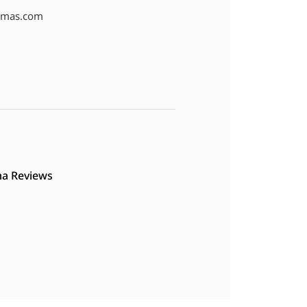
amas.com
a Reviews