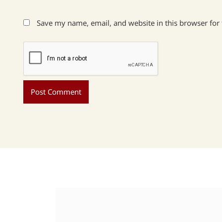
Save my name, email, and website in this browser for