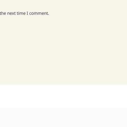
 the next time I comment.