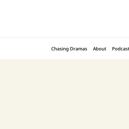
Skip
Post
to
navigation
content
Chasing Dramas
About
Podcast