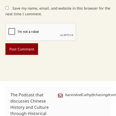
Save my name, email, and website in this browser for the
next time I comment.
The Podcast that
KarenAndCathy@chasingdra
discusses Chinese
History and Culture
through Historical