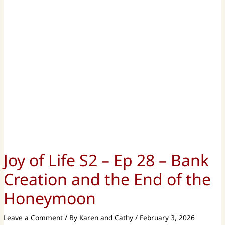
Joy of Life S2 – Ep 28 – Bank
Creation and the End of the
Honeymoon
Leave a Comment
/ By
Karen and Cathy
/
February 3, 2026