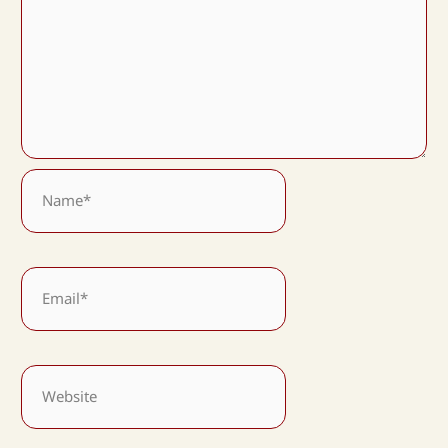
Name*
Email*
Website