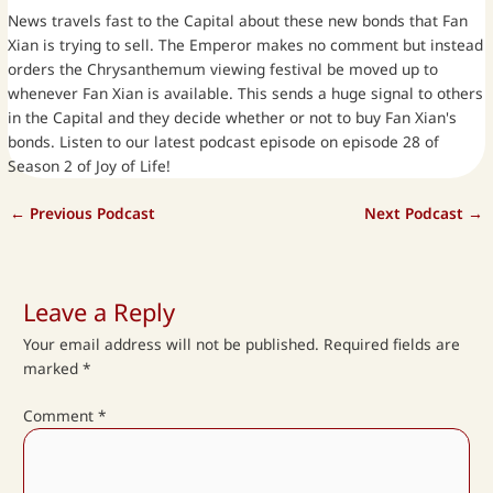
News travels fast to the Capital about these new bonds that Fan
Xian is trying to sell. The Emperor makes no comment but instead
orders the Chrysanthemum viewing festival be moved up to
whenever Fan Xian is available. This sends a huge signal to others
in the Capital and they decide whether or not to buy Fan Xian's
bonds. Listen to our latest podcast episode on episode 28 of
Season 2 of Joy of Life!
←
Previous Podcast
Next Podcast
→
Leave a Reply
Your email address will not be published.
Required fields are
marked
*
Comment
*