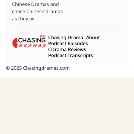
Chinese Dramas and
chase Chinese dramas
as they air
Chasing Drama
About
Podcast Episodes
CDrama Reviews
Podcast Transcripts
© 2025 Chasingdramas.com