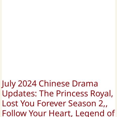
July 2024 Chinese Drama
Updates: The Princess Royal,
Lost You Forever Season 2,,
Follow Your Heart, Legend of