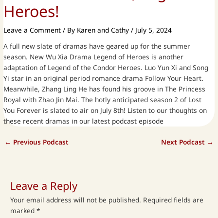
Heroes!
Leave a Comment
/ By
Karen and Cathy
/
July 5, 2024
A full new slate of dramas have geared up for the summer
season. New Wu Xia Drama Legend of Heroes is another
adaptation of Legend of the Condor Heroes. Luo Yun Xi and Song
Yi star in an original period romance drama Follow Your Heart.
Meanwhile, Zhang Ling He has found his groove in The Princess
Royal with Zhao Jin Mai. The hotly anticipated season 2 of Lost
You Forever is slated to air on July 8th! Listen to our thoughts on
these recent dramas in our latest podcast episode
←
Previous Podcast
Next Podcast
→
Leave a Reply
Your email address will not be published.
Required fields are
marked
*