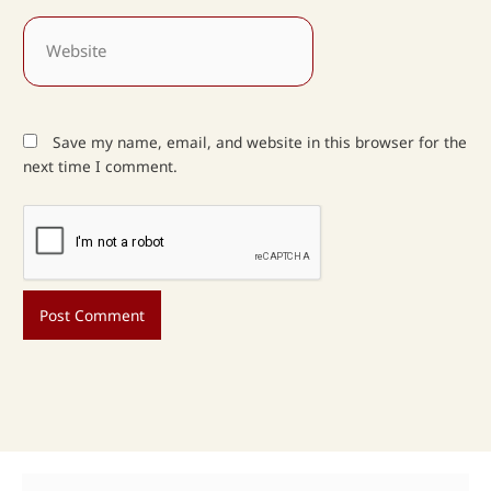
Website
Save my name, email, and website in this browser for the
next time I comment.