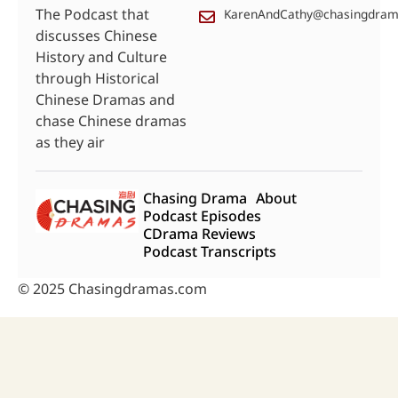
The Podcast that
KarenAndCathy@chasingdra
discusses Chinese
History and Culture
through Historical
Chinese Dramas and
chase Chinese dramas
as they air
Chasing Drama
About
Podcast Episodes
CDrama Reviews
Podcast Transcripts
© 2025 Chasingdramas.com