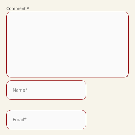
Comment
*
Name*
Email*