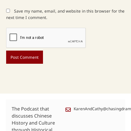
Save my name, email, and website in this browser for the
next time I comment.
The Podcast that
KarenAndCathy@chasingdra
discusses Chinese
History and Culture
through Historical