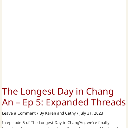
The Longest Day in Chang
An – Ep 5: Expanded Threads
Leave a Comment
/ By
Karen and Cathy
/
July 31, 2023
In episode 5 of The Longest Day in Chang'An, we're finally