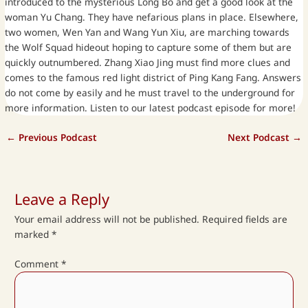
introduced to the mysterious Long Bo and get a good look at the
woman Yu Chang. They have nefarious plans in place. Elsewhere,
two women, Wen Yan and Wang Yun Xiu, are marching towards
the Wolf Squad hideout hoping to capture some of them but are
quickly outnumbered. Zhang Xiao Jing must find more clues and
comes to the famous red light district of Ping Kang Fang. Answers
do not come by easily and he must travel to the underground for
more information. Listen to our latest podcast episode for more!
←
Previous Podcast
Next Podcast
→
Leave a Reply
Your email address will not be published.
Required fields are
marked
*
Comment
*