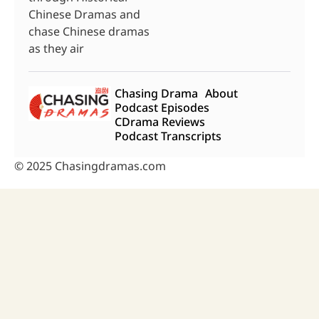
Chinese Dramas and
chase Chinese dramas
as they air
Chasing Drama
About
Podcast Episodes
CDrama Reviews
Podcast Transcripts
© 2025 Chasingdramas.com