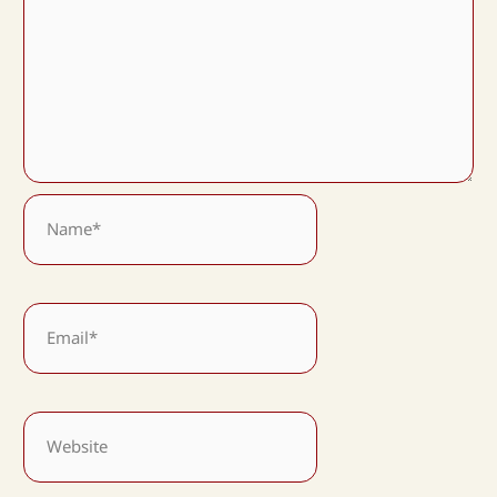
Name*
Email*
Website