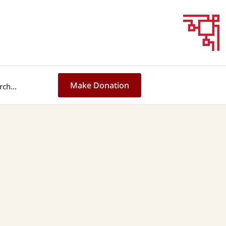
Make Donation