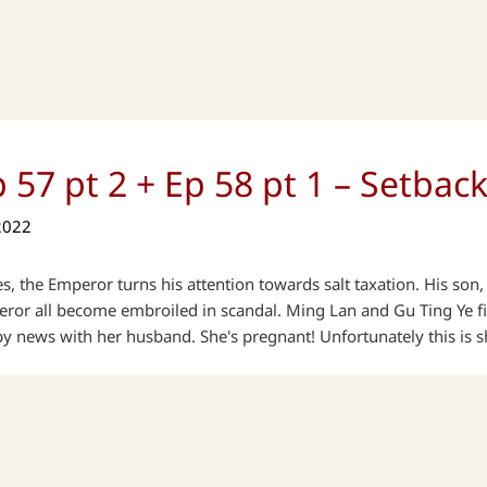
 57 pt 2 + Ep 58 pt 1 – Setbac
2022
odes, the Emperor turns his attention towards salt taxation. His so
ror all become embroiled in scandal. Ming Lan and Gu Ting Ye fin
 news with her husband. She's pregnant! Unfortunately this is s