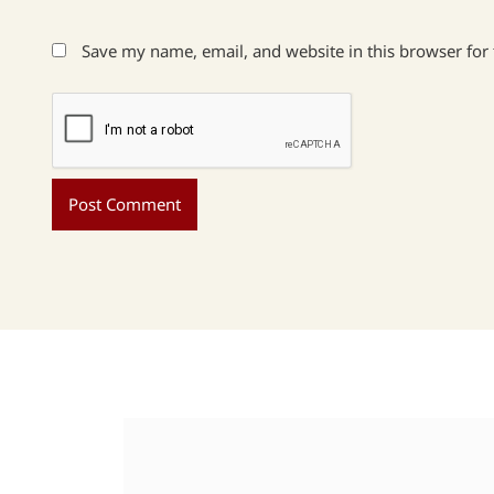
Save my name, email, and website in this browser for