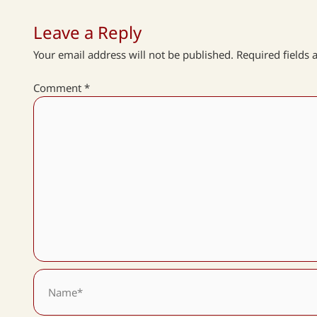
Leave a Reply
Your email address will not be published.
Required fields
Comment
*
Name*