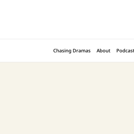
Skip
Post
to
navigation
content
Chasing Dramas
About
Podcast