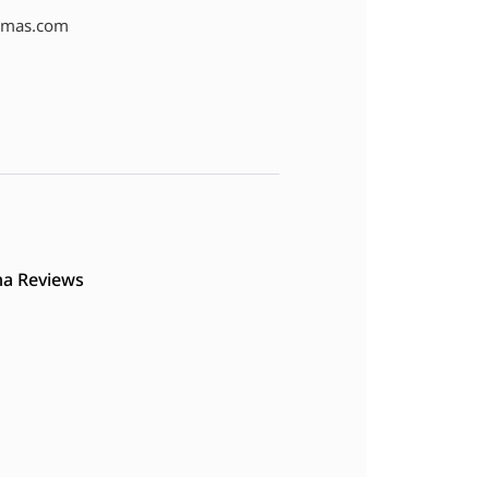
amas.com
a Reviews