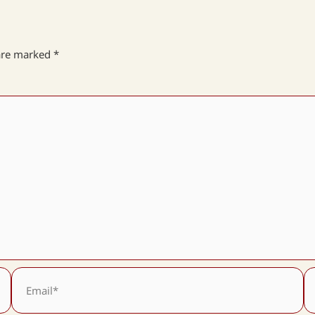
 are marked
*
Email*
We