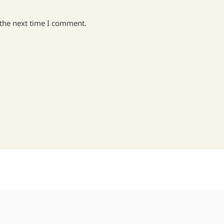
 the next time I comment.