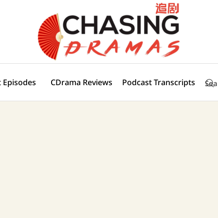
 Episodes
CDrama Reviews
Podcast Transcripts