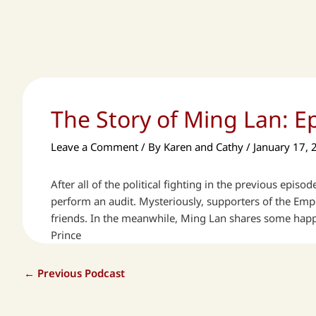
The Story of Ming Lan: Ep
Leave a Comment
/ By
Karen and Cathy
/
January 17, 
After all of the political fighting in the previous epis
perform an audit. Mysteriously, supporters of the Empe
friends. In the meanwhile, Ming Lan shares some happy
Prince
←
Previous Podcast