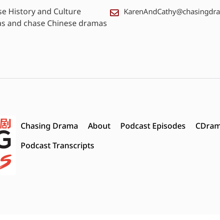
se History and Culture
KarenAndCathy@chasingdr
as and chase Chinese dramas
Chasing Drama
About
Podcast Episodes
CDram
Podcast Transcripts