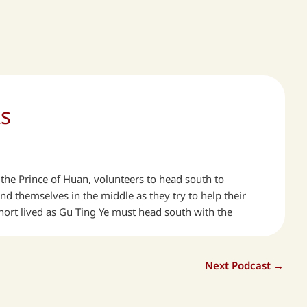
ks
n, the Prince of Huan, volunteers to head south to
d themselves in the middle as they try to help their
hort lived as Gu Ting Ye must head south with the
Next Podcast
→