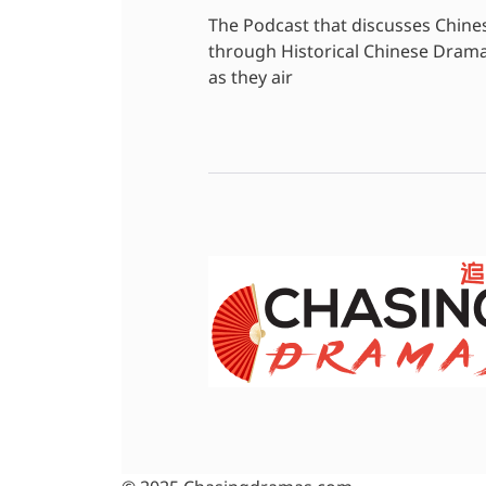
The Podcast that discusses Chine
through Historical Chinese Dram
as they air