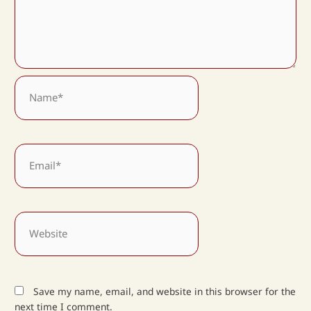
Name*
Email*
Website
Save my name, email, and website in this browser for the
next time I comment.