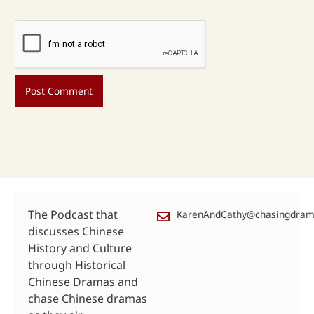
The Podcast that
KarenAndCathy@chasingdra
discusses Chinese
History and Culture
through Historical
Chinese Dramas and
chase Chinese dramas