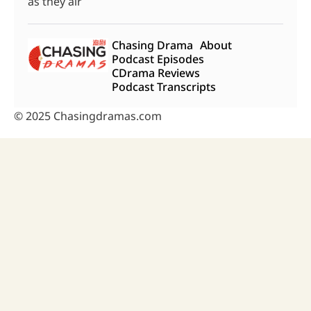
as they air
Chasing Drama
About
Podcast Episodes
CDrama Reviews
Podcast Transcripts
© 2025 Chasingdramas.com