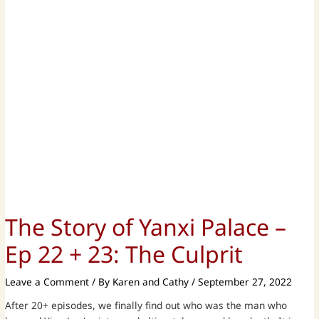
The Story of Yanxi Palace –
Ep 22 + 23: The Culprit
Leave a Comment
/ By
Karen and Cathy
/
September 27, 2022
After 20+ episodes, we finally find out who was the man who