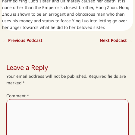
harmed Ying Luo's sister and ultimately caused her death. It is
none other than the Emperor's closest brother, Hong Zhou. Hong
Zhou is shown to be an arrogant and obnoxious man who then
uses his money and status to force Ying Luo into letting go over
her anger towards what he did to her beloved sister.
←
Previous Podcast
Next Podcast
→
Leave a Reply
Your email address will not be published.
Required fields are
marked
*
Comment
*