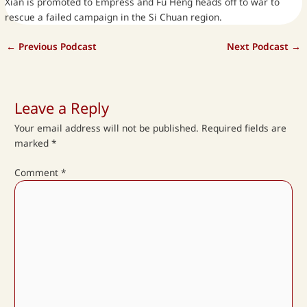
Xian is promoted to Empress and Fu Heng heads off to war to
rescue a failed campaign in the Si Chuan region.
←
Previous Podcast
Next Podcast
→
Leave a Reply
Your email address will not be published.
Required fields are
marked
*
Comment
*