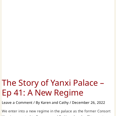
The Story of Yanxi Palace –
Ep 41: A New Regime
Leave a Comment
/ By
Karen and Cathy
/
December 26, 2022
We enter into a new regime in the palace as the former Consort