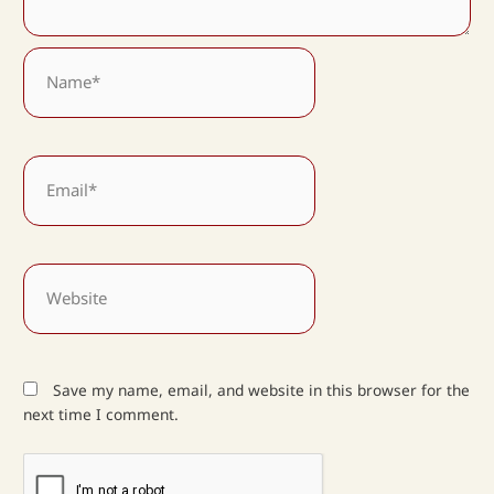
Name*
Email*
Website
Save my name, email, and website in this browser for the
next time I comment.