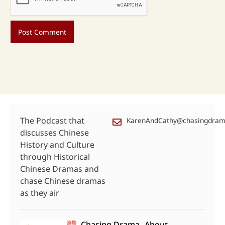
The Podcast that
KarenAndCathy@chasingdra
discusses Chinese
History and Culture
through Historical
Chinese Dramas and
chase Chinese dramas
as they air
Chasing Drama
About