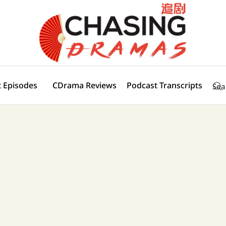
 Episodes
CDrama Reviews
Podcast Transcripts