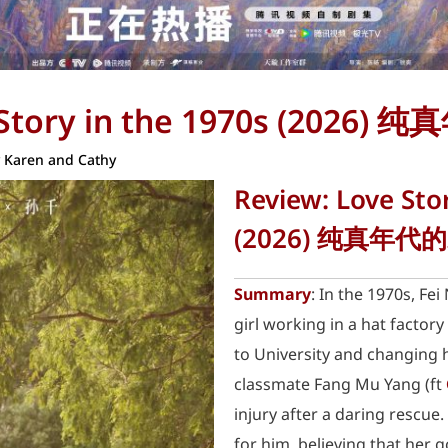
 Story in the 1970s (2026
y
Karen and Cathy
Review: Love Sto
(2026) 纯真年代
Summary
: In the 1970s, Fei 
girl working in a hat factor
to University and changing h
classmate Fang Mu Yang (ft
injury after a daring rescue.
for him, believing that her