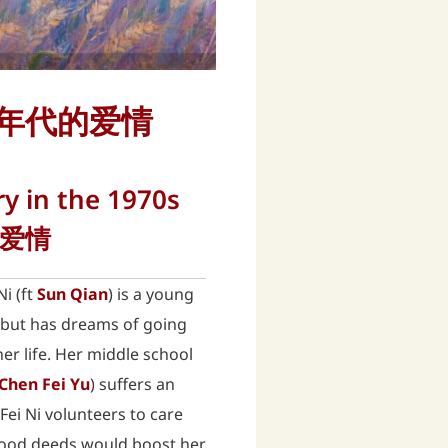
) 纯真年代的爱情
ry in the 1970s
的爱情
Ni (ft
Sun Qian
) is a young
y but has dreams of going
er life. Her middle school
Chen Fei Yu
) suffers an
 Fei Ni volunteers to care
 good deeds would boost her