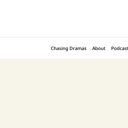
Skip
Post
to
navigation
content
Chasing Dramas
About
Podcast