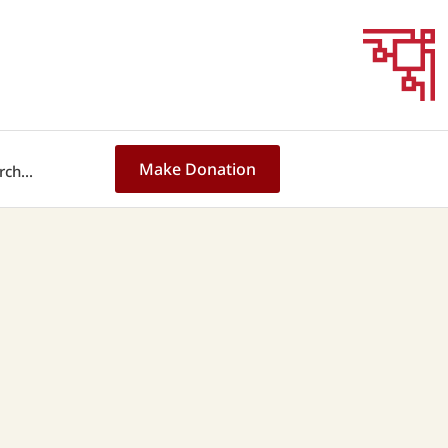
Make Donation