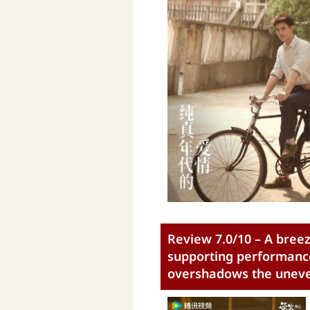
Review 7.0/10 – A breez
supporting performance
overshadows the uneven