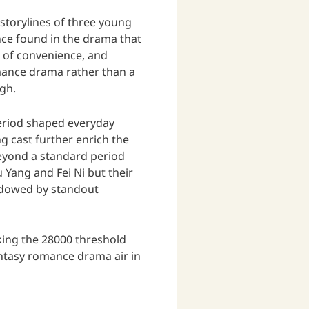
 storylines of three young
nce found in the drama that
e of convenience, and
omance drama rather than a
igh.
period shaped everyday
g cast further enrich the
 beyond a standard period
Yang and Fei Ni but their
hadowed by standout
king the 28000 threshold
antasy romance drama air in