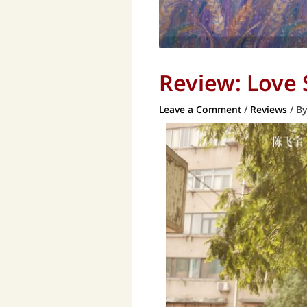
Review: Love
Leave a Comment
/
Reviews
/ B