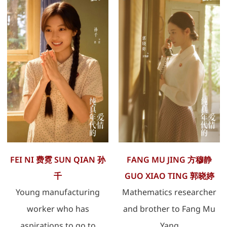
FEI NI 费霓 SUN QIAN 孙
FANG MU JING 方穆静
千
GUO XIAO TING 郭晓婷
Young manufacturing
Mathematics researcher
worker who has
and brother to Fang Mu
aspirations to go to
Yang