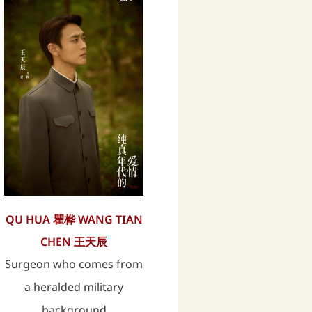
QU HUA 瞿桦 WANG TIAN
CHEN 王天辰
Surgeon who comes from
a heralded military
background