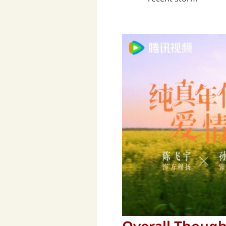
Overall Though