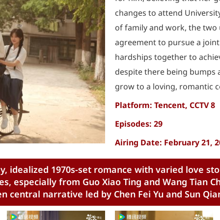
changes to attend Universit
of family and work, the two 
agreement to pursue a joint
hardships together to achie
despite there being bumps a
grow to a loving, romantic 
Platform: Tencent, CCTV 8
Episodes: 29
Airing Date: February 21, 
y, idealized 1970s-set romance with varied love sto
s, especially from Guo Xiao Ting and Wang Tian Che
 central narrative led by Chen Fei Yu and Sun Qia