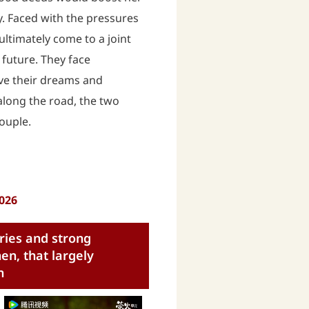
y. Faced with the pressures
ultimately come to a joint
 future. They face
ve their dreams and
long the road, the two
couple.
2026
ries and strong
n, that largely
n