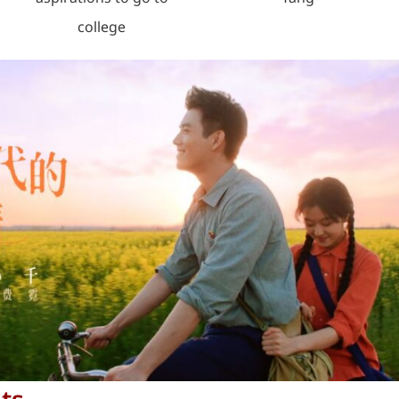
college
ts