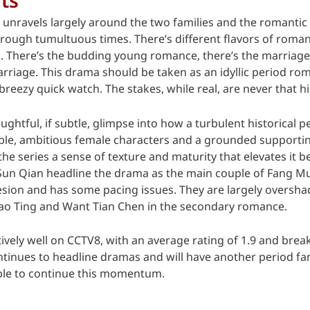
 unravels largely around the two families and the romantic
hrough tumultuous times. There’s different flavors of roma
tes. There’s the budding young romance, there’s the marriag
arriage. This drama should be taken as an idyllic period r
reezy quick watch. The stakes, while real, are never that h
ghtful, if subtle, glimpse into how a turbulent historical 
able, ambitious female characters and a grounded supportin
the series a sense of texture and maturity that elevates it
un Qian headline the drama as the main couple of Fang Mu 
hesion and has some pacing issues. They are largely overs
o Ting and Want Tian Chen in the secondary romance.
vely well on CCTV8, with an average rating of 1.9 and brea
ntinues to headline dramas and will have another period f
able to continue this momentum.