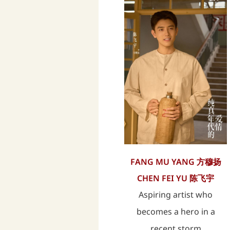
FANG MU YANG 方穆扬
CHEN FEI YU 陈飞宇
Aspiring artist who
becomes a hero in a
recent storm