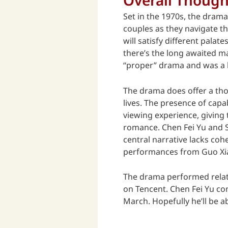
Set in the 1970s, the drama
couples as they navigate t
will satisfy different pala
there’s the long awaited m
“proper” drama and was a b
The drama does offer a thou
lives. The presence of cap
viewing experience, giving 
romance. Chen Fei Yu and S
central narrative lacks co
performances from Guo Xia
The drama performed relati
on Tencent. Chen Fei Yu co
March. Hopefully he’ll be 