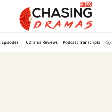
 Episodes
CDrama Reviews
Podcast Transcripts