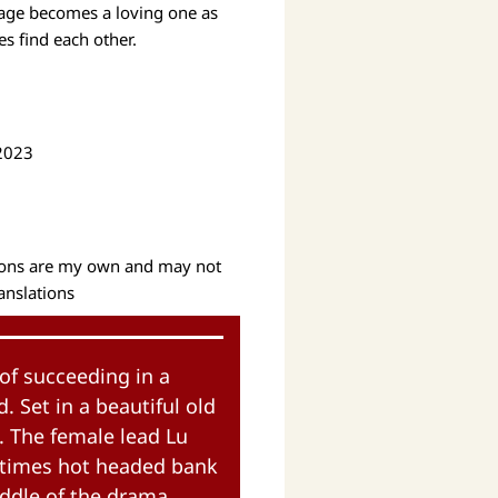
riage becomes a loving one as
s find each other.
 2023
tions are my own and may not
ranslations
of succeeding in a
 Set in a beautiful old
e. The female lead Lu
t times hot headed bank
iddle of the drama.