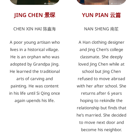
JING CHEN 景琛
YUN PIAN 云篇
CHEN XIN HAI 陈鑫海
NAN SHENG 南笙
A poor young artisan who
A Han clothing designer
lives in a historical village.
and Jing Chen’s college
He is an orphan who was
classmate. She deeply
adopted by Grandpa Jing.
loved Jing Chen while at
He learned the traditional
school but Jing Chen
arts of carving and
refused to move abroad
painting. He was content
with her after school. She
in his life until Si Qing once
returns after 6 years
again upends his life.
hoping to rekindle the
relationship but finds that
he’s married. She decided
to move next door and
become his neighbor.