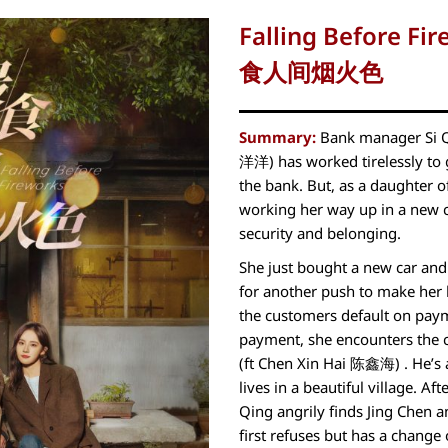
Falling Before Fi
食人间烟火色
Summary:
Bank manager Si 
洋洋) has worked tirelessly to ge
the bank. But, as a daughter 
working her way up in a new ci
security and belonging.
She just bought a new car an
for another push to make her 
the customers default on payme
payment, she encounters the 
(ft Chen Xin Hai 陈鑫海) . He’s a
lives in a beautiful village. Aft
Qing angrily finds Jing Chen 
first refuses but has a change o