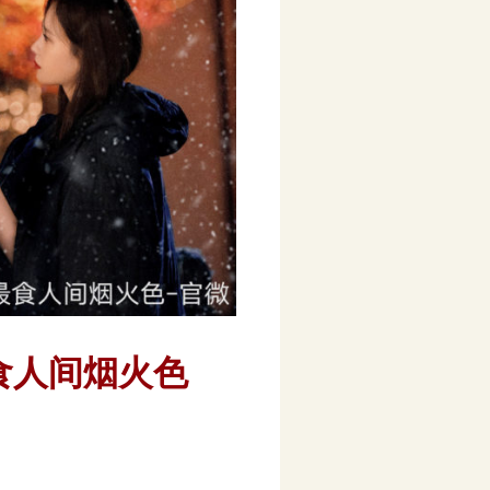
3) 最食人间烟火色