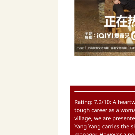
Rating: 7.2/10: A hear
tough career as a woman
village, we are presente
Yang Yang carries the 
manager. However a nos