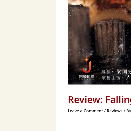
Review: Fall
Leave a Comment
/
Reviews
/ B