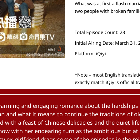
What was at first a flash mar
two people with broken familie
Total Episode Count: 23
Initial Airing Date: March 31,
Platform: iQiyi
*Note – most English transla
exactly match iQiyi’s official t
twarming and engaging romance about the hardships 
 and what it means to continue the traditions of old.
d with a feast of Chinese delicacies and the quiet lif
show with her endearing turn as the ambitious but a
y ex-girlfriend drags some of the episodes in the m