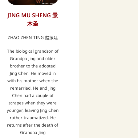
JING MU SHENG 景
木圣
ZHAO ZHEN TING 赵振廷
The biological grandson of
Grandpa Jing and older
brother to the adopted
Jing Chen. He moved in
with his mother when she
remarried. He and Jing
Chen had a couple of
scrapes when they were
younger, leaving Jing Chen
rather traumatized. He
returns after the death of
Grandpa Jing