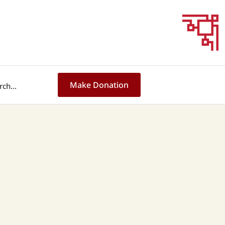
Make Donation