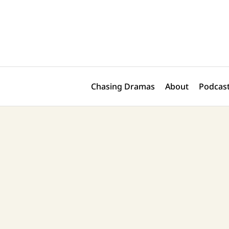
Skip
Post
to
navigation
content
Chasing Dramas
About
Podcast