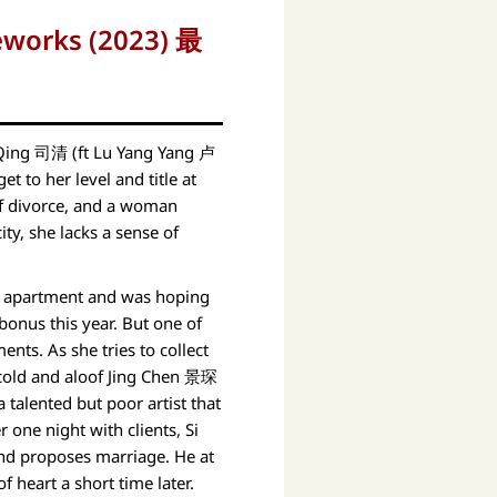
reworks (2023) 最
Qing 司清 (ft Lu Yang Yang 卢
t to her level and title at
of divorce, and a woman
ty, she lacks a sense of
d apartment and was hoping
bonus this year. But one of
nts. As she tries to collect
cold and aloof Jing Chen 景琛
 talented but poor artist that
er one night with clients, Si
and proposes marriage. He at
f heart a short time later.