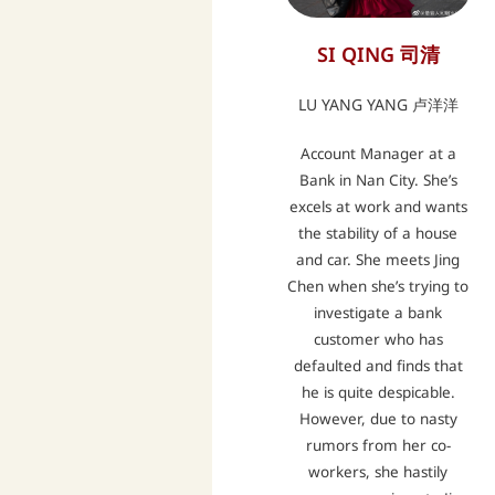
SI QING 司清
LU YANG YANG 卢洋洋
Account Manager at a
Bank in Nan City. She’s
excels at work and wants
the stability of a house
and car. She meets Jing
Chen when she’s trying to
investigate a bank
customer who has
defaulted and finds that
he is quite despicable.
However, due to nasty
rumors from her co-
workers, she hastily