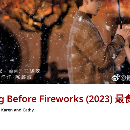
ing Before Fireworks (202
y
Karen and Cathy