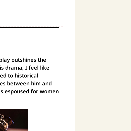
play outshines the
s drama, I feel like
d to historical
nes between him and
ues espoused for women