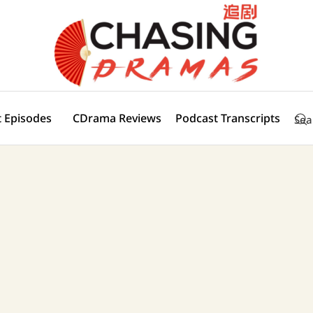
 Episodes
CDrama Reviews
Podcast Transcripts