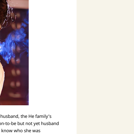
 husband, the He family’s
on-to-be but not yet husband
ven know who she was