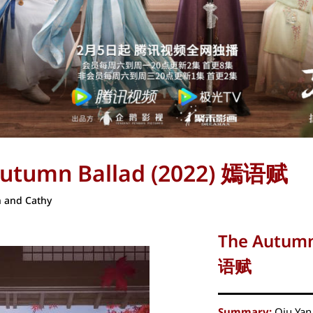
Autumn Ballad (2022) 嫣语赋
 and Cathy
The Autumn
语赋
Summary:
Qiu Yan 