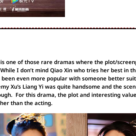
 is one of those rare dramas where the plot/screen
While I don’t mind Qiao Xin who tries her best in thi
 been even more popular with someone better suite
emy Xu’s Liang Yi was quite handsome and the sce
ough. For this drama, the plot and interesting val
ther than the acting.