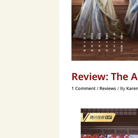
Review: The 
1 Comment
/
Reviews
/ By
Karen