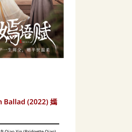
 Ballad (2022) 嫣
ft Qiao Xin (Bridgette Qiao)