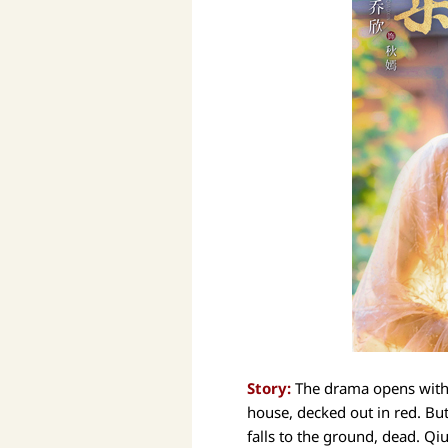
Story:
The drama opens with 
house, decked out in red. Bu
falls to the ground, dead. Q