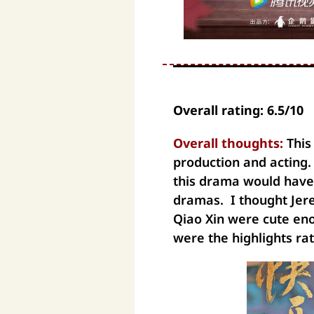
Overall rating: 6.5/10
Overall thoughts:
This
production and acting. 
this drama would have
dramas. I thought Jer
Qiao Xin were cute en
were the highlights ra