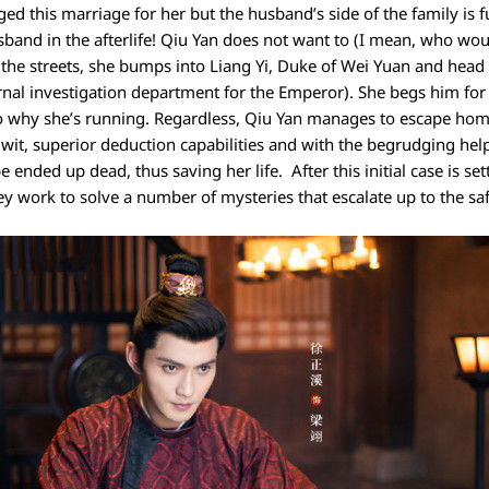
ed this marriage for her but the husband’s side of the family is 
usband in the afterlife! Qiu Yan does not want to (I mean, who wou
 the streets, she bumps into Liang Yi, Duke of Wei Yuan and head 
ernal investigation department for the Emperor). She begs him for
 to why she’s running. Regardless, Qiu Yan manages to escape hom
it, superior deduction capabilities and with the begrudging help o
ended up dead, thus saving her life. After this initial case is set
ey work to solve a number of mysteries that escalate up to the sa