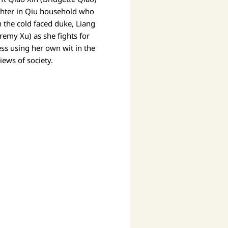
ghter in Qiu household who
h the cold faced duke, Liang
eremy Xu) as she fights for
ess using her own wit in the
iews of society.