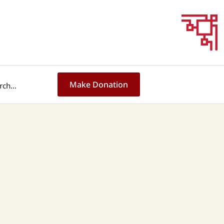
Make Donation