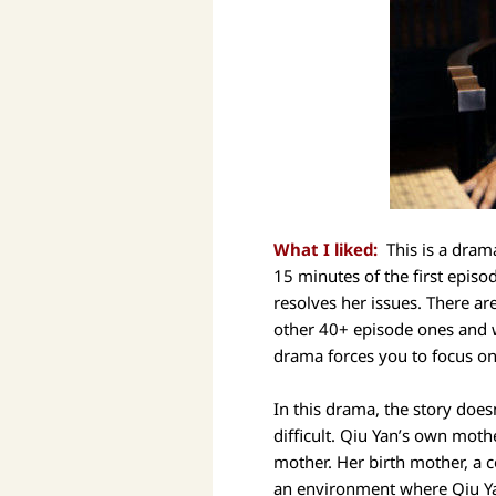
What I liked:
This is a drama
15 minutes of the first episo
resolves her issues. There a
other 40+ episode ones and w
drama forces you to focus on
In this drama, the story does
difficult. Qiu Yan’s own moth
mother. Her birth mother, a c
an environment where Qiu Yan 