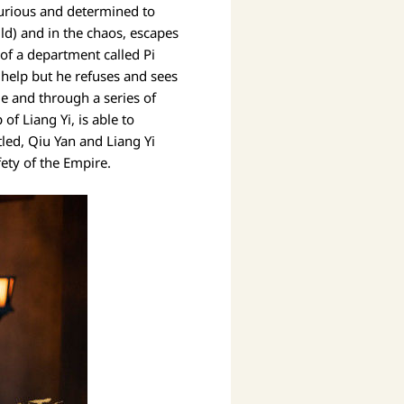
furious and determined to
ld) and in the chaos, escapes
of a department called Pi
 help but he refuses and sees
e and through a series of
f Liang Yi, is able to
tled, Qiu Yan and Liang Yi
fety of the Empire.