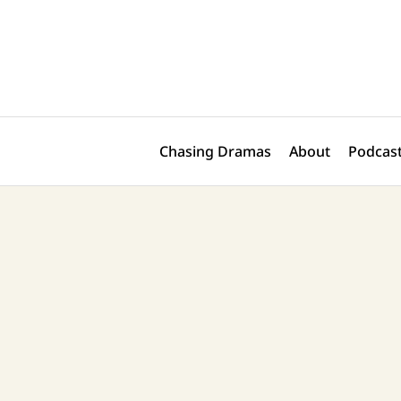
Skip
Post
to
navigation
content
Chasing Dramas
About
Podcast