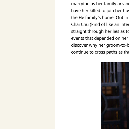
marrying as her family arrang
have her killed to join her h
the He family’s home. Out in
Chai Chu (kind of like an int
straight through her lies as
events that depended on her w
discover why her groom-to-be 
continue to cross paths as th