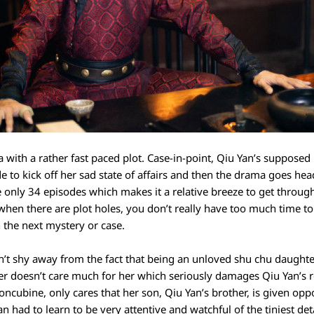
 with a rather fast paced plot. Case-in-point, Qiu Yan’s supposed 
de to kick off her sad state of affairs and then the drama goes hea
re only 34 episodes which makes it a relative breeze to get throu
hen there are plot holes, you don’t really have too much time to 
 the next mystery or case.
n’t shy away from the fact that being an unloved shu chu daughter
er doesn’t care much for her which seriously damages Qiu Yan’s r
oncubine, only cares that her son, Qiu Yan’s brother, is given oppo
had to learn to be very attentive and watchful of the tiniest detai