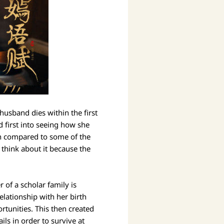
husband dies within the first
d first into seeing how she
gh compared to some of the
think about it because the
 of a scholar family is
elationship with her birth
rtunities. This then created
ls in order to survive at