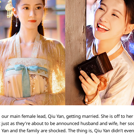
our main female lead, Qiu Yan, getting married. She is off to her
t just as they’re about to be announced husband and wife, her so
iu Yan and the family are shocked. The thing is, Qiu Yan didn’t e