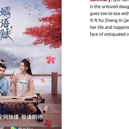
is the unloved dau
goes toe-to-toe wit
Yi ft Xu Zheng Xi (J
her life and happin
face of antiquated v