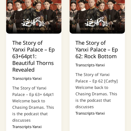
The Story of
The Story of
Yanxi Palace – Ep
Yanxi Palace – Ep
63+64pt1:
62: Rock Bottom
Beautiful Thorns
Transcripts-Yanxi
Revealed
The Story of Yanxi
Transcripts-Yanxi
Palace – Ep 62 [Cathy]
Welcome back to
The Story of Yanxi
Chasing Dramas. This
Palace – Ep 63+ 64pt1
is the podcast that
Welcome back to
discusses
Chasing Dramas. This
Transcripts-Yanxi
is the podcast that
discusses
Transcripts-Yanxi