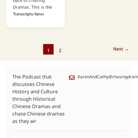
back to Chasing
Dramas. This is the
Transcripts-Yanxi
Next
→
1
2
The Podcast that
KarenAndCathy@chasingdra
discusses Chinese
History and Culture
through Historical
Chinese Dramas and
chase Chinese dramas
as they air