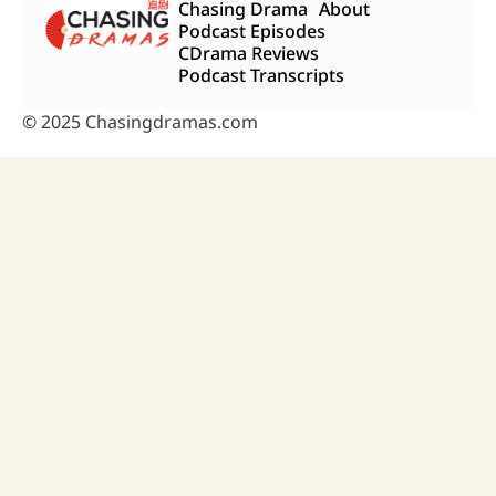
Chasing Drama
About
Podcast Episodes
CDrama Reviews
Podcast Transcripts
© 2025 Chasingdramas.com