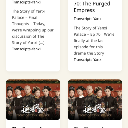
Transcripts-Yanxi
70: The Purged
Empress
The Story of Yanxi
Palace – Final
Transcripts-Yanxi
Thoughts – Today,
The Story of Yanxi
we’re wrapping up our
Palace – Ep 70 We’re
discussion of The
finally at the last
Story of Yanxi […]
episode for this
Transcripts-Yanxi
drama the Story
Transcripts-Yanxi