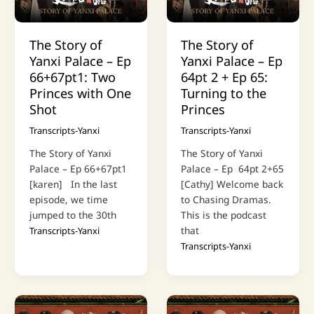
The Story of
The Story of
Yanxi Palace – Ep
Yanxi Palace – Ep
66+67pt1: Two
64pt 2 + Ep 65:
Princes with One
Turning to the
Shot
Princes
Transcripts-Yanxi
Transcripts-Yanxi
The Story of Yanxi
The Story of Yanxi
Palace – Ep 66+67pt1
Palace – Ep 64pt 2+65
[karen] In the last
[Cathy] Welcome back
episode, we time
to Chasing Dramas.
jumped to the 30th
This is the podcast
that
Transcripts-Yanxi
Transcripts-Yanxi