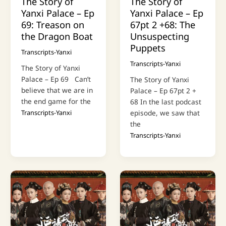
The Story of
The Story of
Yanxi Palace – Ep
Yanxi Palace – Ep
69: Treason on
67pt 2 +68: The
the Dragon Boat
Unsuspecting
Puppets
Transcripts-Yanxi
Transcripts-Yanxi
The Story of Yanxi
Palace – Ep 69 Can’t
The Story of Yanxi
believe that we are in
Palace – Ep 67pt 2 +
the end game for the
68 In the last podcast
Transcripts-Yanxi
episode, we saw that
the
Transcripts-Yanxi