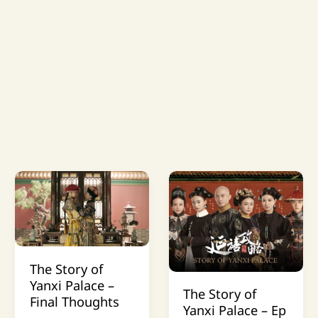
The Story of
Yanxi Palace –
The Story of
Final Thoughts
Yanxi Palace – Ep