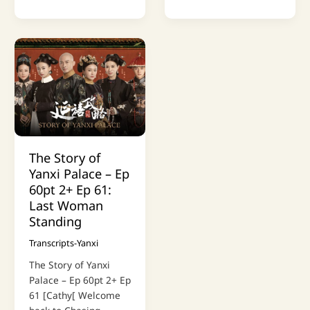
The Story of
Yanxi Palace – Ep
60pt 2+ Ep 61:
Last Woman
Standing
Transcripts-Yanxi
The Story of Yanxi
Palace – Ep 60pt 2+ Ep
61 [Cathy[ Welcome