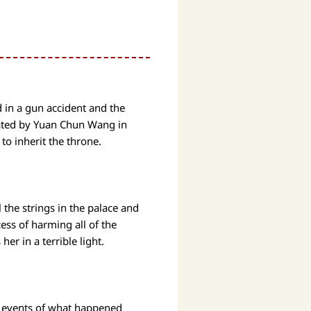
d in a gun accident and the
trated by Yuan Chun Wang in
 to inherit the throne.
 the strings in the palace and
cess of harming all of the
her in a terrible light.
he events of what happened