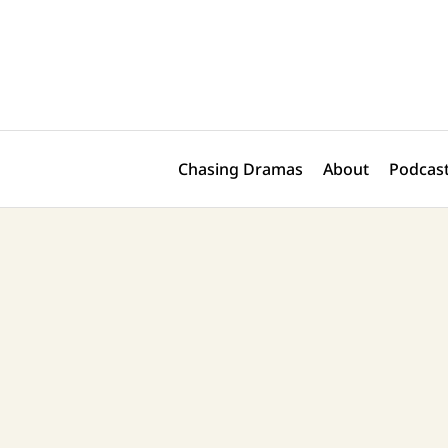
Skip
Post
to
navigation
content
Chasing Dramas
About
Podcast