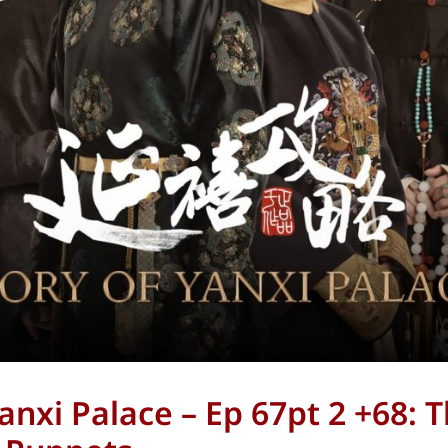
anxi Palace – Ep 67pt 2 +68: 