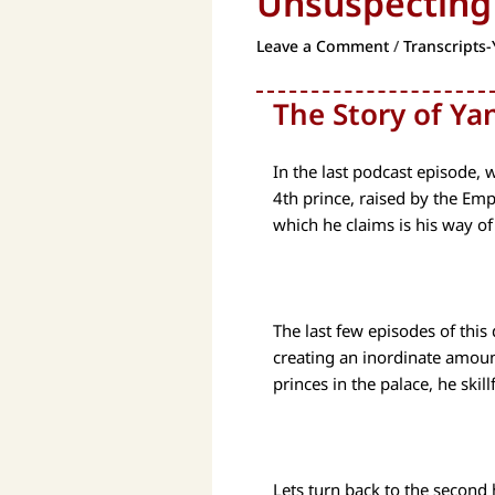
Unsuspecting
Leave a Comment
/
Transcripts-
The Story of Yan
In the last podcast episode, 
4th prince, raised by the Emp
which he claims is his way of
The last few episodes of this
creating an inordinate amount 
princes in the palace, he skill
Lets turn back to the second