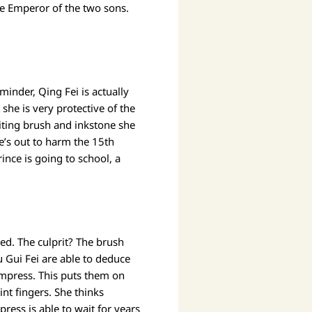
he Emperor of the two sons.
inder, Qing Fei is actually
she is very protective of the
iting brush and inkstone she
he’s out to harm the 15th
ince is going to school, a
ed. The culprit? The brush
u Gui Fei are able to deduce
e Empress. This puts them on
int fingers. She thinks
ress is able to wait for years