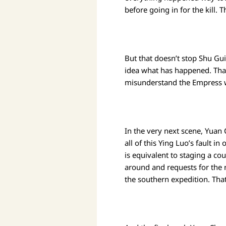
before going in for the kill. T
But that doesn’t stop Shu G
idea what has happened. Tha
misunderstand the Empress wh
In the very next scene, Yuan
all of this Ying Luo’s fault i
is equivalent to staging a co
around and requests for the 
the southern expedition. That