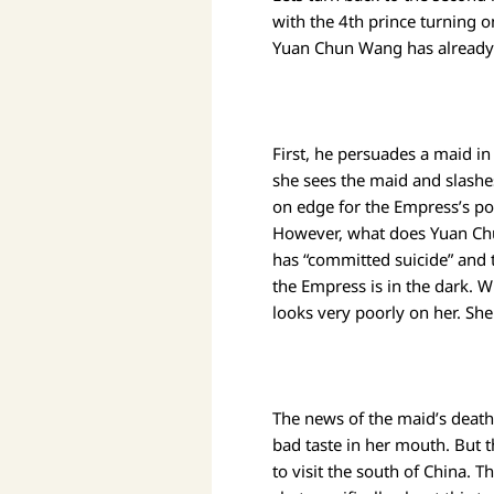
with the 4th prince turning 
Yuan Chun Wang has already 
First, he persuades a maid i
she sees the maid and slashes
on edge for the Empress’s po
However, what does Yuan Chu
has “committed suicide” and th
the Empress is in the dark. W
looks very poorly on her. Sh
The news of the maid’s death
bad taste in her mouth. But 
to visit the south of China