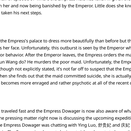
on her and now being banished by the Emperor. Little does she kno
taken his next steps.
n the Empress’s palace to dress more beautifully than before but 
 her face. Unfortunately, this outburst is seen by the Emperor wh
or behavior. After the Emperor leaves, the Empress orders the ma
n Wang do? He murders the poor maid. Unfortunately, the Emper
ough not explicitly stated, it’s not far off to suspect that the Em
hen she finds out that the maid committed suicide, she is actually
e becomes more enraged and rather psychotic at all of the recent
 traveled fast and the Empress Dowager is now also aware of wh
the pressing matter right now is discussing the upcoming expedi
. The Empress Dowager was chatting with Ying Luo, 舒贵妃 and 庆妃 