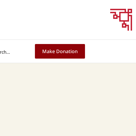
Make Donation