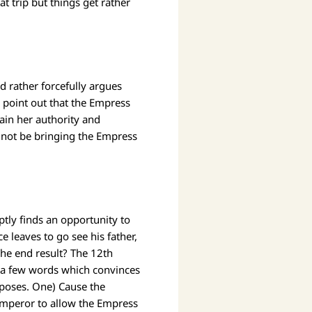
t trip but things get rather
d rather forcefully argues
o point out that the Empress
tain her authority and
 not be bringing the Empress
ly finds an opportunity to
 leaves to go see his father,
he end result? The 12th
ks a few words which convinces
rposes. One) Cause the
 Emperor to allow the Empress