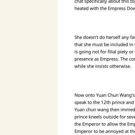
chat specifically about this t
heated with the Empress Dowa
She doesn’t do herself any fa
that she must be included in 
is going not for filial piety 
presence as Empress. The con
while she insists otherwise.
Now onto Yuan Chun Wang’s n
speak to the 12th prince and 
Yuan chun wang then immediat
prince kneels outside for sev
the Emperor to allow the Emp
Emperor to be annoyed at the 