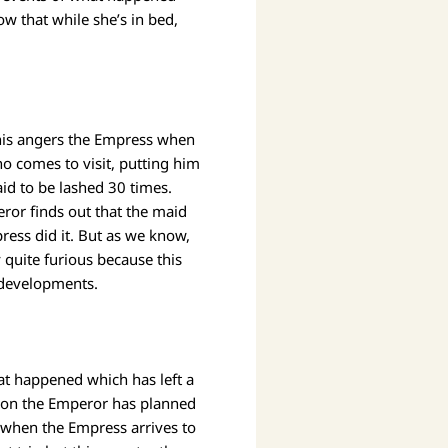
w that while she’s in bed,
this angers the Empress when
o comes to visit, putting him
id to be lashed 30 times.
or finds out that the maid
press did it. But as we know,
 quite furious because this
 developments.
at happened which has left a
tion the Emperor has planned
when the Empress arrives to