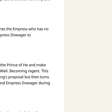
ines the Empress who has no
mpress Dowager to
 the Prince of He and make
? Well. Becoming regent. This
ang’s proposal but then turns
or and Empress Dowager during