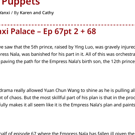
 Puppets
Yanxi
/ By
Karen and Cathy
xi Palace – Ep 67pt 2 + 68
we saw that the 5th prince, raised by Ying Luo, was gravely injure
ress Nala, was banished for his part in it. All of this was orches
 paving the path for the Empress Nala’s birth son, the 12th prince
 drama really allowed Yuan Chun Wang to shine as he is pulling all
of chaos. But the most skillful part of his plan is that in the pro
fully makes it all seem like it is the Empress Nala’s plan and paints 
 half of episode 67 where the Empress Nala has fallen ill given t