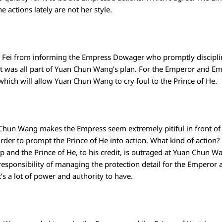
he actions lately are not her style.
ui Fei from informing the Empress Dowager who promptly discipl
t was all part of Yuan Chun Wang’s plan. For the Emperor and E
ich will allow Yuan Chun Wang to cry foul to the Prince of He.
 Chun Wang makes the Empress seem extremely pitiful in front of
n order to prompt the Prince of He into action. What kind of action
up and the Prince of He, to his credit, is outraged at Yuan Chun W
responsibility of managing the protection detail for the Emper
’s a lot of power and authority to have.