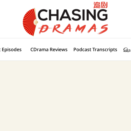
 Episodes
CDrama Reviews
Podcast Transcripts