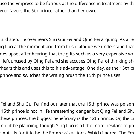
use the Empress to be furious at the difference in treatment by t
eror favors the 5th prince rather than her own.
d step. He overhears Shu Gui Fei and Qing Fei arguing. As a rem
ing Luo at the moment and from this dialogue we understand that 
es upset after hearing that the gifts such as a very expensive wr
ll left unused by Qing Fei and she accuses Qing Fei of thinking s
ars this and uses this to his advantage. One day, as the 15th pr
rince and switches the writing brush the 15th prince uses.
ei and Shu Gui Fei find out later that the 15th prince was poison
e 15th prince is not in life threatening danger but Qing Fei and Sh
f these princes, the biggest beneficiary is the 12th prince. Or, th
might be planning, though Ying Luo is a little more hesitant to po
uickly for it to be the Empress’s actions. Which I agree. The Emp