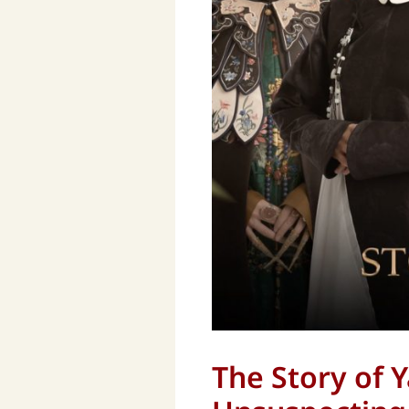
The Story of Y