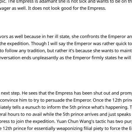
opic. The Empress is adamant she is not sick and wants to be on tha
ger as well. It does not look good for the Empress.
vors as well because in her ill state, she confronts the Emperor an
the expedition. Though I will say the Emperor was rather quick t
or to follow any tradition, but rather it’s because she wants to main
versation ends unpleasantly as the Emperor firmly states he will
ext step. He sees that the Empress has been shut out and prompt
convince him to try to persuade the Emperor. Once the 12th prince
ely tells a eunuch to inform the 5th prince what’s happening. T
eral hours to no avail while the 5th prince arrives and just spea
ress to join the expedition. Yuan Chun Wang’s tactic has two pu
12th prince for essentially weaponizing filial piety to force the