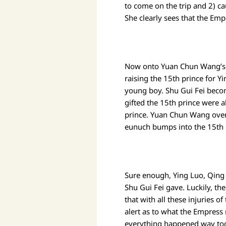
to come on the trip and 2) ca
She clearly sees that the Emp
Now onto Yuan Chun Wang’s 3r
raising the 15th prince for Y
young boy. Shu Gui Fei becom
gifted the 15th prince were a
prince. Yuan Chun Wang overhe
eunuch bumps into the 15th p
Sure enough, Ying Luo, Qing F
Shu Gui Fei gave. Luckily, th
that with all these injuries o
alert as to what the Empress 
everything happened way too q