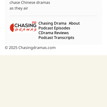
chase Chinese dramas
as they air
Chasing Drama
About
Podcast Episodes
CDrama Reviews
Podcast Transcripts
© 2025 Chasingdramas.com