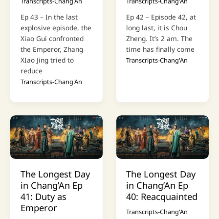
Transcripts-Chang'An
Transcripts-Chang'An
Ep 43 – In the last
Ep 42 – Episode 42, at
explosive episode, the
long last, it is Chou
Xiao Gui confronted
Zheng. It’s 2 am. The
the Emperor, Zhang
time has finally come
XIao Jing tried to
Transcripts-Chang'An
reduce
Transcripts-Chang'An
The Longest Day
The Longest Day
in Chang’An Ep
in Chang’An Ep
41: Duty as
40: Reacquainted
Emperor
Transcripts-Chang'An