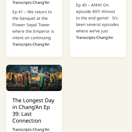
Transcripts-Chang'An
Ep 40 – Ahhh! On
episode 40!!! Almost
Ep 41 – We return to
to the end game! It’s
the banquet at the
been several episodes
Flower Sepal Tower
where we’ve just
where the Emperor is
intent on continuing
Transcripts-Chang'An
Transcripts-Chang'An
The Longest Day
in Chang’An Ep
39: Last
Connection
Transcripts-Chang'An