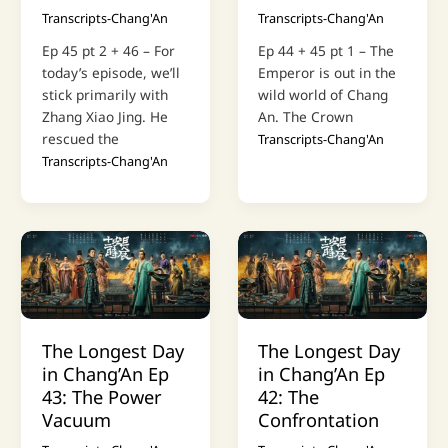
Transcripts-Chang'An
Transcripts-Chang'An
Ep 45 pt 2 + 46 – For
Ep 44 + 45 pt 1 – The
today’s episode, we’ll
Emperor is out in the
stick primarily with
wild world of Chang
Zhang Xiao Jing. He
An. The Crown
rescued the
Transcripts-Chang'An
Transcripts-Chang'An
The Longest Day
The Longest Day
in Chang’An Ep
in Chang’An Ep
43: The Power
42: The
Vacuum
Confrontation