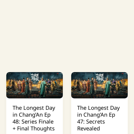
The Longest Day
The Longest Day
in Chang’An Ep
in Chang’An Ep
48: Series Finale
47: Secrets
+ Final Thoughts
Revealed