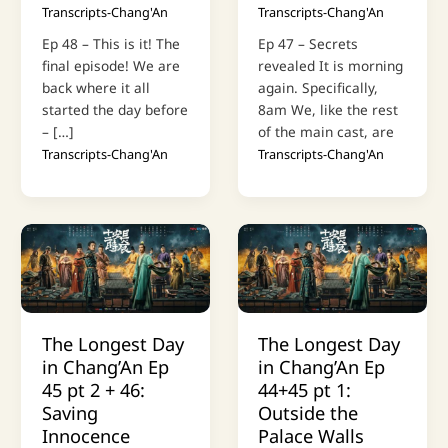
Transcripts-Chang'An
Transcripts-Chang'An
Ep 48 – This is it! The
Ep 47 – Secrets
final episode! We are
revealed It is morning
back where it all
again. Specifically,
started the day before
8am We, like the rest
– […]
of the main cast, are
Transcripts-Chang'An
Transcripts-Chang'An
The Longest Day
The Longest Day
in Chang’An Ep
in Chang’An Ep
45 pt 2 + 46:
44+45 pt 1:
Saving
Outside the
Innocence
Palace Walls