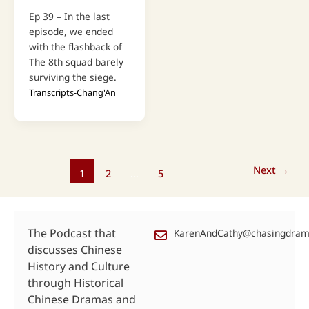
Ep 39 – In the last
episode, we ended
with the flashback of
The 8th squad barely
surviving the siege.
Transcripts-Chang'An
Next
→
1
2
…
5
The Podcast that
KarenAndCathy@chasingdra
discusses Chinese
History and Culture
through Historical
Chinese Dramas and