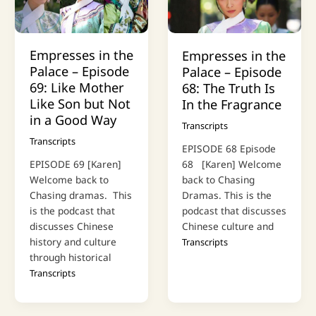
Empresses in the
Empresses in the
Palace – Episode
Palace – Episode
69: Like Mother
68: The Truth Is
Like Son but Not
In the Fragrance
in a Good Way
Transcripts
Transcripts
EPISODE 68 Episode
68 [Karen] Welcome
EPISODE 69 [Karen]
back to Chasing
Welcome back to
Dramas. This is the
Chasing dramas. This
podcast that discusses
is the podcast that
Chinese culture and
discusses Chinese
history and culture
Transcripts
through historical
Transcripts