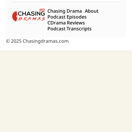
Chasing Drama
About
Podcast Episodes
CDrama Reviews
Podcast Transcripts
© 2025 Chasingdramas.com