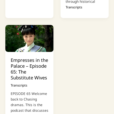
through historical
Transcripts
Empresses in the
Palace – Episode
65: The
Substitute Wives
Transcripts
EPISODE 65 Welcome
back to Chasing
dramas. This is the
podcast that discusses