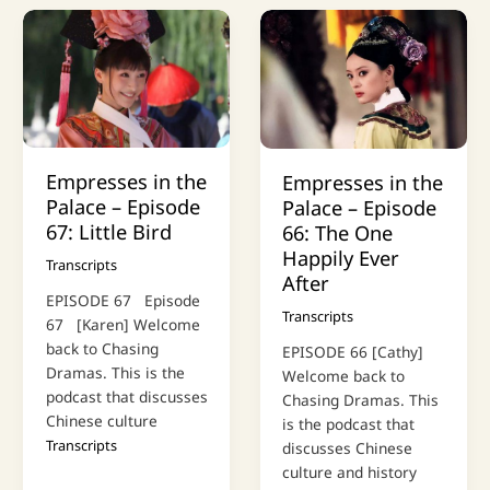
Empresses in the
Empresses in the
Palace – Episode
Palace – Episode
67: Little Bird
66: The One
Happily Ever
Transcripts
After
EPISODE 67 Episode
Transcripts
67 [Karen] Welcome
back to Chasing
EPISODE 66 [Cathy]
Dramas. This is the
Welcome back to
podcast that discusses
Chasing Dramas. This
Chinese culture
is the podcast that
Transcripts
discusses Chinese
culture and history