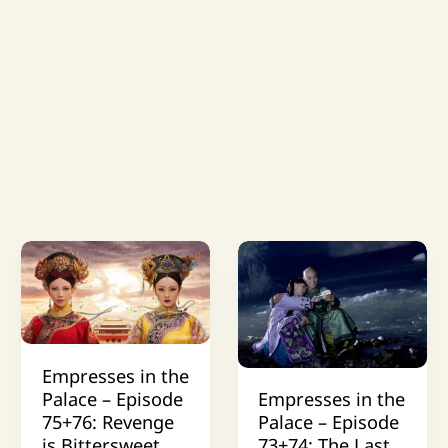
Empresses in the
Palace – Episode
Empresses in the
75+76: Revenge
Palace – Episode
is Bittersweet
73+74: The Last