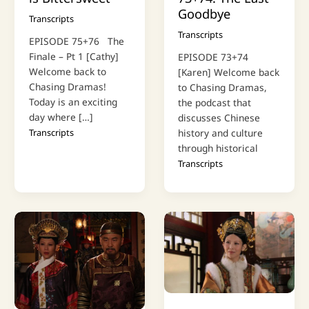
Goodbye
Transcripts
Transcripts
EPISODE 75+76 The
Finale – Pt 1 [Cathy]
EPISODE 73+74
Welcome back to
[Karen] Welcome back
Chasing Dramas!
to Chasing Dramas,
Today is an exciting
the podcast that
day where […]
discusses Chinese
Transcripts
history and culture
through historical
Transcripts