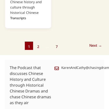
Chinese history and
culture through
historical Chinese
Transcripts
Next
→
1
2
…
7
The Podcast that
KarenAndCathy@chasingdra
discusses Chinese
History and Culture
through Historical
Chinese Dramas and
chase Chinese dramas
as they air