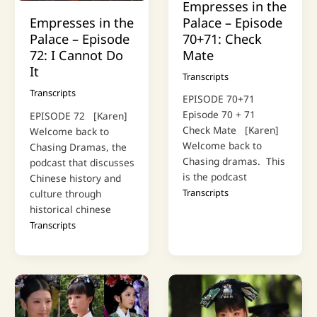
Empresses in the
Palace – Episode
Empresses in the
70+71: Check
Palace – Episode
Mate
72: I Cannot Do
It
Transcripts
Transcripts
EPISODE 70+71
Episode 70 + 71
EPISODE 72 [Karen]
Check Mate [Karen]
Welcome back to
Welcome back to
Chasing Dramas, the
Chasing dramas. This
podcast that discusses
is the podcast
Chinese history and
Transcripts
culture through
historical chinese
Transcripts