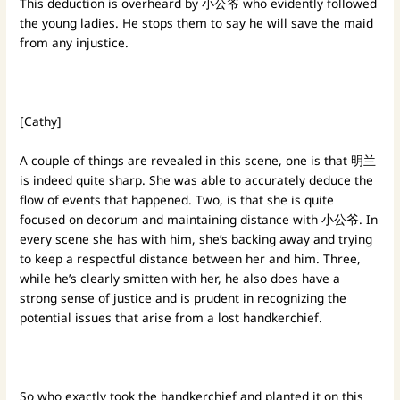
This deduction is overheard by 小公爷 who evidently followed
the young ladies. He stops them to say he will save the maid
from any injustice.
[Cathy]
A couple of things are revealed in this scene, one is that 明兰
is indeed quite sharp. She was able to accurately deduce the
flow of events that happened. Two, is that she is quite
focused on decorum and maintaining distance with 小公爷. In
every scene she has with him, she’s backing away and trying
to keep a respectful distance between her and him. Three,
while he’s clearly smitten with her, he also does have a
strong sense of justice and is prudent in recognizing the
potential issues that arise from a lost handkerchief.
So who exactly took the handkerchief and planted it on this