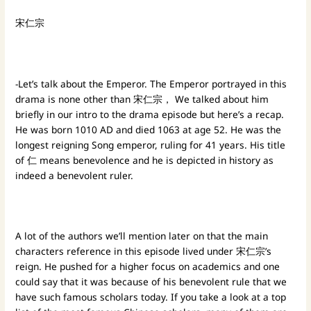
宋仁宗
-Let’s talk about the Emperor. The Emperor portrayed in this
drama is none other than 宋仁宗， We talked about him
briefly in our intro to the drama episode but here’s a recap.
He was born 1010 AD and died 1063 at age 52. He was the
longest reigning Song emperor, ruling for 41 years. His title
of 仁 means benevolence and he is depicted in history as
indeed a benevolent ruler.
A lot of the authors we’ll mention later on that the main
characters reference in this episode lived under 宋仁宗’s
reign. He pushed for a higher focus on academics and one
could say that it was because of his benevolent rule that we
have such famous scholars today. If you take a look at a top