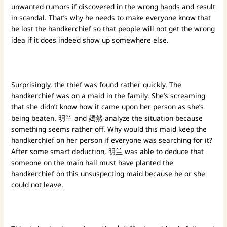
unwanted rumors if discovered in the wrong hands and result
in scandal. That’s why he needs to make everyone know that
he lost the handkerchief so that people will not get the wrong
idea if it does indeed show up somewhere else.
Surprisingly, the thief was found rather quickly. The
handkerchief was on a maid in the family. She’s screaming
that she didn’t know how it came upon her person as she’s
being beaten. 明兰 and 嫣然 analyze the situation because
something seems rather off. Why would this maid keep the
handkerchief on her person if everyone was searching for it?
After some smart deduction, 明兰 was able to deduce that
someone on the main hall must have planted the
handkerchief on this unsuspecting maid because he or she
could not leave.