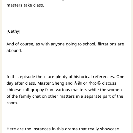
masters take class.
[Cathy]
And of course, as with anyone going to school, flirtations are
abound.
In this episode there are plenty of historical references. One
day after class, Master Sheng and 齐衡 or 小公爷 discuss
chinese calligraphy from various masters while the women
of the family chat on other matters in a separate part of the
room.
Here are the instances in this drama that really showcase