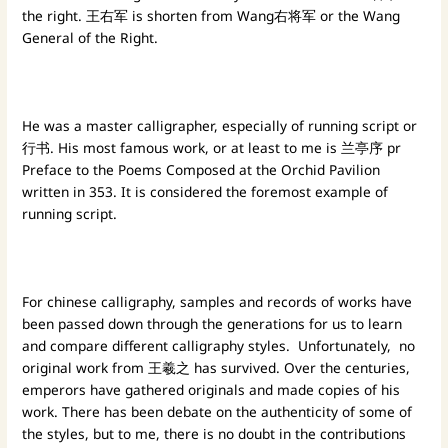
the right. 王右军 is shorten from Wang右将军 or the Wang
General of the Right.
He was a master calligrapher, especially of running script or
行书. His most famous work, or at least to me is 兰亭序 pr
Preface to the Poems Composed at the Orchid Pavilion
written in 353. It is considered the foremost example of
running script.
For chinese calligraphy, samples and records of works have
been passed down through the generations for us to learn
and compare different calligraphy styles. Unfortunately, no
original work from 王羲之 has survived. Over the centuries,
emperors have gathered originals and made copies of his
work. There has been debate on the authenticity of some of
the styles, but to me, there is no doubt in the contributions