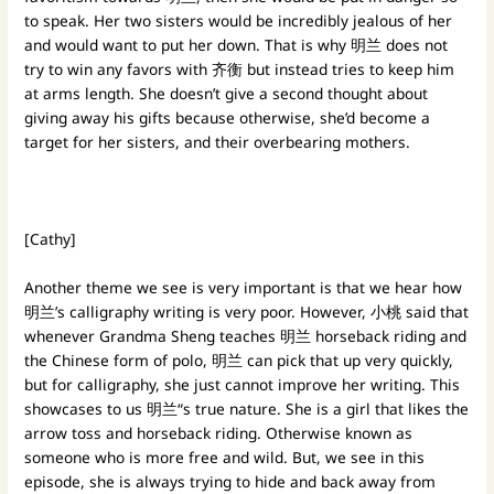
to speak. Her two sisters would be incredibly jealous of her
and would want to put her down. That is why 明兰 does not
try to win any favors with 齐衡 but instead tries to keep him
at arms length. She doesn’t give a second thought about
giving away his gifts because otherwise, she’d become a
target for her sisters, and their overbearing mothers.
[Cathy]
Another theme we see is very important is that we hear how
明兰’s calligraphy writing is very poor. However, 小桃 said that
whenever Grandma Sheng teaches 明兰 horseback riding and
the Chinese form of polo, 明兰 can pick that up very quickly,
but for calligraphy, she just cannot improve her writing. This
showcases to us 明兰“s true nature. She is a girl that likes the
arrow toss and horseback riding. Otherwise known as
someone who is more free and wild. But, we see in this
episode, she is always trying to hide and back away from