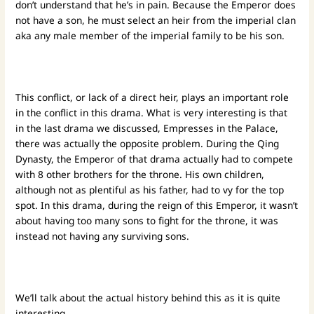
don’t understand that he’s in pain. Because the Emperor does
not have a son, he must select an heir from the imperial clan
aka any male member of the imperial family to be his son.
This conflict, or lack of a direct heir, plays an important role
in the conflict in this drama. What is very interesting is that
in the last drama we discussed, Empresses in the Palace,
there was actually the opposite problem. During the Qing
Dynasty, the Emperor of that drama actually had to compete
with 8 other brothers for the throne. His own children,
although not as plentiful as his father, had to vy for the top
spot. In this drama, during the reign of this Emperor, it wasn’t
about having too many sons to fight for the throne, it was
instead not having any surviving sons.
We’ll talk about the actual history behind this as it is quite
interesting.