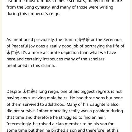
list of the most famous Chinese scholars, many of them are
from the Song dynasty, and many of those were writing
during this emperor’s reign.
As mentioned previously, the drama 清平乐 or the Serenade
of Peaceful Joy does a really good job of portraying the life of
宋仁宗. It’s a more accurate depiction than what we have
here and certainly introduces many of the scholars
mentioned in this drama.
Despite 宋仁宗’s long reign, one of his biggest regrets is not
having any surviving male heirs. He had three sons but none
of them survived to adulthood. Many of his daughters also
did not survive. Infant mortality really was a problem during
that time and therefore he struggled to find an heir.
Interestingly, he raised a clan member to be his son for
some time but then he birthed a son and therefore let this