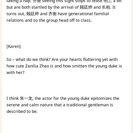
taking a nap. 齐衡 seeing this sight stops to tease 明兰 a bit
but are both startled by the arrival of 顾廷烨 and 长柏. It
turns out, 顾廷烨 and 齐衡 have generational familial
relations and so the group head off to class.
[Karen]
So – what do we think? Are your hearts fluttering yet with
how cute Zanilia Zhao is and how smitten the young duke is
with her?
I think 朱一龙, the actor for the young duke epitomizes the
serene and calm nature that a traditional gentleman is
described to be.