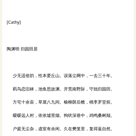
[Cathy]
陶渊明 归园田居
少无适俗韵，性本爱丘山。误落尘网中，一去三十年。
羁鸟恋旧林，池鱼思故渊。开荒南野际，守拙归园田。
方宅十余亩，草屋八九间。榆柳荫后檐，桃李罗堂前。
暧暧远人村，依依墟里烟。狗吠深巷中，鸡鸣桑树颠。
户庭无尘杂，虚室有余闲。久在樊笼里，复得返自然。