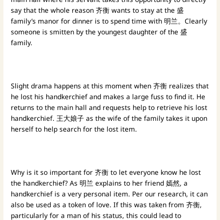
say that the whole reason 齐衡 wants to stay at the 盛
family’s manor for dinner is to spend time with 明兰。Clearly
someone is smitten by the youngest daughter of the 盛
family.
Slight drama happens at this moment when 齐衡 realizes that
he lost his handkerchief and makes a large fuss to find it. He
returns to the main hall and requests help to retrieve his lost
handkerchief. 王大娘子 as the wife of the family takes it upon
herself to help search for the lost item.
Why is it so important for 齐衡 to let everyone know he lost
the handkerchief? As 明兰 explains to her friend 嫣然, a
handkerchief is a very personal item. Per our research, it can
also be used as a token of love. If this was taken from 齐衡,
particularly for a man of his status, this could lead to