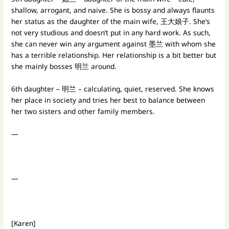
shallow, arrogant, and naive. She is bossy and always flaunts
her status as the daughter of the main wife, 王大娘子. She’s
not very studious and doesn’t put in any hard work. As such,
she can never win any argument against 墨兰 with whom she
has a terrible relationship. Her relationship is a bit better but
she mainly bosses 明兰 around.
6th daughter – 明兰 – calculating, quiet, reserved. She knows
her place in society and tries her best to balance between
her two sisters and other family members.
—
—
[Karen]