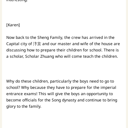
[Karen]
Now back to the Sheng Family, the crew has arrived in the
Capital city of 汴京 and our master and wife of the house are
discussing how to prepare their children for school. There is
a scholar, Scholar Zhuang who will come teach the children.
Why do these children, particularly the boys need to go to
school? Why because they have to prepare for the imperial
entrance exams! This will give the boys an opportunity to
become officials for the Song dynasty and continue to bring
glory to the family.