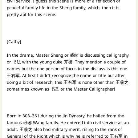
civil service. I guess this scene is more of a reflection of
peaceful family life in the Sheng family, which, then it is
pretty apt for this scene.
[Cathy]
In the drama, Master Sheng or 盛纮 is discussing calligraphy
or 书法 with the young duke 齐衡. They mention a couple of
names but the one person of focus in the discuss is this one
王右军. At first I didn’t recognize the name or title but after
doing a bit of research, this 王右军 is none other than 王羲之,
sometimes known as 书圣 or the Master Calligrapher!
Born in 303–361 during the Jin Dynasty, he hailed from the
famous 琅琊 Wang family. He entered into civil service as an
adult. 王羲之 also had military merit, rising to the rank of
General of the Right which is why he is referred to 王右军 in