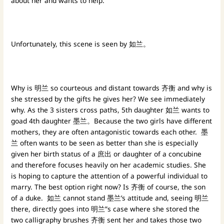
about her and wants to help.
Unfortunately, this scene is seen by 如兰。
Why is 明兰 so courteous and distant towards 齐衡 and why is
she stressed by the gifts he gives her? We see immediately
why. As the 3 sisters cross paths, 5th daughter 如兰 wants to
goad 4th daughter 墨兰。Because the two girls have different
mothers, they are often antagonistic towards each other. 墨
兰 often wants to be seen as better than she is especially
given her birth status of a 庶出 or daughter of a concubine
and therefore focuses heavily on her academic studies. She
is hoping to capture the attention of a powerful individual to
marry. The best option right now? Is 齐衡 of course, the son
of a duke. 如兰 cannot stand 墨兰’s attitude and, seeing 明兰
there, directly goes into 明兰”s case where she stored the
two calligraphy brushes 齐衡 sent her and takes those two