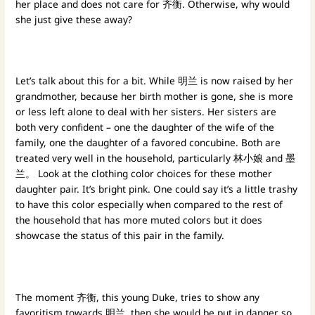
her place and does not care for 齐衡. Otherwise, why would
she just give these away?
Let’s talk about this for a bit. While 明兰 is now raised by her
grandmother, because her birth mother is gone, she is more
or less left alone to deal with her sisters. Her sisters are
both very confident – one the daughter of the wife of the
family, one the daughter of a favored concubine. Both are
treated very well in the household, particularly 林小娘 and 墨
兰。 Look at the clothing color choices for these mother
daughter pair. It’s bright pink. One could say it’s a little trashy
to have this color especially when compared to the rest of
the household that has more muted colors but it does
showcase the status of this pair in the family.
The moment 齐衡, this young Duke, tries to show any
favoritism towards 明兰, then she would be put in danger so