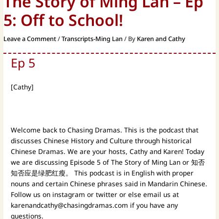
The Story of Ming Lan – Ep
5: Off to School!
Leave a Comment
/
Transcripts-Ming Lan
/ By
Karen and Cathy
Ep 5
[Cathy]
Welcome back to Chasing Dramas.
This is the podcast that
discusses Chinese History and Culture through historical
Chinese Dramas. We are your hosts, Cathy and Karen! Today
we are discussing Episode 5 of The Story of Ming Lan or 知否
知否应是绿肥红瘦。 This podcast is in English with proper
nouns and certain Chinese phrases said in Mandarin Chinese.
Follow us on instagram or twitter or else email us at
karenandcathy@chasingdramas.com
if you have any
questions.