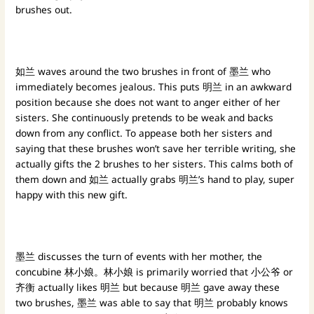
brushes out.
如兰 waves around the two brushes in front of 墨兰 who
immediately becomes jealous. This puts 明兰 in an awkward
position because she does not want to anger either of her
sisters. She continuously pretends to be weak and backs
down from any conflict. To appease both her sisters and
saying that these brushes won’t save her terrible writing, she
actually gifts the 2 brushes to her sisters. This calms both of
them down and 如兰 actually grabs 明兰’s hand to play, super
happy with this new gift.
墨兰 discusses the turn of events with her mother, the
concubine 林小娘。林小娘 is primarily worried that 小公爷 or
齐衡 actually likes 明兰 but because 明兰 gave away these
two brushes, 墨兰 was able to say that 明兰 probably knows