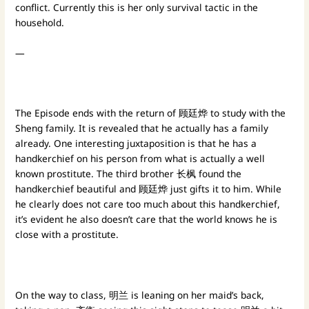
conflict. Currently this is her only survival tactic in the
household.
—
The Episode ends with the return of 顾廷烨 to study with the
Sheng family. It is revealed that he actually has a family
already. One interesting juxtaposition is that he has a
handkerchief on his person from what is actually a well
known prostitute. The third brother 长枫 found the
handkerchief beautiful and 顾廷烨 just gifts it to him. While
he clearly does not care too much about this handkerchief,
it’s evident he also doesn’t care that the world knows he is
close with a prostitute.
On the way to class, 明兰 is leaning on her maid’s back,