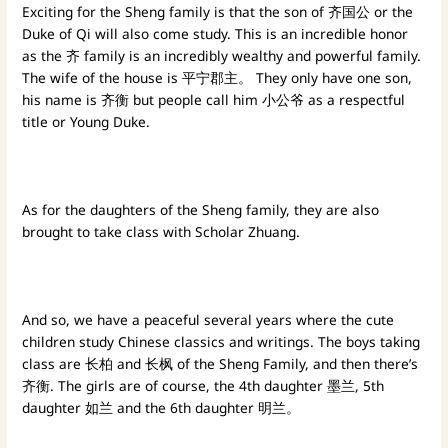
Exciting for the Sheng family is that the son of 齐国公 or the
Duke of Qi will also come study. This is an incredible honor
as the 齐 family is an incredibly wealthy and powerful family.
The wife of the house is 平宁郡主。 They only have one son,
his name is 齐衡 but people call him 小公爷 as a respectful
title or Young Duke.
As for the daughters of the Sheng family, they are also
brought to take class with Scholar Zhuang.
And so, we have a peaceful several years where the cute
children study Chinese classics and writings. The boys taking
class are 长柏 and 长枫 of the Sheng Family, and then there’s
齐衡. The girls are of course, the 4th daughter 墨兰, 5th
daughter 如兰 and the 6th daughter 明兰。