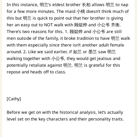
In this instance, 明兰’s eldest brother 长柏 allows 明兰 to nap
for a few more minutes. The maid 小桃 doesn’t think much of
this but 明兰 is quick to point out that her brother is giving
her an easy out to NOT walk with 顾烶烨 and 小公爷 齐衡.
There’s two reasons for this. 1. 顾烶烨 and 小公爷 are still
men outside of the family, it broke tradition to have 明兰 walk
with them especially since there isn’t another adult female
around. 2. Like we said earlier, if 如兰 or 墨兰 saw 明兰
walking together with 小公爷, they would get jealous and
potentially retaliate against 明兰. 明兰 is grateful for this
repose and heads off to class.
[Cathy]
Before we get on with the historical analysis, let’s actually
level set on the key characters and their personality traits.