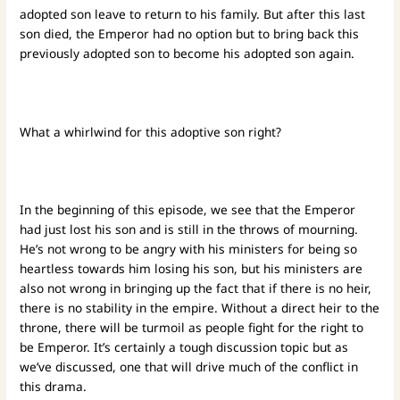
adopted son leave to return to his family. But after this last
son died, the Emperor had no option but to bring back this
previously adopted son to become his adopted son again.
What a whirlwind for this adoptive son right?
In the beginning of this episode, we see that the Emperor
had just lost his son and is still in the throws of mourning.
He’s not wrong to be angry with his ministers for being so
heartless towards him losing his son, but his ministers are
also not wrong in bringing up the fact that if there is no heir,
there is no stability in the empire. Without a direct heir to the
throne, there will be turmoil as people fight for the right to
be Emperor. It’s certainly a tough discussion topic but as
we’ve discussed, one that will drive much of the conflict in
this drama.