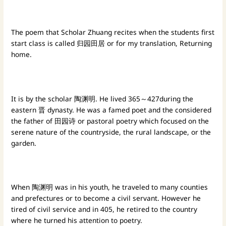
The poem that Scholar Zhuang recites when the students first
start class is called 归园田居 or for my translation, Returning
home.
It is by the scholar 陶渊明. He lived 365～427during the
eastern 晋 dynasty. He was a famed poet and the considered
the father of 田园诗 or pastoral poetry which focused on the
serene nature of the countryside, the rural landscape, or the
garden.
When 陶渊明 was in his youth, he traveled to many counties
and prefectures or to become a civil servant. However he
tired of civil service and in 405, he retired to the country
where he turned his attention to poetry.