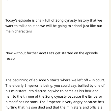
Today’s episode is chalk full of Song dynasty history that we
want to talk about so we will be going to school just like our
main characters
Now without further ado! Let’s get started on the episode
recap.
The beginning of episode 5 starts where we left off – in court.
The elderly Emperor is being, you could say, bullied by one of
his ministers into discussing who to name as his heir and
heir to the throne of the Song dynasty because the Emperor
himself has no sons. The Emperor is very angry because he’s
hurting that his son died and that the ministers and officials