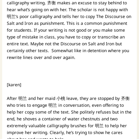
calligraphy writing. 齐衡 makes an excuse to stay behind to
hear what’s going on with her. The scholar is not happy with
明兰’s poor calligraphy and tells her to copy The Discourse on
Salt and Iron as punishment. This is a common punishment
for students. If your writing is not good or you make some
type of mistake in class, you have to copy or transcribe an
entire text. Maybe not the Discourse on Salt and Iron but
certainly other texts. Somewhat like in detention where you
rewrite lines over and over again.
[karen]
After 明兰 and her maid 小桃 leave, they are stopped by 齐衡
who tries to engage 明兰 in conversation, even offering to
help her copy some of the text. She politely refuses but in the
end, he shoves a container of water chestnuts and two
extremely valuable calligraphy brushes for 明兰 to help her
improve her writing. Clearly, he’s trying to show he cares