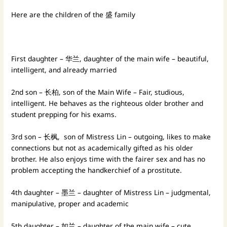
Here are the children of the 盛 family
First daughter – 华兰, daughter of the main wife – beautiful,
intelligent, and already married
2nd son – 长柏, son of the Main Wife – Fair, studious,
intelligent. He behaves as the righteous older brother and
student prepping for his exams.
3rd son – 长枫, son of Mistress Lin – outgoing, likes to make
connections but not as academically gifted as his older
brother. He also enjoys time with the fairer sex and has no
problem accepting the handkerchief of a prostitute.
4th daughter – 墨兰 – daughter of Mistress Lin – judgmental,
manipulative, proper and academic
5th daughter – 如兰 – daughter of the main wife – cute,