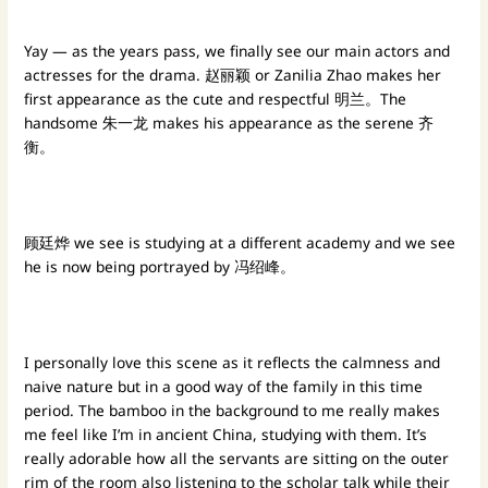
Yay — as the years pass, we finally see our main actors and
actresses for the drama. 赵丽颖 or Zanilia Zhao makes her
first appearance as the cute and respectful 明兰。The
handsome 朱一龙 makes his appearance as the serene 齐
衡。
顾廷烨 we see is studying at a different academy and we see
he is now being portrayed by 冯绍峰。
I personally love this scene as it reflects the calmness and
naive nature but in a good way of the family in this time
period. The bamboo in the background to me really makes
me feel like I’m in ancient China, studying with them. It’s
really adorable how all the servants are sitting on the outer
rim of the room also listening to the scholar talk while their