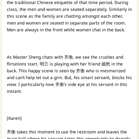
the traditional Chinese etiquette of that time period. During
class, the men and women are seated separately. Similarly in
this scene as the family are chatting amongst each other,
men and women are seated in separate parts of the room.
Men are always in the front while women chat in the back.
As Master Sheng chats with 齐衡, we see the crushes and
flirtations start. 明兰 is playing with her friend 嫣然 in the
back. This happy scene is seen by 齐衡 who is mesmerized
and can’t help let out a grin. But, his smart servant, blocks his
view. I particularly love 齐衡’s side eye at his servant in this
instant.
[Karen]
齐衡 takes this moment to use the restroom and leaves the
main hall where his servant takes this opportunity to directly