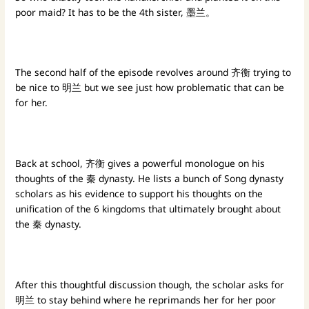
poor maid? It has to be the 4th sister, 墨兰。
The second half of the episode revolves around 齐衡 trying to
be nice to 明兰 but we see just how problematic that can be
for her.
Back at school, 齐衡 gives a powerful monologue on his
thoughts of the 秦 dynasty. He lists a bunch of Song dynasty
scholars as his evidence to support his thoughts on the
unification of the 6 kingdoms that ultimately brought about
the 秦 dynasty.
After this thoughtful discussion though, the scholar asks for
明兰 to stay behind where he reprimands her for her poor