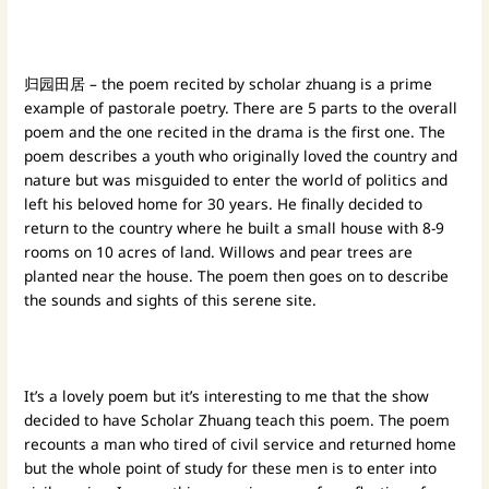
归园田居 – the poem recited by scholar zhuang is a prime
example of pastorale poetry. There are 5 parts to the overall
poem and the one recited in the drama is the first one. The
poem describes a youth who originally loved the country and
nature but was misguided to enter the world of politics and
left his beloved home for 30 years. He finally decided to
return to the country where he built a small house with 8-9
rooms on 10 acres of land. Willows and pear trees are
planted near the house. The poem then goes on to describe
the sounds and sights of this serene site.
It’s a lovely poem but it’s interesting to me that the show
decided to have Scholar Zhuang teach this poem. The poem
recounts a man who tired of civil service and returned home
but the whole point of study for these men is to enter into