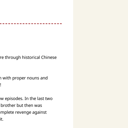
re through historical Chinese
sh with proper nouns and
!
ew episodes. In the last two
 brother but then was
complete revenge against
it.