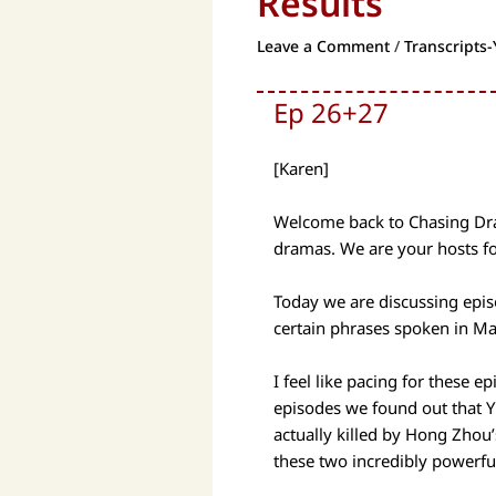
Results
Leave a Comment
/
Transcripts-
Ep 26+27
[Karen]
Welcome back to Chasing Dram
dramas. We are your hosts fo
Today we are discussing epis
certain phrases spoken in Ma
I feel like pacing for these e
episodes we found out that Y
actually killed by Hong Zhou
these two incredibly powerful