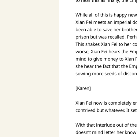
to hear this as finally, the 
While all of this is happy ne
Xian Fei meets an imperial do
been able to save her brother.
prison but was recalled. Perh
This shakes Xian Fei to her c
worse, Xian Fei hears the Em
mind to give money to Xian Fe
she hear the fact that the E
sowing more seeds of disco
[Karen]
Xian Fei now is completely en
contrived but whatever. It set
With that interlude out of th
doesn’t mind letter her know