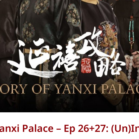
Yanxi Palace – Ep 26+27: (Un)