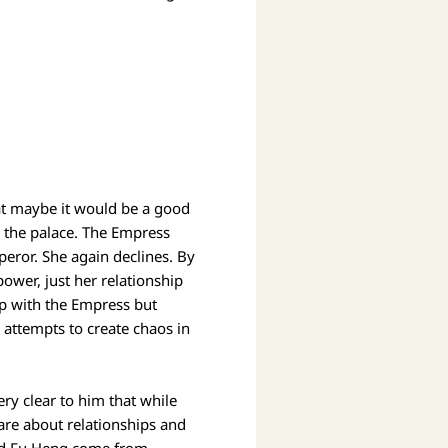
at maybe it would be a good
n the palace. The Empress
peror. She again declines. By
ower, just her relationship
ip with the Empress but
 attempts to create chaos in
y clear to him that while
care about relationships and