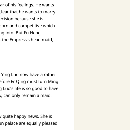
ar of his feelings. He wants
 clear that he wants to marry
ecision because she is
ubborn and competitive which
ing into. But Fu Heng
g, the Empress’s head maid,
d Ying Luo now have a rather
erefore Er Qing must turn Ming
 Luo’s life is so good to have
y, can only remain a maid.
ly quite happy news. She is
un palace are equally pleased