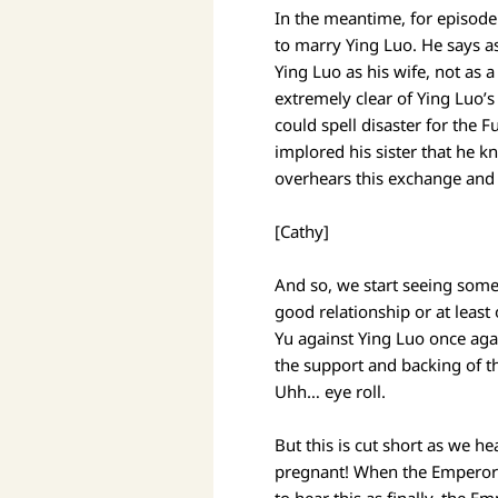
In the meantime, for episode 
to marry Ying Luo. He says as
Ying Luo as his wife, not as
extremely clear of Ying Luo’s
could spell disaster for the 
implored his sister that he 
overhears this exchange and i
[Cathy]
And so, we start seeing some
good relationship or at least
Yu against Ying Luo once agai
the support and backing of t
Uhh… eye roll.
But this is cut short as we he
pregnant! When the Emperor h