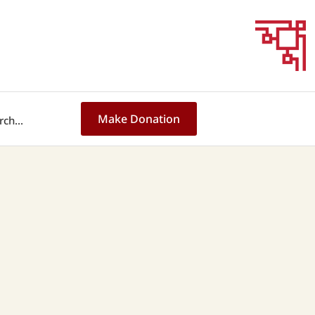
Make Donation