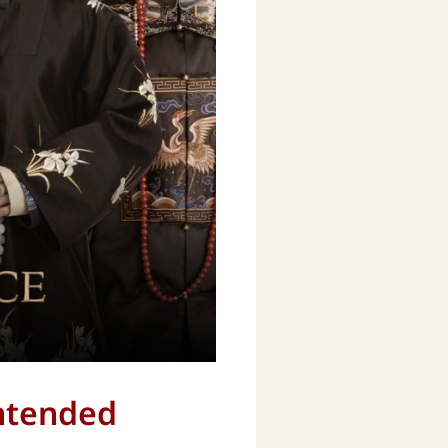
Intended