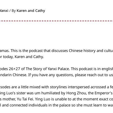
Yanxi
/ By
Karen and Cathy
as. This is the podcast that discusses Chinese history and cultu
r today, Karen and Cathy.
odes 26+27 of The Story of Yanxi Palace. This podcast is in engli
ndarin Chinese. If you have any questions, please reach out to us
pisodes are a little mixed with storylines interspersed acrossed a f
ing Luo’s sister was um humiliated by Hong Zhou, the Emperor’s
’s mother, Yu Tai Fei. Ying Luo is unable to at the moment exact 
 and connected individuals in the palace so she must learn to wa