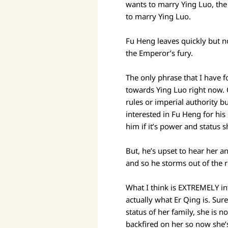
wants to marry Ying Luo, the
to marry Ying Luo.
Fu Heng leaves quickly but n
the Emperor’s fury.
The only phrase that I have 
towards Ying Luo right now. 
rules or imperial authority bu
interested in Fu Heng for hi
him if it’s power and status 
But, he’s upset to hear her an
and so he storms out of the 
What I think is EXTREMELY int
actually what Er Qing is. Sur
status of her family, she is
backfired on her so now she’