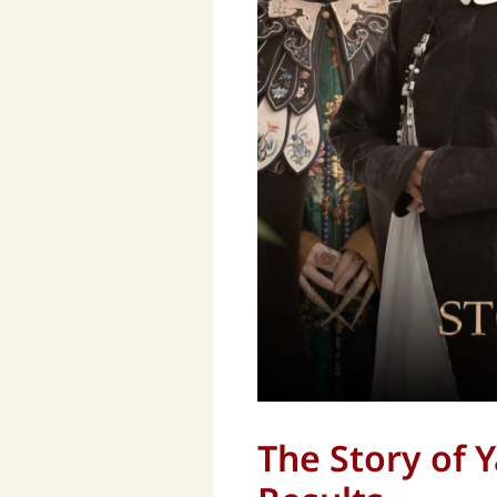
The Story of 