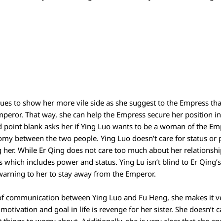
nues to show her more vile side as she suggest to the Empress th
Emperor. That way, she can help the Empress secure her position i
nd point blank asks her if Ying Luo wants to be a woman of the Em
omy between the two people. Ying Luo doesn’t care for status or p
 her. While Er Qing does not care too much about her relationsh
 which includes power and status. Ying Lu isn’t blind to Er Qing’s
 warning to her to stay away from the Emperor.
of communication between Ying Luo and Fu Heng, she makes it ver
motivation and goal in life is revenge for her sister. She doesn’t 