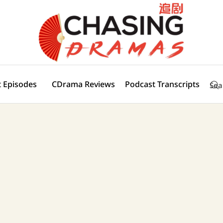
 Episodes
CDrama Reviews
Podcast Transcripts