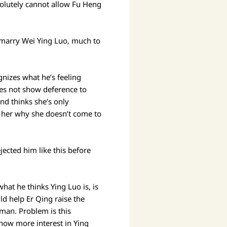
solutely cannot allow Fu Heng
o marry Wei Ying Luo, much to
nizes what he’s feeling
oes not show deference to
and thinks she’s only
s her why she doesn’t come to
jected him like this before
hat he thinks Ying Luo is, is
ld help Er Qing raise the
oman. Problem is this
how more interest in Ying