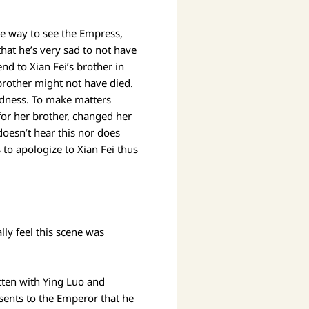
the way to see the Empress,
hat he’s very sad to not have
nd to Xian Fei’s brother in
 brother might not have died.
indness. To make matters
for her brother, changed her
doesn’t hear this nor does
to apologize to Xian Fei thus
lly feel this scene was
itten with Ying Luo and
sents to the Emperor that he