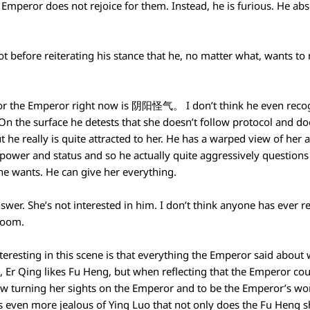
 Emperor does not rejoice for them. Instead, he is furious. He ab
ot before reiterating his stance that he, no matter what, wants t
for the Emperor right now is 阴阳怪气。 I don’t think he even recog
On the surface he detests that she doesn’t follow protocol and d
t he really is quite attracted to her. He has a warped view of her 
s power and status and so he actually quite aggressively question
she wants. He can give her everything.
swer. She’s not interested in him. I don’t think anyone has ever re
room.
eresting in this scene is that everything the Emperor said about w
e, Er Qing likes Fu Heng, but when reflecting that the Emperor cou
 now turning her sights on the Emperor and to be the Emperor’s w
s even more jealous of Ying Luo that not only does the Fu Heng s