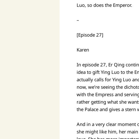
Luo, so does the Emperor.
–
[Episode 27]
Karen
In episode 27, Er Qing conti
idea to gift Ying Luo to the 
actually calls for Ying Luo a
now, we’re seeing the dichot
with the Empress and serving
rather getting what she wants
the Palace and gives a stern
And in a very clear moment 
she might like him, her main 