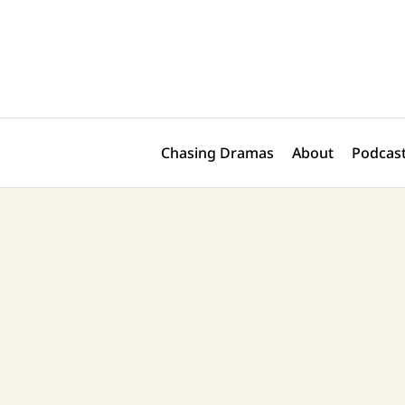
Skip
Post
to
navigation
content
Chasing Dramas
About
Podcast