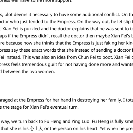
Empress will have some more support.
ws, plot deems it necessary to have some additional conflict. On 
ctor who just tended to the Empress. On the way out, he let slip t
 Xian Fei is puzzled and the doctor explains that he was sent to te
aps if the Empress didn’t recall the doctor then maybe Xian Fei’s
ore because now she thinks that the Empress is just faking her k
press say these exact words that she instead of sending a doctor 
i instead. This was also an idea from Chun Fei to boot. Xian Fei 
mpress feels tremendous guilt for not having done more and wants 
rd between the two women.
raged at the Empress for her hand in destroying her family. I tota
s the stage for Xian Fei’s eventual turn.
e way, we turn back to Fu Heng and Ying Luo. Fu Heng is fully sm
 that she is his 心上人 or the person on his heart. Yet when he pre