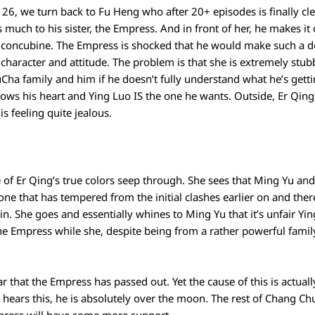
26, we turn back to Fu Heng who after 20+ episodes is finally cle
 much to his sister, the Empress. And in front of her, he makes it
 a concubine. The Empress is shocked that he would make such a d
 character and attitude. The problem is that she is extremely st
FuCha family and him if he doesn’t fully understand what he’s gett
knows his heart and Ying Luo IS the one he wants. Outside, Er Qin
s feeling quite jealous.
 of Er Qing’s true colors seep through. She sees that Ming Yu an
 one that has tempered from the initial clashes earlier on and th
n. She goes and essentially whines to Ming Yu that it’s unfair Ying
he Empress while she, despite being from a rather powerful famil
ar that the Empress has passed out. Yet the cause of this is actual
ears this, he is absolutely over the moon. The rest of Chang Ch