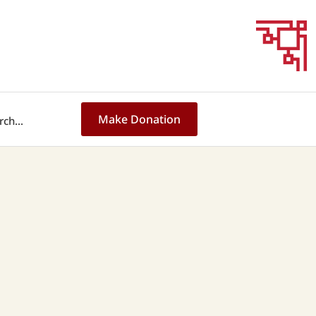
Make Donation