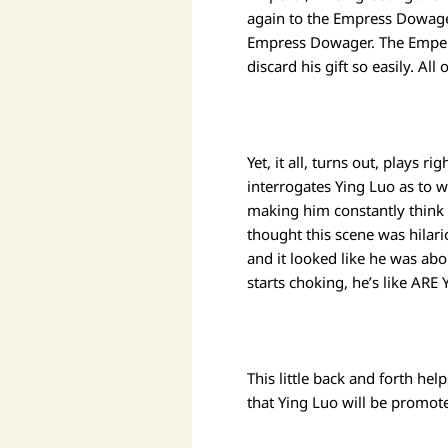
again to the Empress Dowager.
Empress Dowager. The Empero
discard his gift so easily. 
Yet, it all, turns out, plays 
interrogates Ying Luo as to 
making him constantly think
thought this scene was hilar
and it looked like he was abo
starts choking, he’s like ARE
This little back and forth he
that Ying Luo will be promo