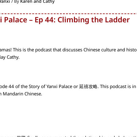
Yanxi
/ By
Karen and Cathy
i Palace – Ep 44: Climbing the Ladder
as! This is the podcast that discusses Chinese culture and histo
day Cathy.
ode 44 of the Story of Yanxi Palace or 延禧攻略. This podcast is in
in Mandarin Chinese.