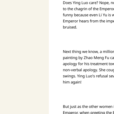
Does Ying Luo care? Nope, no
to the chagrin of the Emperor
funny because even Li Yu is 
Emperor hears from the imper
bruised.
Next thing we know, a million
painting by Zhao Meng Fu c
apology for his treatment to
non-verbal apology. She coug
swings. Ying Luo’s refusal se
him again!
But just as the other women i
Emperor, when greeting the E