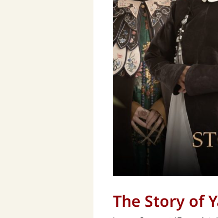
The Story of 