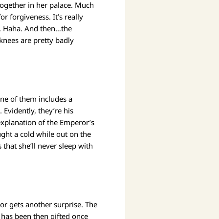
together in her palace. Much
 forgiveness. It’s really
r. Haha. And then…the
knees are pretty badly
One of them includes a
vidently, they’re his
explanation of the Emperor’s
ght a cold while out on the
 that she’ll never sleep with
or gets another surprise. The
 has been then gifted once