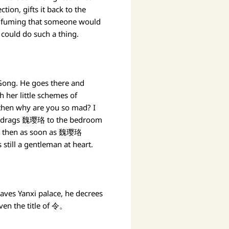
ion, gifts it back to the
, fuming that someone would
could do such a thing.
i Gong. He goes there and
 her little schemes of
then why are you so mad? I
eror drags 魏璎珞 to the bedroom
 But then as soon as 魏璎珞
 still a gentleman at heart.
eaves Yanxi palace, he decrees
ven the title of 令。