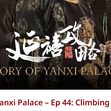
Yanxi Palace – Ep 44: Climbin