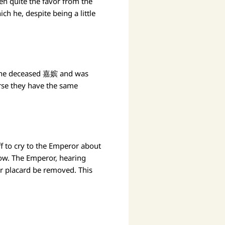
n quite the favor from the
h he, despite being a little
f the deceased 嘉嫔 and was
rse they have the same
ff to cry to the Emperor about
now. The Emperor, hearing
r placard be removed. This