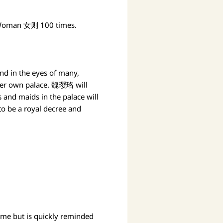
 A Woman 女则 100 times.
d in the eyes of many,
her own palace. 魏璎珞 will
 and maids in the palace will
o be a royal decree and
ome but is quickly reminded