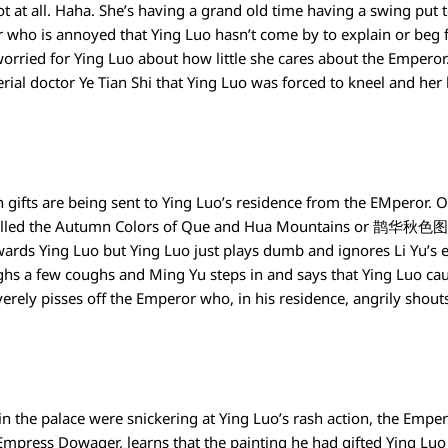
t at all. Haha. She’s having a grand old time having a swing put 
 who is annoyed that Ying Luo hasn’t come by to explain or beg for
worried for Ying Luo about how little she cares about the Empero
ial doctor Ye Tian Shi that Ying Luo was forced to kneel and her 
 gifts are being sent to Ying Luo’s residence from the EMperor. 
alled the Autumn Colors of Que and Hua Mountains or 鹊华秋色图. E
wards Ying Luo but Ying Luo just plays dumb and ignores Li Yu’s 
hs a few coughs and Ming Yu steps in and says that Ying Luo cau
verely pisses off the Emperor who, in his residence, angrily shouts
n the palace were snickering at Ying Luo’s rash action, the Emper
mpress Dowager, learns that the painting he had gifted Ying Luo