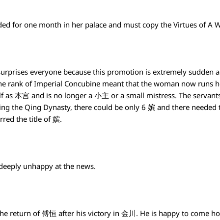
ded for one month in her palace and must copy the Virtues of
rprises everyone because this promotion is extremely sudden an
he rank of Imperial Concubine meant that the woman now runs 
elf as 本宫 and is no longer a 小主 or a small mistress. The servants
ng the Qing Dynasty, there could be only 6 嫔 and there needed t
red the title of 嫔.
deeply unhappy at the news.
 the return of 傅恒 after his victory in 金川. He is happy to come h