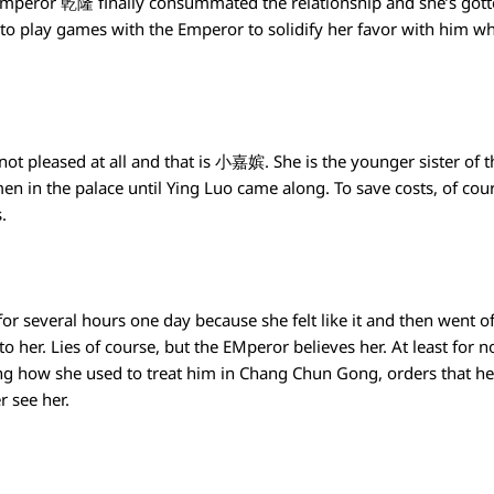
Emperor 乾隆 finally consummated the relationship and she’s gotte
o play games with the Emperor to solidify her favor with him whic
not pleased at all and that is 小嘉嫔. She is the younger sister o
n in the palace until Ying Luo came along. To save costs, of cou
s.
for several hours one day because she felt like it and then went o
 her. Lies of course, but the EMperor believes her. At least for 
 how she used to treat him in Chang Chun Gong, orders that he
r see her.