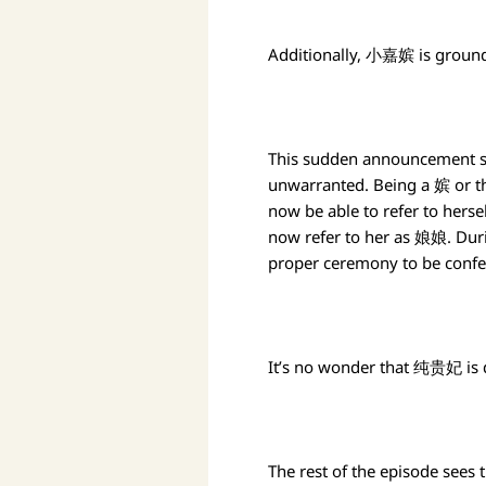
Additionally, 小嘉嫔 is groun
This sudden announcement su
unwarranted. Being a 嫔 or t
now be able to refer to hers
now refer to her as 娘娘. Duri
proper ceremony to be confer
It’s no wonder that 纯贵妃 is 
The rest of the episode sees