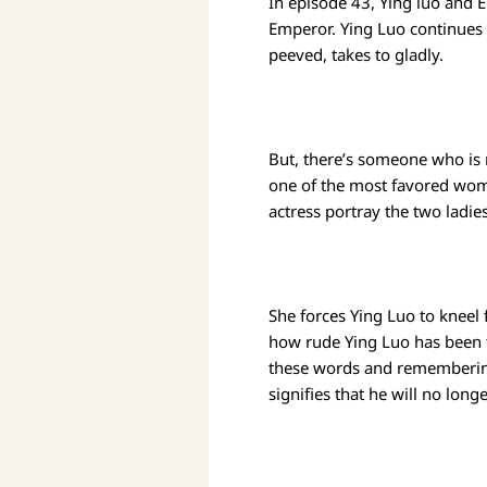
In episode 43, Ying luo and 
Emperor. Ying Luo continues t
peeved, takes to gladly.
But, there’s someone who is 
one of the most favored wome
actress portray the two ladie
She forces Ying Luo to kneel 
how rude Ying Luo has been to
these words and remembering
signifies that he will no longe