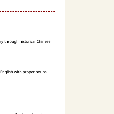
ry through historical Chinese
 English with proper nouns