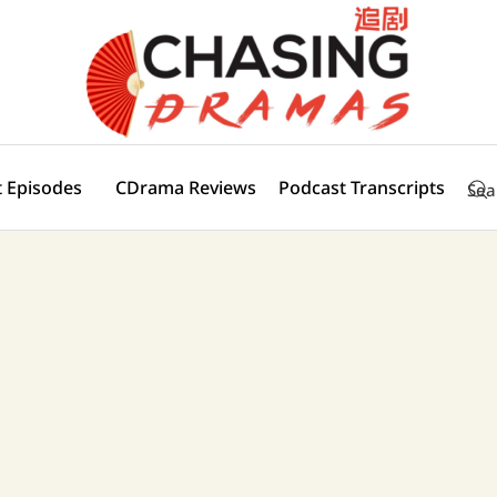
 Episodes
CDrama Reviews
Podcast Transcripts