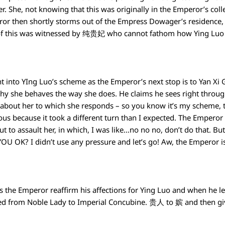
 She, not knowing that this was originally in the Emperor’s collect
r then shortly storms out of the Empress Dowager’s residence
All of this was witnessed by 纯贵妃 who cannot fathom how Ying Luo 
right into YIng Luo’s scheme as the Emperor’s next stop is to Yan X
why she behaves the way she does. He claims he sees right through
 about her to which she responds – so you know it’s my scheme, 
ious because it took a different turn than I expected. The Emp
ut to assault her, in which, I was like…no no no, don’t do that.
 YOU OK? I didn’t use any pressure and let’s go! Aw, the Emperor is
lps the Emperor reaffirm his affections for Ying Luo and when he l
ted from Noble Lady to Imperial Concubine. 贵人 to 嫔 and then gi