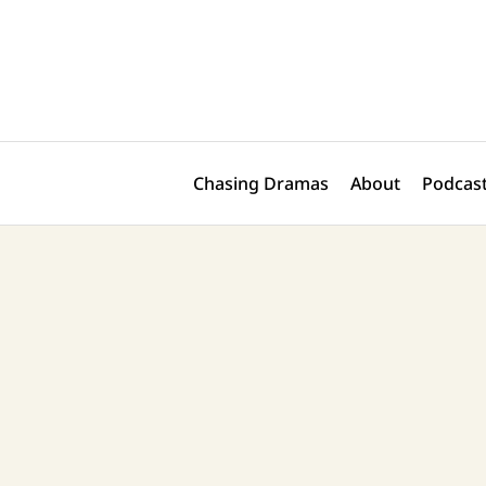
Skip
Post
to
navigation
content
Chasing Dramas
About
Podcast