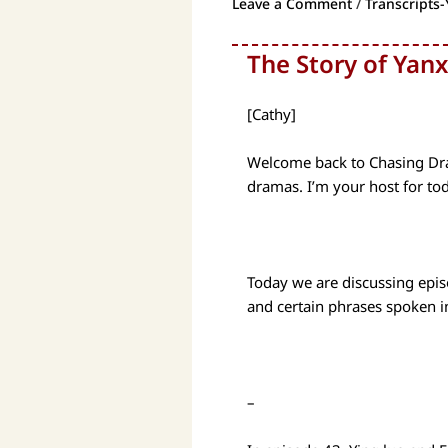
Leave a Comment
/
Transcripts-
The Story of Yanx
[Cathy]
Welcome back to Chasing Dram
dramas. I’m your host for to
Today we are discussing epis
and certain phrases spoken 
–