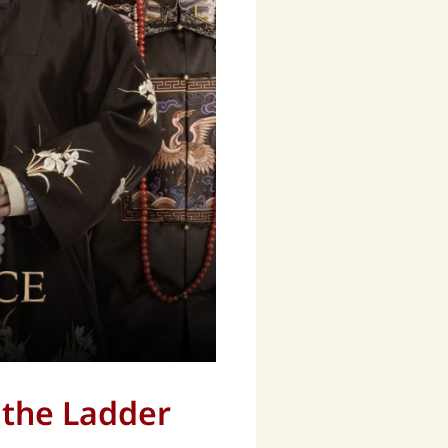
g the Ladder