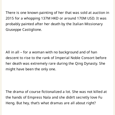
There is one known painting of her that was sold at auction in
2015 for a whopping 137M HKD or around 170M USD. It was
probably painted after her death by the Italian Missionary
Giuseppe Castiglione.
All in all – for a woman with no background and of han
descent to rise to the rank of Imperial Noble Consort before
her death was extremely rare during the Qing Dynasty. She
might have been the only one.
The drama of course fictionalized a lot. She was not killed at
the hands of Empress Nala and she didn’t secretly love Fu
Heng. But hey, that’s what dramas are all about right?