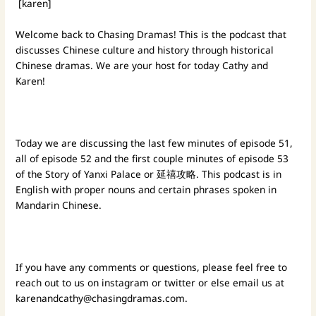
[karen]
Welcome back to Chasing Dramas! This is the podcast that
discusses Chinese culture and history through historical
Chinese dramas. We are your host for today Cathy and
Karen!
Today we are discussing the last few minutes of episode 51,
all of episode 52 and the first couple minutes of episode 53
of the Story of Yanxi Palace or 延禧攻略. This podcast is in
English with proper nouns and certain phrases spoken in
Mandarin Chinese.
If you have any comments or questions, please feel free to
reach out to us on instagram or twitter or else email us at
karenandcathy@chasingdramas.com
.