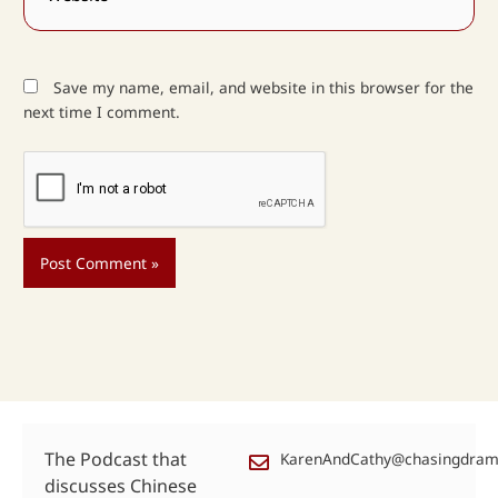
Save my name, email, and website in this browser for the
next time I comment.
The Podcast that
KarenAndCathy@chasingdra
discusses Chinese