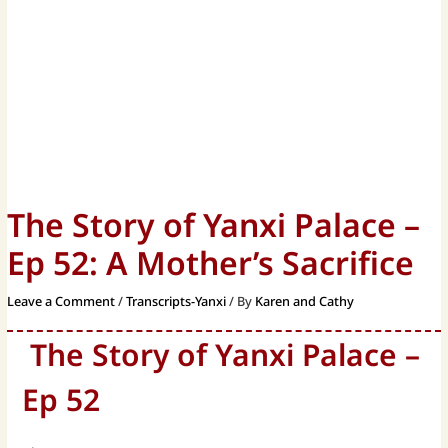
The Story of Yanxi Palace –
Ep 52: A Mother’s Sacrifice
Leave a Comment
/
Transcripts-Yanxi
/ By
Karen and Cathy
The Story of Yanxi Palace –
Ep 52