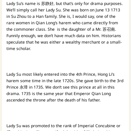
Lady Su’s name is 苏静好, but that’s only for drama purposes.
We’ll simply call her Lady Su. She was born on June 13 1713
in Su Zhou to a Han family. She is, I would say, one of the
rare women in Qian Long’s harem who came directly from
the commoner class. She is the daughter of a Mr. 苏召南.
Funnily enough, we don’t have much data on him. Historians
speculate that he was either a wealthy merchant or a small-
time scholar.
Lady Su most likely entered into the 4th Prince, Hong Li’s
harem some time in the late 1720s. She gave birth to the 3rd
Prince 永璋 in 1735. We don’t see this prince at all in this
drama. 1735 is the same year that Emperor Qian Long
ascended the throne after the death of his father.
Lady Su was promoted to the rank of Imperial Concubine or