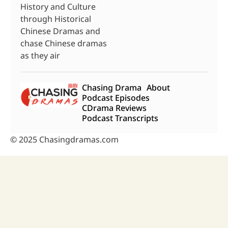
History and Culture
through Historical
Chinese Dramas and
chase Chinese dramas
as they air
Chasing Drama
About
Podcast Episodes
CDrama Reviews
Podcast Transcripts
© 2025 Chasingdramas.com