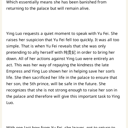
Which essentially means she has been banished from
returning to the palace but will remain alive.
Ying Luo requests a quiet moment to speak with Yu Fei. She
raises her suspicion that Yu Fei fell too quickly. It was all too
simple. That is when Yu Fei reveals that she was only
pretending to ally herself with 纯贵妃 in order to bring her
down. All of her actions against Ying Luo were entirely an
act. This was her way of repaying the kindness the late
Empress and Ying Luo shown her in helping save her son’s
life. She then sacrificed her life in the palace to ensure that
her son, the 5th prince, will be safe in the future. She
recognizes that she is not strong enough to raise her son in
the palace and therefore will give this important task to Ying
Luo.
With one last bow from Yu Fei, she leaves, not to return to