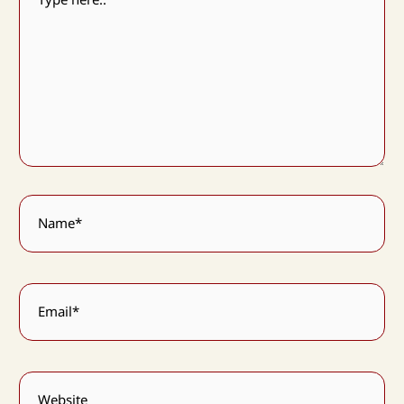
Name*
Email*
Website