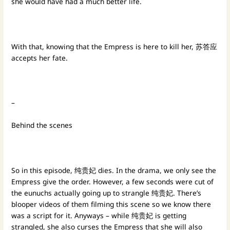
she would have had a much better life.
With that, knowing that the Empress is here to kill her, 苏答应
accepts her fate.
–
Behind the scenes
So in this episode, 纯贵妃 dies. In the drama, we only see the
Empress give the order. However, a few seconds were cut of
the eunuchs actually going up to strangle 纯贵妃. There’s
blooper videos of them filming this scene so we know there
was a script for it. Anyways – while 纯贵妃 is getting
strangled, she also curses the Empress that she will also