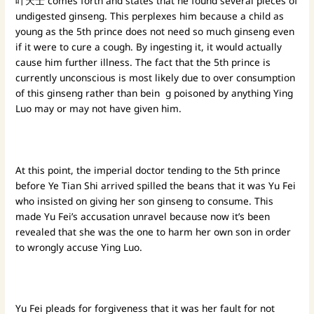
叶天士 comes forth and states that he found several pieces of
undigested ginseng. This perplexes him because a child as
young as the 5th prince does not need so much ginseng even
if it were to cure a cough. By ingesting it, it would actually
cause him further illness. The fact that the 5th prince is
currently unconscious is most likely due to over consumption
of this ginseng rather than bein g poisoned by anything Ying
Luo may or may not have given him.
At this point, the imperial doctor tending to the 5th prince
before Ye Tian Shi arrived spilled the beans that it was Yu Fei
who insisted on giving her son ginseng to consume. This
made Yu Fei’s accusation unravel because now it’s been
revealed that she was the one to harm her own son in order
to wrongly accuse Ying Luo.
Yu Fei pleads for forgiveness that it was her fault for not