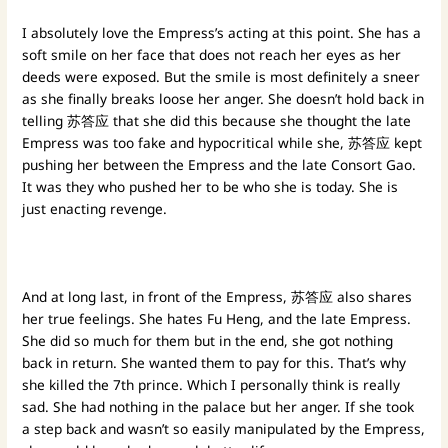
I absolutely love the Empress’s acting at this point. She has a
soft smile on her face that does not reach her eyes as her
deeds were exposed. But the smile is most definitely a sneer
as she finally breaks loose her anger. She doesn’t hold back in
telling 苏答应 that she did this because she thought the late
Empress was too fake and hypocritical while she, 苏答应 kept
pushing her between the Empress and the late Consort Gao.
It was they who pushed her to be who she is today. She is
just enacting revenge.
And at long last, in front of the Empress, 苏答应 also shares
her true feelings. She hates Fu Heng, and the late Empress.
She did so much for them but in the end, she got nothing
back in return. She wanted them to pay for this. That’s why
she killed the 7th prince. Which I personally think is really
sad. She had nothing in the palace but her anger. If she took
a step back and wasn’t so easily manipulated by the Empress,