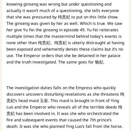
knowing ginseng was wrong but under questioning and
actually it wasn’t much of a questioning, she tells everyone
that she was pressured by 纯贵妃 to put on this little show.
The ginseng was given by her as well. Which is true. We saw
her give Yu Fei the ginseng in episode 49. Yu Fei reiterates
multiple times that the mastermind behind today’s events is
none other than 纯贵妃。纯贵妃 is utterly distraught at having
been exposed and vehemently denies these claims but it’s no
use. The Emperor orders that she be detained in her palace
and the truth investigated. The same goes for 愉妃.
The investigation duties falls on the Empress who quickly
discovers uncovers disturbing revelations as she threatens 纯
贵妃‘s head maid 玉壶. This maid is brought in front of Ying
Luo and the Emperor who reveals all of the terrible deeds 纯
贵妃 has been involved in. It was she who orchestrated the
fire and subsequent events that caused the 7th prince’s
death. It was she who planned Ying Luo’s fall from the horse.