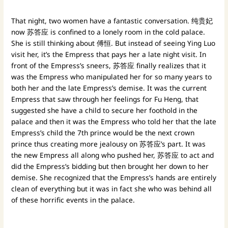
That night, two women have a fantastic conversation. 纯贵妃
now 苏答应 is confined to a lonely room in the cold palace.
She is still thinking about 傅恒. But instead of seeing Ying Luo
visit her, it’s the Empress that pays her a late night visit. In
front of the Empress’s sneers, 苏答应 finally realizes that it
was the Empress who manipulated her for so many years to
both her and the late Empress’s demise. It was the current
Empress that saw through her feelings for Fu Heng, that
suggested she have a child to secure her foothold in the
palace and then it was the Empress who told her that the late
Empress’s child the 7th prince would be the next crown
prince thus creating more jealousy on 苏答应’s part. It was
the new Empress all along who pushed her, 苏答应 to act and
did the Empress’s bidding but then brought her down to her
demise. She recognized that the Empress’s hands are entirely
clean of everything but it was in fact she who was behind all
of these horrific events in the palace.