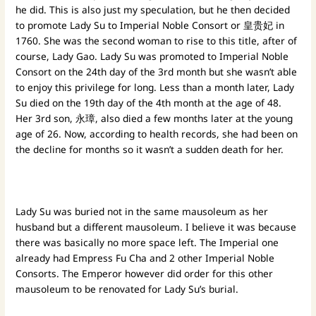
he did. This is also just my speculation, but he then decided
to promote Lady Su to Imperial Noble Consort or 皇贵妃 in
1760. She was the second woman to rise to this title, after of
course, Lady Gao. Lady Su was promoted to Imperial Noble
Consort on the 24th day of the 3rd month but she wasn’t able
to enjoy this privilege for long. Less than a month later, Lady
Su died on the 19th day of the 4th month at the age of 48.
Her 3rd son, 永璋, also died a few months later at the young
age of 26. Now, according to health records, she had been on
the decline for months so it wasn’t a sudden death for her.
Lady Su was buried not in the same mausoleum as her
husband but a different mausoleum. I believe it was because
there was basically no more space left. The Imperial one
already had Empress Fu Cha and 2 other Imperial Noble
Consorts. The Emperor however did order for this other
mausoleum to be renovated for Lady Su’s burial.