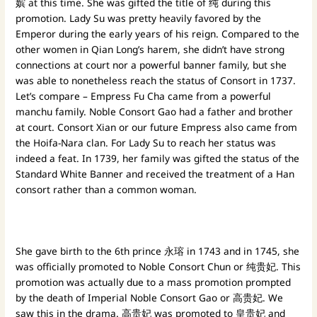
嫔 at this time. She was gifted the title of 纯 during this
promotion. Lady Su was pretty heavily favored by the
Emperor during the early years of his reign. Compared to the
other women in Qian Long’s harem, she didn’t have strong
connections at court nor a powerful banner family, but she
was able to nonetheless reach the status of Consort in 1737.
Let’s compare – Empress Fu Cha came from a powerful
manchu family. Noble Consort Gao had a father and brother
at court. Consort Xian or our future Empress also came from
the Hoifa-Nara clan. For Lady Su to reach her status was
indeed a feat. In 1739, her family was gifted the status of the
Standard White Banner and received the treatment of a Han
consort rather than a common woman.
She gave birth to the 6th prince 永瑢 in 1743 and in 1745, she
was officially promoted to Noble Consort Chun or 纯贵妃. This
promotion was actually due to a mass promotion prompted
by the death of Imperial Noble Consort Gao or 高贵妃. We
saw this in the drama. 高贵妃 was promoted to 皇贵妃 and