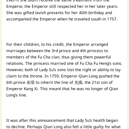
Emperor, the Emperor still respected her in her later years.
She was gifted lavish presents for her 40th birthday and
accompanied the Emperor when he traveled south in 1757.
For their children, to his credit, the Emperor arranged
marriages between the 3rd prince and 4th princess to
members of the Fu Cha clan, thus giving them powerful
relations. The princess married one of Fu Cha Fu Heng’s sons.
However, both of Lady Su’s sons lost the right or ability to lay
claim to the throne. In 1759, Emperor Qian Long pushed the
6th prince 永瑢 to inherit the line of 允禧, the 21st son of
Emperor Kang Xi. This meant that he was no longer of Qian
Long’s line.
It was after this announcement that Lady Su’s health began
to decline. Perhaps Qian Long also felt a little guilty for what