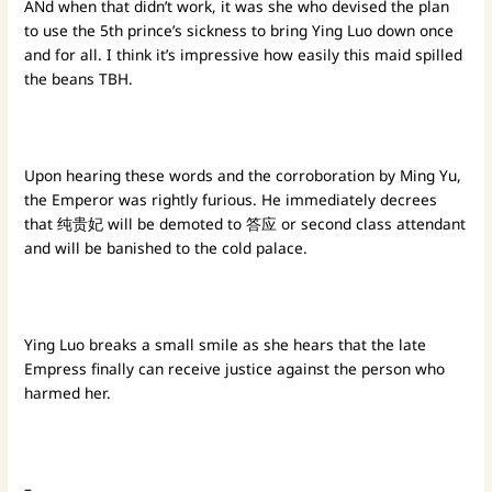
ANd when that didn’t work, it was she who devised the plan
to use the 5th prince’s sickness to bring Ying Luo down once
and for all. I think it’s impressive how easily this maid spilled
the beans TBH.
Upon hearing these words and the corroboration by Ming Yu,
the Emperor was rightly furious. He immediately decrees
that 纯贵妃 will be demoted to 答应 or second class attendant
and will be banished to the cold palace.
Ying Luo breaks a small smile as she hears that the late
Empress finally can receive justice against the person who
harmed her.
–