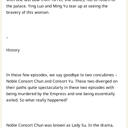
the palace. Ying Luo and Ming Yu tear up at seeing the
bravery of this woman.
–
History
In these few episodes, we say goodbye to two concubines –
Noble Consort Chun and Consort Yu. These two diverged on
their paths quite spectacularly in these two episodes with
being murdered by the Empress and one being essentially
exiled. So what really happened?
Noble Consort Chun was known as Lady Su. In the drama,