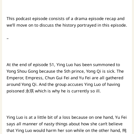
This podcast episode consists of a drama episode recap and
we’ll move on to discuss the history portrayed in this episode.
–
At the end of episode 51, Ying Luo has been summoned to
Yong Shou Gong because the 5th prince, Yong Qi is sick. The
Emperor, Empress, Chun Gui Fei and Yu Fei are all gathered
around Yong Qi. And the group accuses Ying Luo of having
poisoned 永琪 which is why he is currently so ill.
Ying Luo is at a little bit of a loss because on one hand, Yu Fei
says all manner of nasty things about how she can’t believe
that Ying Luo would harm her son while on the other hand, 纯