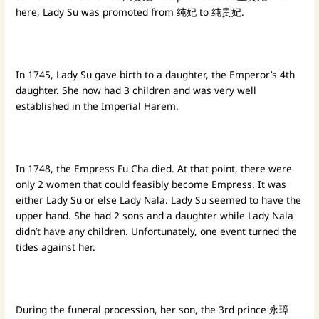
here, Lady Su was promoted from 纯妃 to 纯贵妃.
In 1745, Lady Su gave birth to a daughter, the Emperor’s 4th
daughter. She now had 3 children and was very well
established in the Imperial Harem.
In 1748, the Empress Fu Cha died. At that point, there were
only 2 women that could feasibly become Empress. It was
either Lady Su or else Lady Nala. Lady Su seemed to have the
upper hand. She had 2 sons and a daughter while Lady Nala
didn’t have any children. Unfortunately, one event turned the
tides against her.
During the funeral procession, her son, the 3rd prince 永璋