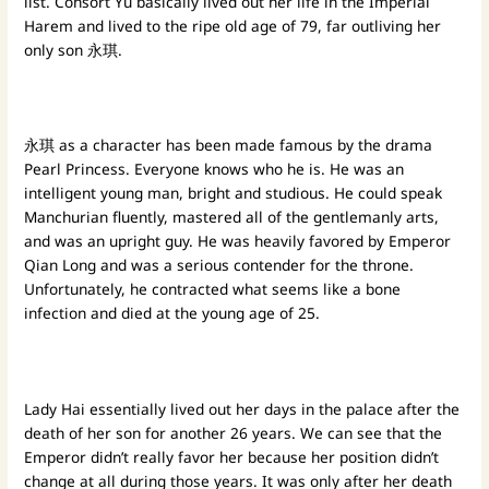
list. Consort Yu basically lived out her life in the Imperial
Harem and lived to the ripe old age of 79, far outliving her
only son 永琪.
永琪 as a character has been made famous by the drama
Pearl Princess. Everyone knows who he is. He was an
intelligent young man, bright and studious. He could speak
Manchurian fluently, mastered all of the gentlemanly arts,
and was an upright guy. He was heavily favored by Emperor
Qian Long and was a serious contender for the throne.
Unfortunately, he contracted what seems like a bone
infection and died at the young age of 25.
Lady Hai essentially lived out her days in the palace after the
death of her son for another 26 years. We can see that the
Emperor didn’t really favor her because her position didn’t
change at all during those years. It was only after her death