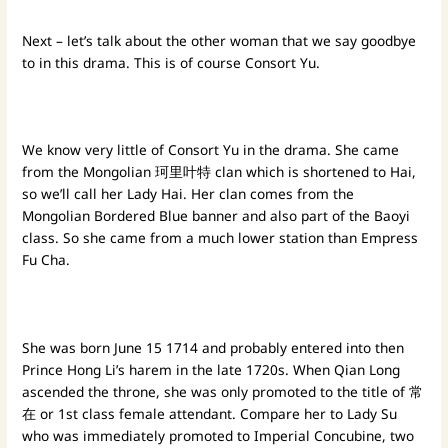
Next – let’s talk about the other woman that we say goodbye
to in this drama. This is of course Consort Yu.
We know very little of Consort Yu in the drama. She came
from the Mongolian 珂里叶特 clan which is shortened to Hai,
so we’ll call her Lady Hai. Her clan comes from the
Mongolian Bordered Blue banner and also part of the Baoyi
class. So she came from a much lower station than Empress
Fu Cha.
She was born June 15 1714 and probably entered into then
Prince Hong Li’s harem in the late 1720s. When Qian Long
ascended the throne, she was only promoted to the title of 常
在 or 1st class female attendant. Compare her to Lady Su
who was immediately promoted to Imperial Concubine, two