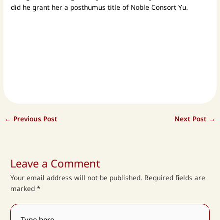
did he grant her a posthumus title of Noble Consort Yu.
←
Previous Post
Next Post
→
Leave a Comment
Your email address will not be published.
Required fields are
marked
*
Type
here..