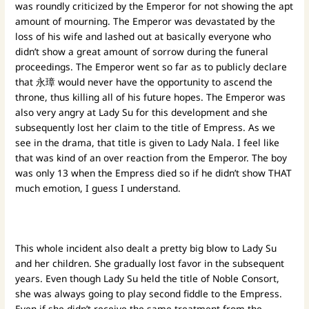
was roundly criticized by the Emperor for not showing the apt
amount of mourning. The Emperor was devastated by the
loss of his wife and lashed out at basically everyone who
didn’t show a great amount of sorrow during the funeral
proceedings. The Emperor went so far as to publicly declare
that 永璋 would never have the opportunity to ascend the
throne, thus killing all of his future hopes. The Emperor was
also very angry at Lady Su for this development and she
subsequently lost her claim to the title of Empress. As we
see in the drama, that title is given to Lady Nala. I feel like
that was kind of an over reaction from the Emperor. The boy
was only 13 when the Empress died so if he didn’t show THAT
much emotion, I guess I understand.
This whole incident also dealt a pretty big blow to Lady Su
and her children. She gradually lost favor in the subsequent
years. Even though Lady Su held the title of Noble Consort,
she was always going to play second fiddle to the Empress.
Even if she didn’t receive the same treatment from the