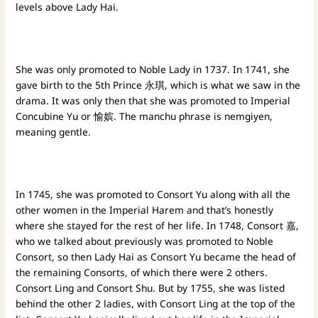
levels above Lady Hai.
She was only promoted to Noble Lady in 1737. In 1741, she
gave birth to the 5th Prince 永琪, which is what we saw in the
drama. It was only then that she was promoted to Imperial
Concubine Yu or 愉嫔. The manchu phrase is nemgiyen,
meaning gentle.
In 1745, she was promoted to Consort Yu along with all the
other women in the Imperial Harem and that’s honestly
where she stayed for the rest of her life. In 1748, Consort 嘉,
who we talked about previously was promoted to Noble
Consort, so then Lady Hai as Consort Yu became the head of
the remaining Consorts, of which there were 2 others.
Consort Ling and Consort Shu. But by 1755, she was listed
behind the other 2 ladies, with Consort Ling at the top of the