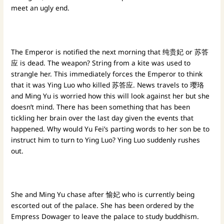
meet an ugly end.
The Emperor is notified the next morning that 纯贵妃 or 苏答
应 is dead. The weapon? String from a kite was used to
strangle her. This immediately forces the Emperor to think
that it was Ying Luo who killed 苏答应. News travels to 璎珞
and Ming Yu is worried how this will look against her but she
doesn’t mind. There has been something that has been
tickling her brain over the last day given the events that
happened. Why would Yu Fei’s parting words to her son be to
instruct him to turn to Ying Luo? Ying Luo suddenly rushes
out.
She and Ming Yu chase after 愉妃 who is currently being
escorted out of the palace. She has been ordered by the
Empress Dowager to leave the palace to study buddhism.