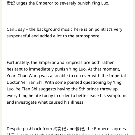
贵妃 urges the Emperor to severely punish Ying Luo.
Can I say – the background music here is on point! It’s very
suspenseful and added a lot to the atmosphere.
Fortunately, the Emperor and Empress are both rather
hesitant to immediately punish Ying Luo. At that moment,
Yuan Chun Wang was also able to run over with the Imperial
Doctor Ye Tian Shi. With some pointed questioning by Ying
Luo, Ye Tian Shi suggests having the 5th prince throw up
everything he ate today in order to better ease his symptoms
and investigate what caused his illness.
Despite pushback from 纯贵妃 and 愉妃, the Emperor agrees.