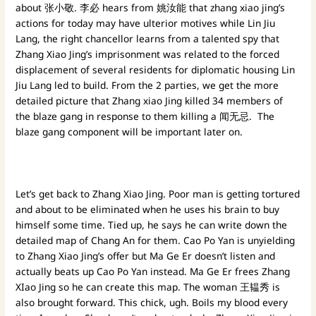
about 张小敬. 李必 hears from 姚汝能 that zhang xiao jing’s
actions for today may have ulterior motives while Lin Jiu
Lang, the right chancellor learns from a talented spy that
Zhang Xiao Jing’s imprisonment was related to the forced
displacement of several residents for diplomatic housing Lin
Jiu Lang led to build. From the 2 parties, we get the more
detailed picture that Zhang xiao Jing killed 34 members of
the blaze gang in response to them killing a 闻无忌. The
blaze gang component will be important later on.
Let’s get back to Zhang Xiao Jing. Poor man is getting tortured
and about to be eliminated when he uses his brain to buy
himself some time. Tied up, he says he can write down the
detailed map of Chang An for them. Cao Po Yan is unyielding
to Zhang Xiao Jing’s offer but Ma Ge Er doesn’t listen and
actually beats up Cao Po Yan instead. Ma Ge Er frees Zhang
XIao Jing so he can create this map. The woman 王韫秀 is
also brought forward. This chick, ugh. Boils my blood every