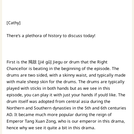
[Cathy]
There’s a plethora of history to discuss today!
First is the 羯鼓 [jié gǔ] Jiegu or drum that the Right
Chancellor is beating in the beginning of the episode. The
drums are two sided, with a skinny waist, and typically made
with male sheep skin for the drums. The drums are typically
played with sticks in both hands but as we see in this
episode, you can play it with just your hands if you’d like. The
drum itself was adopted from central asia during the
Northern and Southern dynasties in the 5th and 6th centuries
AD. It became much more popular during the reign of
Emperor Tang Xuan Zong, who is our emperor in this drama,
hence why we see it quite a bit in this drama.