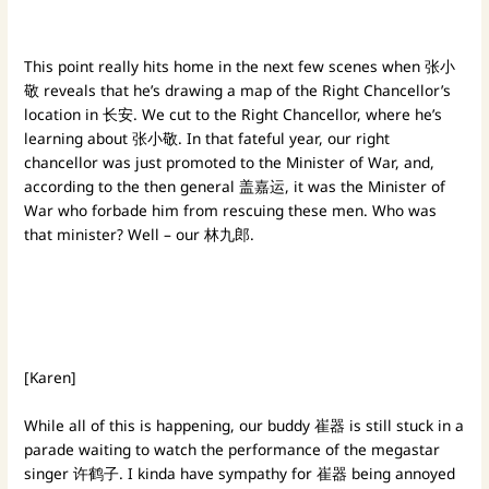
This point really hits home in the next few scenes when 张小
敬 reveals that he’s drawing a map of the Right Chancellor’s
location in 长安. We cut to the Right Chancellor, where he’s
learning about 张小敬. In that fateful year, our right
chancellor was just promoted to the Minister of War, and,
according to the then general 盖嘉运, it was the Minister of
War who forbade him from rescuing these men. Who was
that minister? Well – our 林九郎.
[Karen]
While all of this is happening, our buddy 崔器 is still stuck in a
parade waiting to watch the performance of the megastar
singer
许鹤子. I kinda have sympathy for 崔器 being annoyed