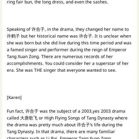
ring fair bun, the long dress, and even the sashes.
Speaking of 许合子, in the drama, they changed her name to
许鹤子 but her historical name was 许合子. It is unclear when
she was born but she did live during this time period and was
a famed singer and performer during the reign of Emperor
Tang Xuan Zong. There are numerous records of her
accomplishments. You could consider her a superstar of her
era. She was THE singer that everyone wanted to see.
[Karen]
Fun fact, 许合子 was the subject of a 2003,yes 2003 drama
called 大唐歌飞 or High Flying Songs of Tang Dynasty where
the drama was pretty much about 许合子‘s life during the
Tang Dynasty. In that drama, there are many familiar
characters such as Li Bai, Emperor Tang Xuan Zong,