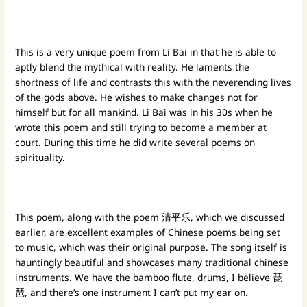
This is a very unique poem from Li Bai in that he is able to
aptly blend the mythical with reality. He laments the
shortness of life and contrasts this with the neverending lives
of the gods above. He wishes to make changes not for
himself but for all mankind. Li Bai was in his 30s when he
wrote this poem and still trying to become a member at
court. During this time he did write several poems on
spirituality.
This poem, along with the poem 清平乐, which we discussed
earlier, are excellent examples of Chinese poems being set
to music, which was their original purpose. The song itself is
hauntingly beautiful and showcases many traditional chinese
instruments. We have the bamboo flute, drums, I believe 琵
琶, and there’s one instrument I can’t put my ear on.