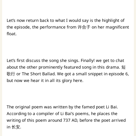
Let’s now return back to what I would say is the highlight of
the episode, the performance from 许合子 on her magnificent
float.
Let’s first discuss the song she sings. Finally! we get to chat
about the other prominently featured song in this drama. 短
歌行 or The Short Ballad. We got a small snippet in episode 6,
but now we hear it in all its glory here.
The original poem was written by the famed poet Li Bai.
According to a compiler of Li Bai’s poems, he places the
writing of this poem around 737 AD, before the poet arrived
in 长安.