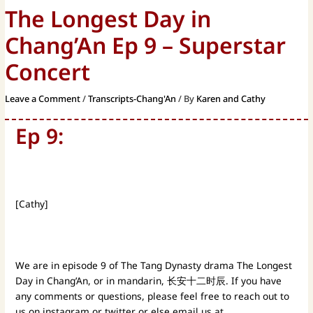
The Longest Day in
Chang’An Ep 9 – Superstar
Concert
Leave a Comment
/
Transcripts-Chang'An
/ By
Karen and Cathy
Ep 9:
[Cathy]
We are in episode 9 of The Tang Dynasty drama The Longest
Day in Chang’An, or in mandarin, 长安十二时辰. If you have
any comments or questions, please feel free to reach out to
us on instagram or twitter or else email us at