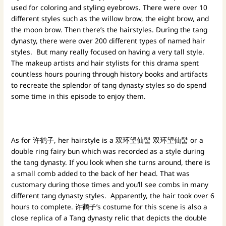
used for coloring and styling eyebrows. There were over 10
different styles such as the willow brow, the eight brow, and
the moon brow. Then there’s the hairstyles. During the tang
dynasty, there were over 200 different types of named hair
styles. But many really focused on having a very tall style.
The makeup artists and hair stylists for this drama spent
countless hours pouring through history books and artifacts
to recreate the splendor of tang dynasty styles so do spend
some time in this episode to enjoy them.
As for 许鹤子, her hairstyle is a 双环望仙髻 双环望仙髻 or a
double ring fairy bun which was recorded as a style during
the tang dynasty. If you look when she turns around, there is
a small comb added to the back of her head. That was
customary during those times and you’ll see combs in many
different tang dynasty styles. Apparently, the hair took over 6
hours to complete. 许鹤子’s costume for this scene is also a
close replica of a Tang dynasty relic that depicts the double