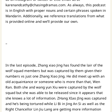
karenandcathy@chasingdramas.com
. As always, this podcast
is in English with proper nouns and certain phrases spoken in
Mandarin. Additionally, we reference translations from what
is provided online and we’ll provide our own.
–
In the last episode, Zhang xiao Jing has found the lair of the
wolf squad members but was captured by them given their
numbers vs just one Zhang Xiao Jing. He did meet up with an
old acquaintance or someone who is more than that, Wen
Ran. Both she and wang yun Xiu were captured by the wolf
squad but she was able to be released since it appears that
she knows a lot of information. ZHang XIao JIng was captured
and he’s being tortured while Li Bi in Jing An Si as well as the
Right Chancellor Lin Jiu Lang are getting more information