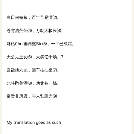
白日何短短，百年苦易满⑵。
苍穹浩茫茫⑶，万劫太极长⑷。
麻姑Chuí垂两鬓Bìn⑸，一半已成霜。
天公见玉女⑹，大笑亿千场。7
吾欲揽六龙，回车挂扶桑⑺。
北斗酌美酒⑻，劝龙各一觞。
富贵非所愿，与人驻颜光⑼
My translation goes as such