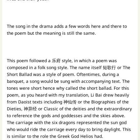
The song in the drama adds a few words here and there to
the poem but the meaning is still the same.
This poem followed a 乐府 style, in which a poem was
composed in a folk song style. The name itself 短歌行 or The
Short Ballad was a style of poem. Oftentimes, during a
banquet, a song would be sung with accompanying text. The
tones were short hence why called the short ballad. For this
poem, as you heard with my translation, Li Bai drew heavily
from Daoist texts including 神仙传 or the Biographies of the
Dieties, 神异经 or Classic of the deities and the extraordinary
to reference the gods and goddesses and the skies above.
The carriage with the six dragons represented the sun god
who would ride the carriage every day to bring daylight. This
is similar to the role the Greek God Helios had.