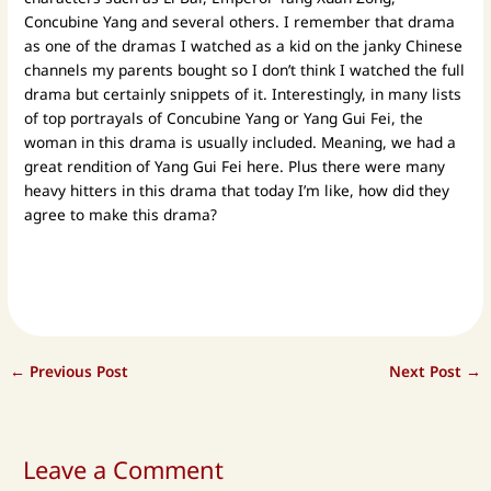
Concubine Yang and several others. I remember that drama
as one of the dramas I watched as a kid on the janky Chinese
channels my parents bought so I don’t think I watched the full
drama but certainly snippets of it. Interestingly, in many lists
of top portrayals of Concubine Yang or Yang Gui Fei, the
woman in this drama is usually included. Meaning, we had a
great rendition of Yang Gui Fei here. Plus there were many
heavy hitters in this drama that today I’m like, how did they
agree to make this drama?
←
Previous Post
Next Post
→
Leave a Comment