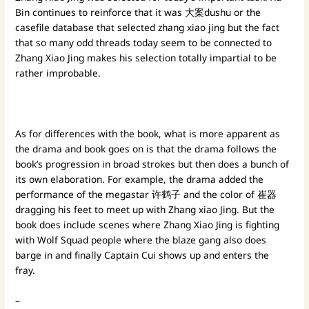
Bin continues to reinforce that it was 大案dushu or the
casefile database that selected zhang xiao jing but the fact
that so many odd threads today seem to be connected to
Zhang Xiao Jing makes his selection totally impartial to be
rather improbable.
As for differences with the book, what is more apparent as
the drama and book goes on is that the drama follows the
book’s progression in broad strokes but then does a bunch of
its own elaboration. For example, the drama added the
performance of the megastar 许鹤子 and the color of 崔器
dragging his feet to meet up with Zhang xiao Jing. But the
book does include scenes where Zhang Xiao Jing is fighting
with Wolf Squad people where the blaze gang also does
barge in and finally Captain Cui shows up and enters the
fray.
–