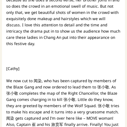
so does the crowd in an emotional swell of music. But not
only that, we get beautiful shots of women in the crowd with
exquisitely done makeup and hairstyles which we will
discuss. I love this attention to detail and the time and
intricacy the drama put in to show us the audience how much
care these ladies in Chang An put into their appearance on
this festive day.
[Cathy]
We now cut to 闻染, who has been captured by members of
the Blaze Gang and now ordered to lead them to 张小敬. As
张小敬 completes the map of the Right Chancellor, the Blaze
Gang comes charging in to kill 张小敬. Little do they know,
they are greeted by members of the Wolf Squad. 张小敬 tries
to make his escape and it turns into a very gruesome match.
闻染 gets captured and I’m over here like – MOVE woman!
Also, Captain 崔 and his 旅贲军 finally arrive. Finally! You just