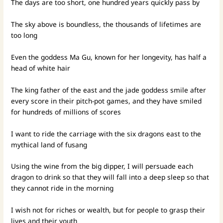
The days are too short, one hundred years quickly pass by
The sky above is boundless, the thousands of lifetimes are
too long
Even the goddess Ma Gu, known for her longevity, has half a
head of white hair
The king father of the east and the jade goddess smile after
every score in their pitch-pot games, and they have smiled
for hundreds of millions of scores
I want to ride the carriage with the six dragons east to the
mythical land of fusang
Using the wine from the big dipper, I will persuade each
dragon to drink so that they will fall into a deep sleep so that
they cannot ride in the morning
I wish not for riches or wealth, but for people to grasp their
lives and their youth