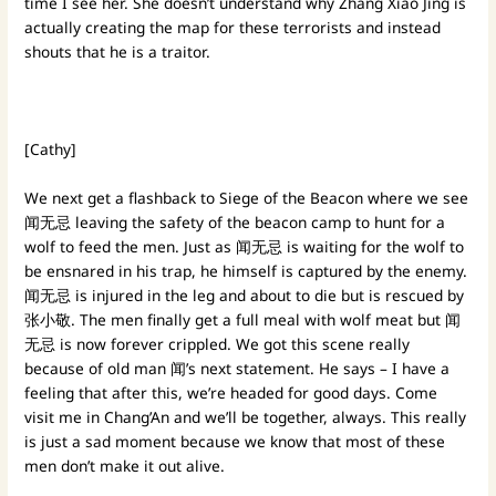
time I see her. She doesn’t understand why Zhang Xiao Jing is
actually creating the map for these terrorists and instead
shouts that he is a traitor.
[Cathy]
We next get a flashback to Siege of the Beacon where we see
闻无忌 leaving the safety of the beacon camp to hunt for a
wolf to feed the men. Just as 闻无忌 is waiting for the wolf to
be ensnared in his trap, he himself is captured by the enemy.
闻无忌 is injured in the leg and about to die but is rescued by
张小敬. The men finally get a full meal with wolf meat but 闻
无忌 is now forever crippled. We got this scene really
because of old man 闻’s next statement. He says – I have a
feeling that after this, we’re headed for good days. Come
visit me in Chang’An and we’ll be together, always. This really
is just a sad moment because we know that most of these
men don’t make it out alive.