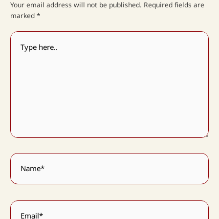
Your email address will not be published.
Required fields are
marked
*
Type
here..
Name*
Email*