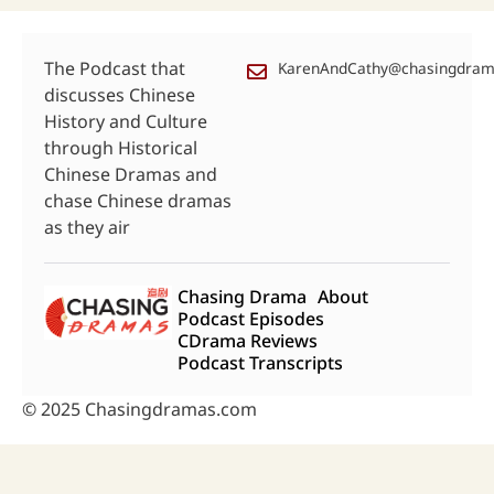
The Podcast that
KarenAndCathy@chasingdra
discusses Chinese
History and Culture
through Historical
Chinese Dramas and
chase Chinese dramas
as they air
Chasing Drama
About
Podcast Episodes
CDrama Reviews
Podcast Transcripts
© 2025 Chasingdramas.com