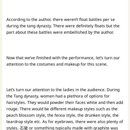
According to the author, there weren’t float battles per se
during the tang dynasty. There were definitely floats but the
part about these battles were embellished by the author.
Now that we’ve finished with the performance, let’s turn our
attention to the costumes and makeup for this scene.
Let’s turn our attention to the ladies in the audience. During
the Tang dynasty, women had a plethora of options for
hairstyles. They would powder their faces white and then add
rouge. There would be different makeup styles such as the
peach blossom style, the feixia style, the drunken style, the
teardrop style etc. As for eyebrows, there were also plenty of
styles. 石黛 or something typically made with graphite was