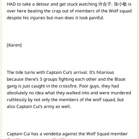
HAD to take a detour and get stuck watching 许合子. 张小敬 is
over here beating the crap out of members of the Wolf squad
despite his injuries but man does it look painful.
[Karen]
The tide turns with Captain Cui’s arrival. It’s hilarious
because there’s 3 groups fighting each other and the Blaze
gang is just caught in the crossfire. Poor guys, they had
absolutely no idea what they walked into and were murdered
ruthlessly by not only the members of the wolf squad, but
also Captain Cui’s army as well.
Captain Cui has a vendetta against the Wolf Squad member