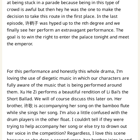
at being stuck in a parade because being in this type of
crowd is awful but then hey he was the one to make the
decision to take this route in the first place. In the last
episode, 许鹤子 was hyped up to the nth degree and we
finally see her perform an extravagant performance. The
goal is to win the right to enter the palace tonight and meet
the emperor.
For this performance and honestly this whole drama, I’m
loving the use of diegetic music in which our characters are
fully aware of the music that is being performed around
them. Xu He Zi performs a beautiful rendition of Li Bai’s the
Short Ballad. We will of course discuss this later on. Her
brother, 许歌 is accompanying her song on the bamboo flute
while she sings her song. I’m also a little confused with the
drum players in the other float. I couldn’t tell if they were
trying to help accompany her song or else try to drown out
her voice in the competition? Regardless, I love this scene
because as she does a second verse, her brother joins in and