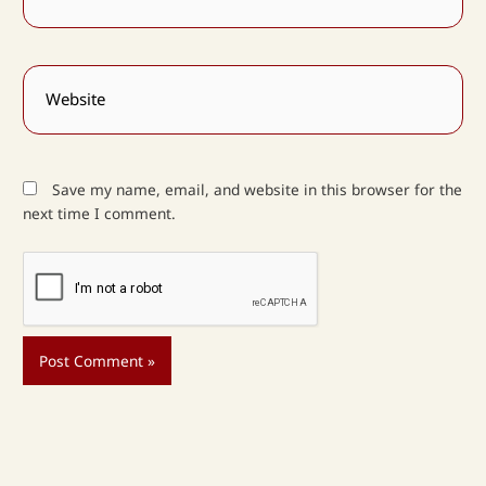
Website
Save my name, email, and website in this browser for the
next time I comment.