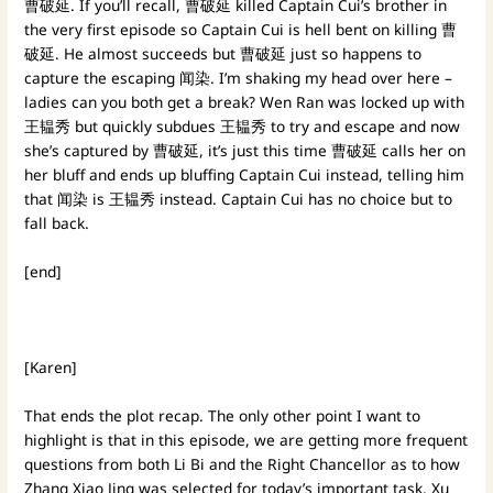
曹破延. If you’ll recall, 曹破延 killed Captain Cui’s brother in
the very first episode so Captain Cui is hell bent on killing 曹
破延. He almost succeeds but 曹破延 just so happens to
capture the escaping 闻染. I’m shaking my head over here –
ladies can you both get a break? Wen Ran was locked up with
王韫秀 but quickly subdues 王韫秀 to try and escape and now
she’s captured by 曹破延, it’s just this time 曹破延 calls her on
her bluff and ends up bluffing Captain Cui instead, telling him
that 闻染 is 王韫秀 instead. Captain Cui has no choice but to
fall back.
[end]
[Karen]
That ends the plot recap. The only other point I want to
highlight is that in this episode, we are getting more frequent
questions from both Li Bi and the Right Chancellor as to how
Zhang Xiao Jing was selected for today’s important task. Xu