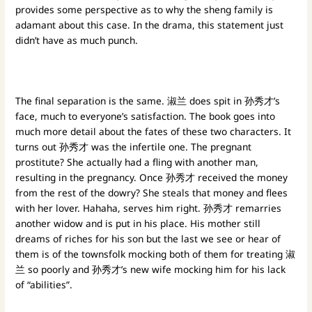
provides some perspective as to why the sheng family is
adamant about this case. In the drama, this statement just
didn’t have as much punch.
The final separation is the same. 淑兰 does spit in 孙秀才’s
face, much to everyone’s satisfaction. The book goes into
much more detail about the fates of these two characters. It
turns out 孙秀才 was the infertile one. The pregnant
prostitute? She actually had a fling with another man,
resulting in the pregnancy. Once 孙秀才 received the money
from the rest of the dowry? She steals that money and flees
with her lover. Hahaha, serves him right. 孙秀才 remarries
another widow and is put in his place. His mother still
dreams of riches for his son but the last we see or hear of
them is of the townsfolk mocking both of them for treating 淑
兰 so poorly and 孙秀才’s new wife mocking him for his lack
of “abilities”.