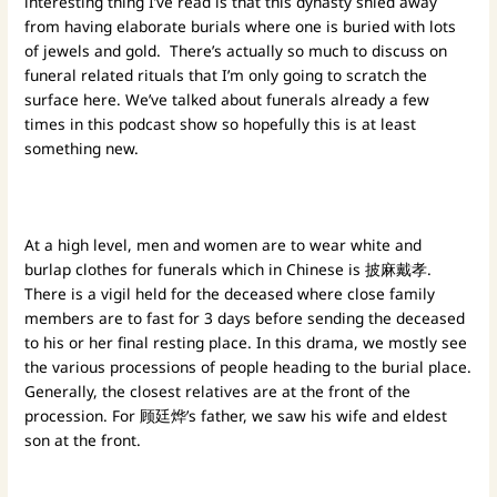
interesting thing I’ve read is that this dynasty shied away
from having elaborate burials where one is buried with lots
of jewels and gold. There’s actually so much to discuss on
funeral related rituals that I’m only going to scratch the
surface here. We’ve talked about funerals already a few
times in this podcast show so hopefully this is at least
something new.
At a high level, men and women are to wear white and
burlap clothes for funerals which in Chinese is 披麻戴孝.
There is a vigil held for the deceased where close family
members are to fast for 3 days before sending the deceased
to his or her final resting place. In this drama, we mostly see
the various processions of people heading to the burial place.
Generally, the closest relatives are at the front of the
procession. For 顾廷烨’s father, we saw his wife and eldest
son at the front.