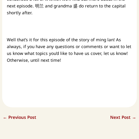
next episode. 明兰 and grandma 盛 do return to the capital
shortly after.
Well that’s it for this episode of the story of ming lan! As
always, if you have any questions or comments or want to let
us know what topics you’d like to have us cover, let us know!
Otherwise, until next time!
←
Previous Post
Next Post
→