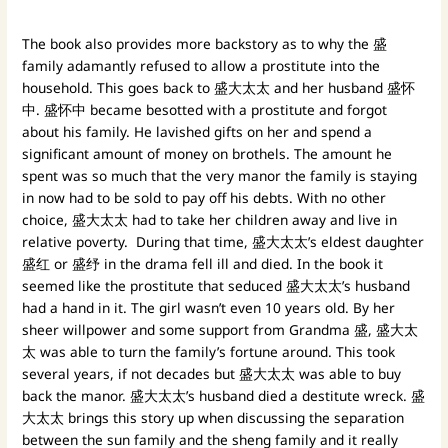
The book also provides more backstory as to why the 盛
family adamantly refused to allow a prostitute into the
household. This goes back to 盛大太太 and her husband 盛怀
中. 盛怀中 became besotted with a prostitute and forgot
about his family. He lavished gifts on her and spend a
significant amount of money on brothels. The amount he
spent was so much that the very manor the family is staying
in now had to be sold to pay off his debts. With no other
choice, 盛大太太 had to take her children away and live in
relative poverty. During that time, 盛大太太’s eldest daughter
盛红 or 盛纾 in the drama fell ill and died. In the book it
seemed like the prostitute that seduced 盛大太太’s husband
had a hand in it. The girl wasn’t even 10 years old. By her
sheer willpower and some support from Grandma 盛, 盛大太
太 was able to turn the family’s fortune around. This took
several years, if not decades but 盛大太太 was able to buy
back the manor. 盛大太太’s husband died a destitute wreck. 盛
大太太 brings this story up when discussing the separation
between the sun family and the sheng family and it really