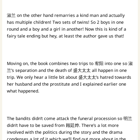
淑兰 on the other hand remarries a kind man and actually
has multiple children! Two sets of twins! So 2 boys in one
round and a boy and a girl in another! Now this is kind of a
fairy tale ending but hey, at least the author gave us that!
Moving on, the book combines two trips to 宥阳 into one so 淑
兰’s separation and the death of 盛大太太 all happen in one
trip. We only hear a little bit about 盛大太太’s hatred towards
her husband and the prostitute and I explained earlier one
what happened.
The bandits didn’t come attack the funeral procession so 明兰
didn’t have to be saved from 顾廷烨. There’s a lot more
involved with the politics during the story and the drama
condenses a lot of it which we’ll find out more about in the