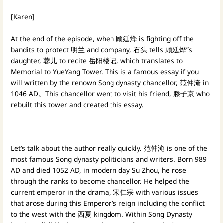
[Karen]
At the end of the episode, when 顾廷烨 is fighting off the
bandits to protect 明兰 and company, 石头 tells 顾廷烨”s
daughter, 蓉儿 to recite 岳阳楼记, which translates to
Memorial to YueYang Tower. This is a famous essay if you
will written by the renown Song dynasty chancellor, 范仲淹 in
1046 AD。This chancellor went to visit his friend, 滕子京 who
rebuilt this tower and created this essay.
Let’s talk about the author really quickly. 范仲淹 is one of the
most famous Song dynasty politicians and writers. Born 989
AD and died 1052 AD, in modern day Su Zhou, he rose
through the ranks to become chancellor. He helped the
current emperor in the drama, 宋仁宗 with various issues
that arose during this Emperor’s reign including the conflict
to the west with the 西夏 kingdom. Within Song Dynasty