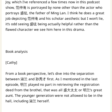
Joy, which I’ve referenced a few times now in this podcast
show, 范仲淹 is portrayed by none other than the actor who
portrays 盛纮, the father of Ming Lan. I think he does a great
job depicting 范仲淹 and his scholar aesthetic but I won’t lie,
it’s odd seeing 盛纮 being actually helpful rather than the
flawed character we see him here in this drama.
Book analysis
[Cathy]
From a book perspective, let’s dive into the separation
between 淑兰 and 孙秀才 first. As I mentioned in the last
episode, 明兰 played no part in retrieving the registration
deed from the brothel, that was all 盛大太太 or 明兰’s great
aunt. The younger generation were not allowed to be in the
hall, including 淑兰 herself.