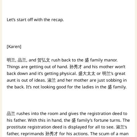
Let’s start off with the recap.
[Karen]
明兰, 品兰, and 贺弘文 rush back to the 盛 family manor.
Things are getting out of hand. 孙秀才 and his mother won’t
back down and it’s getting physical. 盛大太太 or 明兰’s great
aunt is out of ideas. 淑兰 and her mother are just sobbing in
the back. It’s not looking good for the ladies in the 盛 family.
品兰 rushes into the room and gives the registration deed to
his father. With this in hand, the 盛 family’s fortune turns. The
prostitute registration deed is displayed for all to see. 淑兰’s
father, reprimands 孙秀才 for his actions. The scum of a man