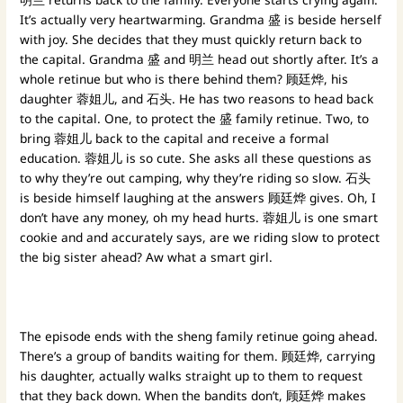
It’s actually very heartwarming. Grandma 盛 is beside herself
with joy. She decides that they must quickly return back to
the capital. Grandma 盛 and 明兰 head out shortly after. It’s a
whole retinue but who is there behind them? 顾廷烨, his
daughter 蓉姐儿, and 石头. He has two reasons to head back
to the capital. One, to protect the 盛 family retinue. Two, to
bring 蓉姐儿 back to the capital and receive a formal
education. 蓉姐儿 is so cute. She asks all these questions as
to why they’re out camping, why they’re riding so slow. 石头
is beside himself laughing at the answers 顾廷烨 gives. Oh, I
don’t have any money, oh my head hurts. 蓉姐儿 is one smart
cookie and and accurately says, are we riding slow to protect
the big sister ahead? Aw what a smart girl.
The episode ends with the sheng family retinue going ahead.
There’s a group of bandits waiting for them. 顾廷烨, carrying
his daughter, actually walks straight up to them to request
that they back down. When the bandits don’t, 顾廷烨 makes