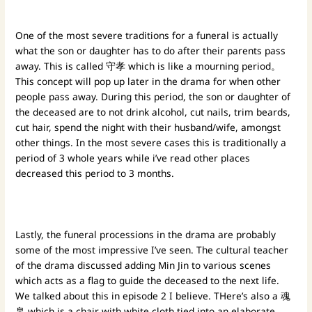
One of the most severe traditions for a funeral is actually
what the son or daughter has to do after their parents pass
away. This is called 守孝 which is like a mourning period。
This concept will pop up later in the drama for when other
people pass away. During this period, the son or daughter of
the deceased are to not drink alcohol, cut nails, trim beards,
cut hair, spend the night with their husband/wife, amongst
other things. In the most severe cases this is traditionally a
period of 3 whole years while i’ve read other places
decreased this period to 3 months.
Lastly, the funeral processions in the drama are probably
some of the most impressive I’ve seen. The cultural teacher
of the drama discussed adding Min Jin to various scenes
which acts as a flag to guide the deceased to the next life.
We talked about this in episode 2 I believe. THere’s also a 魂
帛 which is a chair with white cloth tied into an elaborate