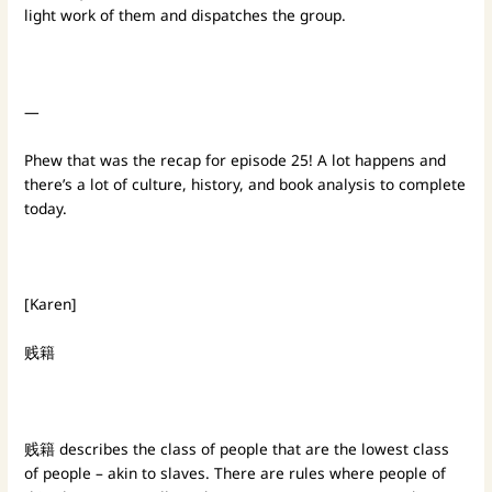
light work of them and dispatches the group.
—
Phew that was the recap for episode 25! A lot happens and
there’s a lot of culture, history, and book analysis to complete
today.
[Karen]
贱籍
贱籍 describes the class of people that are the lowest class
of people – akin to slaves. There are rules where people of