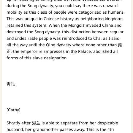
during the Song dynasty, you could say there was upward
mobility as this class of people were categorized as humans.
This was unique in Chinese history as neighboring kingdoms
retained this system. When the Mongols invaded China and
destroyed the Song dynasty, this distinction between regular
and undesirable people was reintroduced to Cha, as I said,
all the way until the Qing dynasty where none other than 雍
正, the emperor in Empresses in the Palace, abolished all
forms of this slave designation.
丧礼
[Cathy]
Shortly after 淑兰 is able to separate from her despicable
husband, her grandmother passes away. This is the 4th