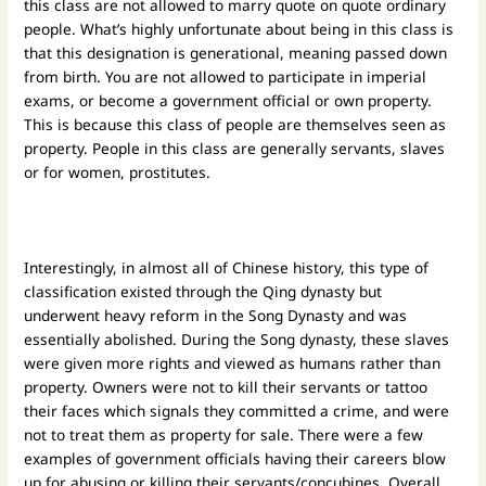
this class are not allowed to marry quote on quote ordinary
people. What’s highly unfortunate about being in this class is
that this designation is generational, meaning passed down
from birth. You are not allowed to participate in imperial
exams, or become a government official or own property.
This is because this class of people are themselves seen as
property. People in this class are generally servants, slaves
or for women, prostitutes.
Interestingly, in almost all of Chinese history, this type of
classification existed through the Qing dynasty but
underwent heavy reform in the Song Dynasty and was
essentially abolished. During the Song dynasty, these slaves
were given more rights and viewed as humans rather than
property. Owners were not to kill their servants or tattoo
their faces which signals they committed a crime, and were
not to treat them as property for sale. There were a few
examples of government officials having their careers blow
up for abusing or killing their servants/concubines. Overall,