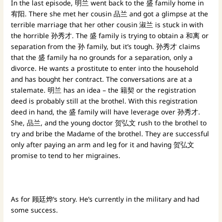
In the last episode, 明兰 went back to the 盛 family home in
宥阳. There she met her cousin 品兰 and got a glimpse at the
terrible marriage that her other cousin 淑兰 is stuck in with
the horrible 孙秀才. The 盛 family is trying to obtain a 和离 or
separation from the 孙 family, but it’s tough. 孙秀才 claims
that the 盛 family ha no grounds for a separation, only a
divorce. He wants a prostitute to enter into the household
and has bought her contract. The conversations are at a
stalemate. 明兰 has an idea – the 籍契 or the registration
deed is probably still at the brothel. With this registration
deed in hand, the 盛 family will have leverage over 孙秀才.
She, 品兰, and the young doctor 贺弘文 rush to the brothel to
try and bribe the Madame of the brothel. They are successful
only after paying an arm and leg for it and having 贺弘文
promise to tend to her migraines.
As for 顾廷烨’s story. He’s currently in the military and had
some success.