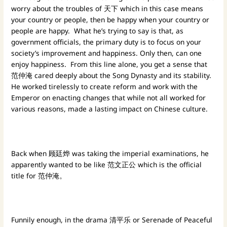
worry about the troubles of 天下 which in this case means
your country or people, then be happy when your country or
people are happy. What he’s trying to say is that, as
government officials, the primary duty is to focus on your
society’s improvement and happiness. Only then, can one
enjoy happiness. From this line alone, you get a sense that
范仲淹 cared deeply about the Song Dynasty and its stability.
He worked tirelessly to create reform and work with the
Emperor on enacting changes that while not all worked for
various reasons, made a lasting impact on Chinese culture.
Back when 顾廷烨 was taking the imperial examinations, he
apparently wanted to be like 范文正公 which is the official
title for 范仲淹。
Funnily enough, in the drama 清平乐 or Serenade of Peaceful