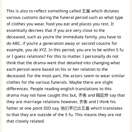
This is also to reflect something called 五服 which dictates
various customs during the funeral period such as what type
of clothes you wear, food you eat and places you rest. It
essentially decrees that if you are very close to the
deceased, such as you’re the immediate family, you have to
do ABC, if you’re a generation away or second cousins for
example, you do XYZ. In this period, you are to be within 5 fu
or I guess relations? For this to matter. I personally do not
think that the drama went that detailed into changing what
each person wore based on his or her relation to the
deceased. For the most part, the actors seem to wear similar
clothes for the various funerals. Maybe there are slight
differences. People reading english translations to this
drama may not have caught this but, 齐衡 and 顾廷烨 say that
they are marriage relations however, 齐衡 and I think his
father at one point DID say, 他们早已出五服 which translates
to that they are outside of the 5 fu. This means they are not
that closely related.