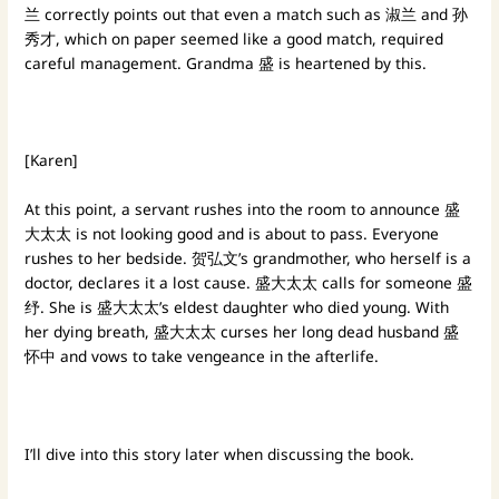
兰 correctly points out that even a match such as 淑兰 and 孙
秀才, which on paper seemed like a good match, required
careful management. Grandma 盛 is heartened by this.
[Karen]
At this point, a servant rushes into the room to announce 盛
大太太 is not looking good and is about to pass. Everyone
rushes to her bedside. 贺弘文’s grandmother, who herself is a
doctor, declares it a lost cause. 盛大太太 calls for someone 盛
纾. She is 盛大太太’s eldest daughter who died young. With
her dying breath, 盛大太太 curses her long dead husband 盛
怀中 and vows to take vengeance in the afterlife.
I’ll dive into this story later when discussing the book.