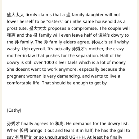
盛大太太 firmly claims that a 盛 family daughter will not
lower herself to be “sisters” or i nthe same household as a
prostitute. 盛大太太 proposes a compromise. The couple will
和离 and the 盛 family will even leave half of 淑兰’s dowry to
the 孙 family. The 孙 family elders agree. 孙秀才’s still wishy
washy. Ugh eyeroll. It’s actually 孙秀才’s mother, the crazy
mother-in-law that pushes for the separation. Half of the
dowry is still over 1000 silver taels which is a lot of money.
She doesn’t want to work anymore, especially because the
pregnant woman is very demanding. and wants to live a
comfortable life. That should be enough to get by.
[Cathy]
孙秀才 finally agrees to 和离. He demands for the dowry list.
When 长梧 brings it out and tears it in half, he has the gall to
say 有辱斯文 or so uncultured! UGHHH. At least he finally