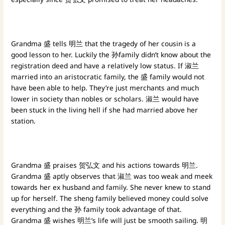
Grandma 盛 tells 明兰 that the tragedy of her cousin is a
good lesson to her. Luckily the 孙family didn’t know about the
registration deed and have a relatively low status. If 淑兰
married into an aristocratic family, the 盛 family would not
have been able to help. They’re just merchants and much
lower in society than nobles or scholars. 淑兰 would have
been stuck in the living hell if she had married above her
station.
Grandma 盛 praises 贺弘文 and his actions towards 明兰.
Grandma 盛 aptly observes that 淑兰 was too weak and meek
towards her ex husband and family. She never knew to stand
up for herself. The sheng family believed money could solve
everything and the 孙 family took advantage of that.
Grandma 盛 wishes 明兰’s life will just be smooth sailing. 明