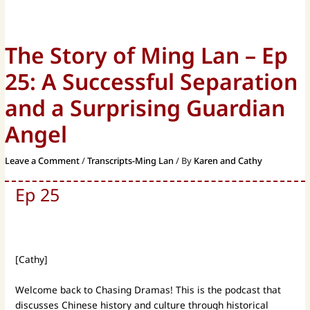
The Story of Ming Lan – Ep
25: A Successful Separation
and a Surprising Guardian
Angel
Leave a Comment
/
Transcripts-Ming Lan
/ By
Karen and Cathy
Ep 25
[Cathy]
Welcome back to Chasing Dramas! This is the podcast that
discusses Chinese history and culture through historical