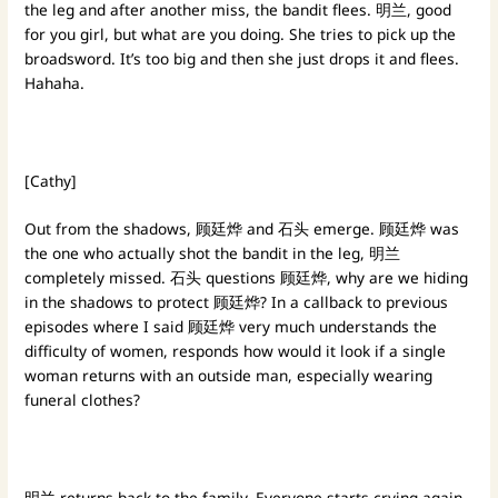
the leg and after another miss, the bandit flees. 明兰, good
for you girl, but what are you doing. She tries to pick up the
broadsword. It’s too big and then she just drops it and flees.
Hahaha.
[Cathy]
Out from the shadows, 顾廷烨 and 石头 emerge. 顾廷烨 was
the one who actually shot the bandit in the leg, 明兰
completely missed. 石头 questions 顾廷烨, why are we hiding
in the shadows to protect 顾廷烨? In a callback to previous
episodes where I said 顾廷烨 very much understands the
difficulty of women, responds how would it look if a single
woman returns with an outside man, especially wearing
funeral clothes?
明兰 returns back to the family. Everyone starts crying again.