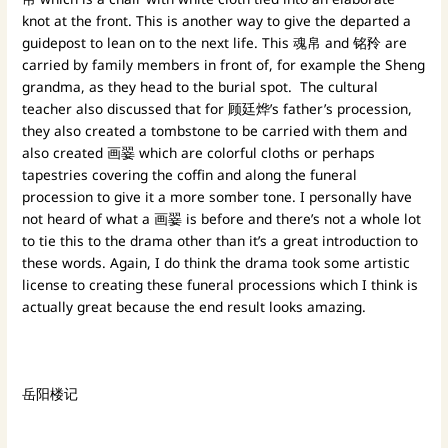
knot at the front. This is another way to give the departed a
guidepost to lean on to the next life. This 魂帛 and 铭矝 are
carried by family members in front of, for example the Sheng
grandma, as they head to the burial spot. The cultural
teacher also discussed that for 顾廷烨’s father’s procession,
they also created a tombstone to be carried with them and
also created 画翣 which are colorful cloths or perhaps
tapestries covering the coffin and along the funeral
procession to give it a more somber tone. I personally have
not heard of what a 画翣 is before and there’s not a whole lot
to tie this to the drama other than it’s a great introduction to
these words. Again, I do think the drama took some artistic
license to creating these funeral processions which I think is
actually great because the end result looks amazing.
岳阳楼记