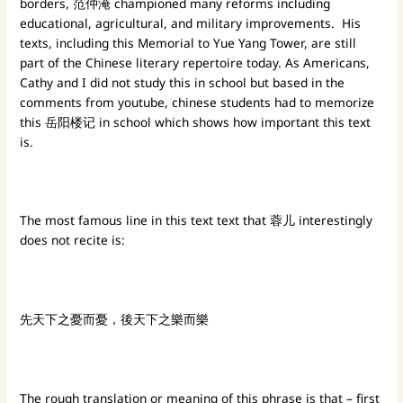
borders, 范仲淹 championed many reforms including
educational, agricultural, and military improvements. His
texts, including this Memorial to Yue Yang Tower, are still
part of the Chinese literary repertoire today. As Americans,
Cathy and I did not study this in school but based in the
comments from youtube, chinese students had to memorize
this 岳阳楼记 in school which shows how important this text
is.
The most famous line in this text text that 蓉儿 interestingly
does not recite is:
先天下之憂而憂，後天下之樂而樂
The rough translation or meaning of this phrase is that – first