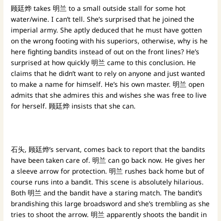
顾廷烨 takes 明兰 to a small outside stall for some hot
water/wine. I can’t tell. She’s surprised that he joined the
imperial army. She aptly deduced that he must have gotten
on the wrong footing with his superiors, otherwise, why is he
here fighting bandits instead of out on the front lines? He’s
surprised at how quickly 明兰 came to this conclusion. He
claims that he didn’t want to rely on anyone and just wanted
to make a name for himself. He’s his own master. 明兰 open
admits that she admires this and wishes she was free to live
for herself. 顾廷烨 insists that she can.
石头, 顾廷烨’s servant, comes back to report that the bandits
have been taken care of. 明兰 can go back now. He gives her
a sleeve arrow for protection. 明兰 rushes back home but of
course runs into a bandit. This scene is absolutely hilarious.
Both 明兰 and the bandit have a staring match. The bandit’s
brandishing this large broadsword and she’s trembling as she
tries to shoot the arrow. 明兰 apparently shoots the bandit in