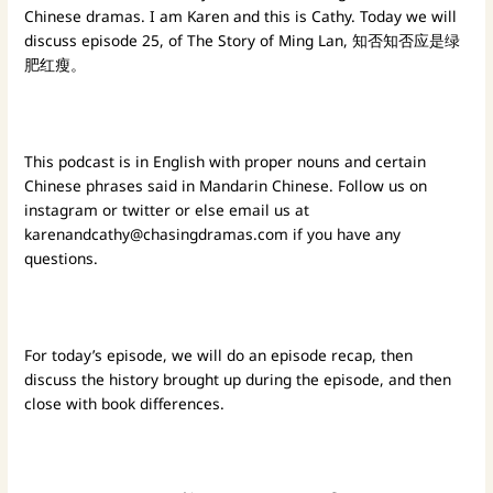
Chinese dramas. I am Karen and this is Cathy. Today we will
discuss episode 25, of The Story of Ming Lan, 知否知否应是绿
肥红瘦。
This podcast is in English with proper nouns and certain
Chinese phrases said in Mandarin Chinese. Follow us on
instagram or twitter or else email us at
karenandcathy@chasingdramas.com
if you have any
questions.
For today’s episode, we will do an episode recap, then
discuss the history brought up during the episode, and then
close with book differences.