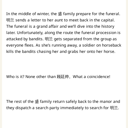
In the middle of winter, the 盛 family prepare for the funeral.
明兰 sends a letter to her aunt to meet back in the capital.
The funeral is a grand affair and we’ll dive into the history
later. Unfortunately, along the route the funeral procession is
attacked by bandits. 明兰 gets separated from the group as
everyone flees. As she’s running away, a soldier on horseback
kills the bandits chasing her and grabs her onto her horse.
Who is it? None other than 顾廷烨。What a coincidence!
The rest of the 盛 family return safely back to the manor and
they dispatch a search party immediately to search for 明兰.