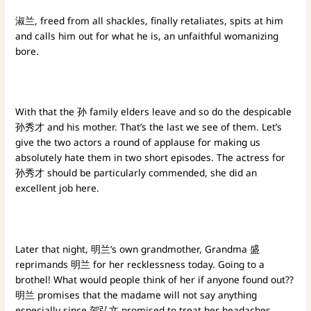
淑兰, freed from all shackles, finally retaliates, spits at him
and calls him out for what he is, an unfaithful womanizing
bore.
With that the 孙 family elders leave and so do the despicable
孙秀才 and his mother. That’s the last we see of them. Let’s
give the two actors a round of applause for making us
absolutely hate them in two short episodes. The actress for
孙秀才 should be particularly commended, she did an
excellent job here.
Later that night, 明兰’s own grandmother, Grandma 盛
reprimands 明兰 for her recklessness today. Going to a
brothel! What would people think of her if anyone found out??
明兰 promises that the madame will not say anything
especially since 贺弘文 promised to treat her headaches.