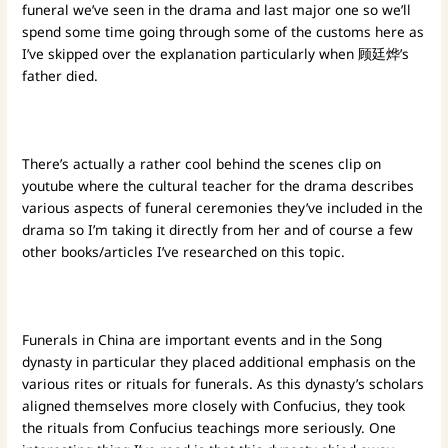
funeral we’ve seen in the drama and last major one so we’ll
spend some time going through some of the customs here as
I’ve skipped over the explanation particularly when 顾廷烨’s
father died.
There’s actually a rather cool behind the scenes clip on
youtube where the cultural teacher for the drama describes
various aspects of funeral ceremonies they’ve included in the
drama so I’m taking it directly from her and of course a few
other books/articles I’ve researched on this topic.
Funerals in China are important events and in the Song
dynasty in particular they placed additional emphasis on the
various rites or rituals for funerals. As this dynasty’s scholars
aligned themselves more closely with Confucius, they took
the rituals from Confucius teachings more seriously. One