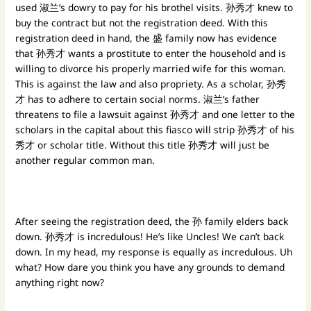
used 淑兰’s dowry to pay for his brothel visits. 孙秀才 knew to
buy the contract but not the registration deed. With this
registration deed in hand, the 盛 family now has evidence
that 孙秀才 wants a prostitute to enter the household and is
willing to divorce his properly married wife for this woman.
This is against the law and also propriety. As a scholar, 孙秀
才 has to adhere to certain social norms. 淑兰’s father
threatens to file a lawsuit against 孙秀才 and one letter to the
scholars in the capital about this fiasco will strip 孙秀才 of his
秀才 or scholar title. Without this title 孙秀才 will just be
another regular common man.
After seeing the registration deed, the 孙 family elders back
down. 孙秀才 is incredulous! He’s like Uncles! We can’t back
down. In my head, my response is equally as incredulous. Uh
what? How dare you think you have any grounds to demand
anything right now?