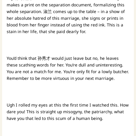
makes a print on the separation document, formalizing this
whole separation. 淑兰 comes up to the table – in a show of
her absolute hatred of this marriage, she signs or prints in
blood from her finger instead of using the red ink. This is a
stain in her life, that she paid dearly for.
You’d think that 孙秀才 would just leave but no, he leaves
these scathing words for her. You’re dull and uninteresting.
You are not a match for me. You’re only fit for a lowly butcher.
Remember to be more virtuous in your next marriage.
Ugh I rolled my eyes at this the first time I watched this. How
dare you! This is straight up misogyny, the patriarchy, what
have you that led to this scum of a human being.