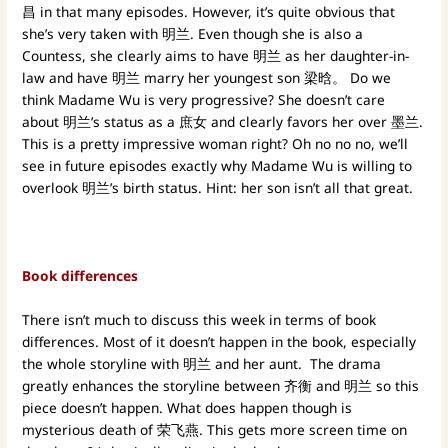
昌 in that many episodes. However, it’s quite obvious that
she’s very taken with 明兰. Even though she is also a
Countess, she clearly aims to have 明兰 as her daughter-in-
law and have 明兰 marry her youngest son 梁晗。 Do we
think Madame Wu is very progressive? She doesn’t care
about 明兰’s status as a 庶女 and clearly favors her over 墨兰.
This is a pretty impressive woman right? Oh no no no, we’ll
see in future episodes exactly why Madame Wu is willing to
overlook 明兰’s birth status. Hint: her son isn’t all that great.
Book differences
There isn’t much to discuss this week in terms of book
differences. Most of it doesn’t happen in the book, especially
the whole storyline with 明兰 and her aunt. The drama
greatly enhances the storyline between 齐衡 and 明兰 so this
piece doesn’t happen. What does happen though is
mysterious death of 荣飞燕. This gets more screen time on