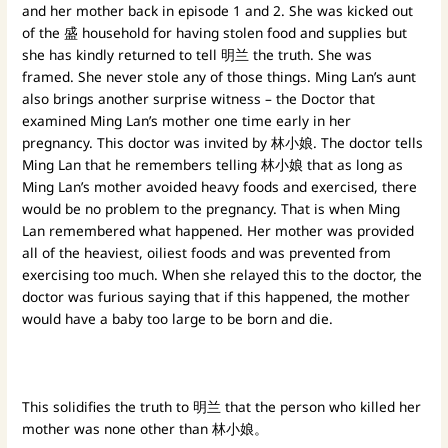
and her mother back in episode 1 and 2. She was kicked out
of the 盛 household for having stolen food and supplies but
she has kindly returned to tell 明兰 the truth. She was
framed. She never stole any of those things. Ming Lan’s aunt
also brings another surprise witness – the Doctor that
examined Ming Lan’s mother one time early in her
pregnancy. This doctor was invited by 林小娘. The doctor tells
Ming Lan that he remembers telling 林小娘 that as long as
Ming Lan’s mother avoided heavy foods and exercised, there
would be no problem to the pregnancy. That is when Ming
Lan remembered what happened. Her mother was provided
all of the heaviest, oiliest foods and was prevented from
exercising too much. When she relayed this to the doctor, the
doctor was furious saying that if this happened, the mother
would have a baby too large to be born and die.
This solidifies the truth to 明兰 that the person who killed her
mother was none other than 林小娘。