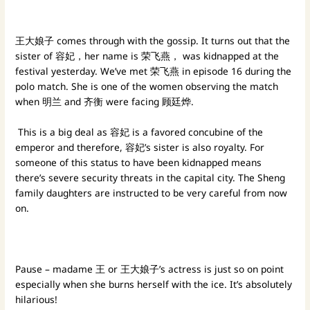
王大娘子 comes through with the gossip. It turns out that the
sister of 容妃，her name is 荣飞燕， was kidnapped at the
festival yesterday. We’ve met 荣飞燕 in episode 16 during the
polo match. She is one of the women observing the match
when 明兰 and 齐衡 were facing 顾廷烨.
This is a big deal as 容妃 is a favored concubine of the
emperor and therefore, 容妃’s sister is also royalty. For
someone of this status to have been kidnapped means
there’s severe security threats in the capital city. The Sheng
family daughters are instructed to be very careful from now
on.
Pause – madame 王 or 王大娘子’s actress is just so on point
especially when she burns herself with the ice. It’s absolutely
hilarious!