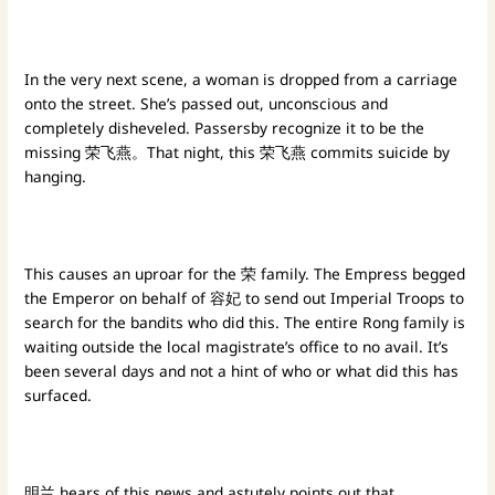
In the very next scene, a woman is dropped from a carriage
onto the street. She’s passed out, unconscious and
completely disheveled. Passersby recognize it to be the
missing 荣飞燕。That night, this 荣飞燕 commits suicide by
hanging.
This causes an uproar for the 荣 family. The Empress begged
the Emperor on behalf of 容妃 to send out Imperial Troops to
search for the bandits who did this. The entire Rong family is
waiting outside the local magistrate’s office to no avail. It’s
been several days and not a hint of who or what did this has
surfaced.
明兰 hears of this news and astutely points out that