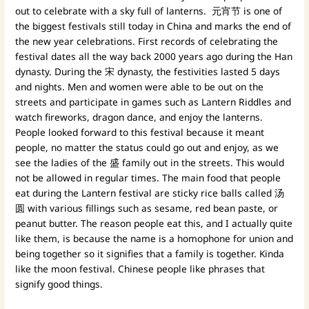
out to celebrate with a sky full of lanterns. 元宵节 is one of
the biggest festivals still today in China and marks the end of
the new year celebrations. First records of celebrating the
festival dates all the way back 2000 years ago during the Han
dynasty. During the 宋 dynasty, the festivities lasted 5 days
and nights. Men and women were able to be out on the
streets and participate in games such as Lantern Riddles and
watch fireworks, dragon dance, and enjoy the lanterns.
People looked forward to this festival because it meant
people, no matter the status could go out and enjoy, as we
see the ladies of the 盛 family out in the streets. This would
not be allowed in regular times. The main food that people
eat during the Lantern festival are sticky rice balls called 汤
圆 with various fillings such as sesame, red bean paste, or
peanut butter. The reason people eat this, and I actually quite
like them, is because the name is a homophone for union and
being together so it signifies that a family is together. Kinda
like the moon festival. Chinese people like phrases that
signify good things.