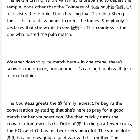
temple, none other than the Countess of 永昌 or 永昌伯爵夫人
also visits the temple. Upon hearing that Grandma Sheng is
there, this countess heads to greet the ladies. She plainly
declares that she wants to see 盛明兰. This countess is the
one who hosted the polo match.
Weather doesn’t quite match here – in one scene, there’s
snow on the ground, and another, it’s raining but oh well. Just
a small nitpick.
The Countess greets the 盛 family ladies. She begins the
conversation by stating that she’s here to pray for a good
match for her youngest son. She then quickly turns the
conversation towards the Duke of 齐. In the past few months,
the HOuse of Qi has not been very peaceful. The young duke
齐衡 has been waging a quiet war with his mother. The