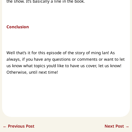
the show. It’s basically a line in the book.
Conclusion
Well that’s it for this episode of the story of ming lan! As
always, if you have any questions or comments or want to let
us know what topics you’d like to have us cover, let us know!
Otherwise, until next time!
←
Previous Post
Next Post
→