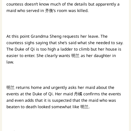
countess doesn’t know much of the details but apparently a
maid who served in 齐衡’s room was killed.
At this point Grandma Sheng requests her leave. The
countess sighs saying that she’s said what she needed to say.
The Duke of Qi is too high a ladder to climb but her house is
easier to enter. She clearly wants 明兰 as her daughter in
law.
明兰 returns home and urgently asks her maid about the
events at the Duke of Qi. Her maid 丹橘 confirms the events
and even adds that it is suspected that the maid who was
beaten to death looked somewhat like 明兰.