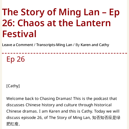
The Story of Ming Lan – Ep
26: Chaos at the Lantern
Festival
Leave a Comment
/
Transcripts-Ming Lan
/ By
Karen and Cathy
Ep 26
[Cathy]
Welcome back to Chasing Dramas! This is the podcast that
discusses Chinese history and culture through historical
Chinese dramas. I am Karen and this is Cathy. Today we will
discuss episode 26, of The Story of Ming Lan, 知否知否应是绿
肥红瘦。