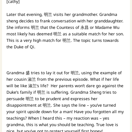
[cathy]
Later that evening, 明兰 visits her grandmother. Grandma
sheng decides to frank conversation with her granddaughter.
She informs 明兰 that the Countess of 永昌 or Madame Wu
most likely has deemed 明兰 as a suitable match for her son.
This is a very high match for 明兰. The topic turns towards
the Duke of Qi.
Grandma 盛 tries to lay it out for 明兰, using the example of
her cousin 淑兰 from the previous episode. What if her life
will be like 淑兰’s life? Her parents won’t dare go against the
Duke’s family if 明兰 is suffering. Grandma Sheng tries to
persuade 明兰 to be prudent and expresses her
disappointment at 明兰. She says the line – you’ve turned
your spirit upside down for a man! Have you forgotten all my
teachings? When I heard this – my reaction was – yes
grandma, this is what you should be teaching. True love is
nice, but you’ve got to protect yourself first honey!