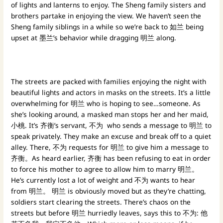
of lights and lanterns to enjoy. The Sheng family sisters and
brothers partake in enjoying the view. We haven’t seen the
Sheng family siblings in a while so we’re back to 如兰 being
upset at 墨兰’s behavior while dragging 明兰 along.
The streets are packed with families enjoying the night with
beautiful lights and actors in masks on the streets. It’s a little
overwhelming for 明兰 who is hoping to see…someone. As
she’s looking around, a masked man stops her and her maid,
小桃. It’s 齐衡’s servant, 不为 who sends a message to 明兰 to
speak privately. They make an excuse and break off to a quiet
alley. There, 不为 requests for 明兰 to give him a message to
齐衡。As heard earlier, 齐衡 has been refusing to eat in order
to force his mother to agree to allow him to marry 明兰。
He’s currently lost a lot of weight and 不为 wants to hear
from 明兰。 明兰 is obviously moved but as they’re chatting,
soldiers start clearing the streets. There’s chaos on the
streets but before 明兰 hurriedly leaves, says this to 不为: 他