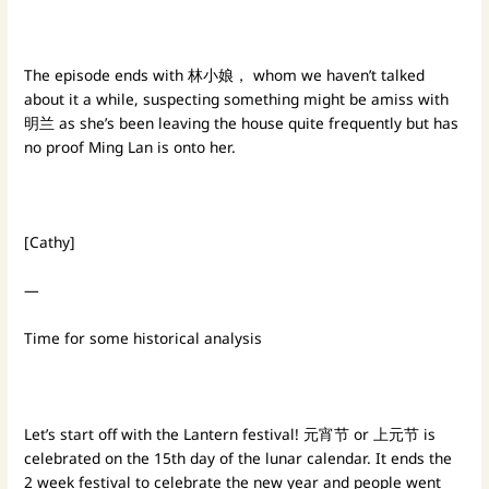
The episode ends with 林小娘， whom we haven’t talked
about it a while, suspecting something might be amiss with
明兰 as she’s been leaving the house quite frequently but has
no proof Ming Lan is onto her.
[Cathy]
—
Time for some historical analysis
Let’s start off with the Lantern festival! 元宵节 or 上元节 is
celebrated on the 15th day of the lunar calendar. It ends the
2 week festival to celebrate the new year and people went