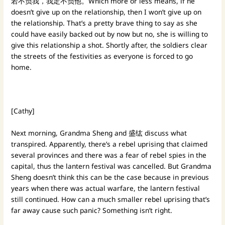
若不负我，我定不负他。Which more or less means, if he
doesn’t give up on the relationship, then I won’t give up on
the relationship. That’s a pretty brave thing to say as she
could have easily backed out by now but no, she is willing to
give this relationship a shot. Shortly after, the soldiers clear
the streets of the festivities as everyone is forced to go
home.
[Cathy]
Next morning, Grandma Sheng and 盛纮 discuss what
transpired. Apparently, there’s a rebel uprising that claimed
several provinces and there was a fear of rebel spies in the
capital, thus the lantern festival was cancelled. But Grandma
Sheng doesn’t think this can be the case because in previous
years when there was actual warfare, the lantern festival
still continued. How can a much smaller rebel uprising that’s
far away cause such panic? Something isn’t right.