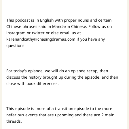
This podcast is in English with proper nouns and certain
Chinese phrases said in Mandarin Chinese. Follow us on
instagram or twitter or else email us at
karenandcathy@chasingdramas.com
if you have any
questions.
For today’s episode, we will do an episode recap, then
discuss the history brought up during the episode, and then
close with book differences.
This episode is more of a transition episode to the more
nefarious events that are upcoming and there are 2 main
threads.