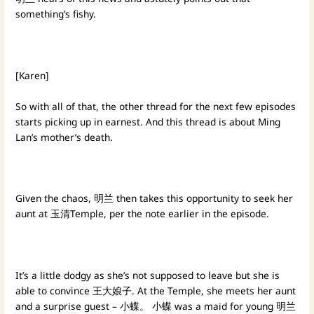
something’s fishy.
[Karen]
So with all of that, the other thread for the next few episodes
starts picking up in earnest. And this thread is about Ming
Lan’s mother’s death.
Given the chaos, 明兰 then takes this opportunity to seek her
aunt at 玉清Temple, per the note earlier in the episode.
It’s a little dodgy as she’s not supposed to leave but she is
able to convince 王大娘子. At the Temple, she meets her aunt
and a surprise guest – 小蝶。 小蝶 was a maid for young 明兰