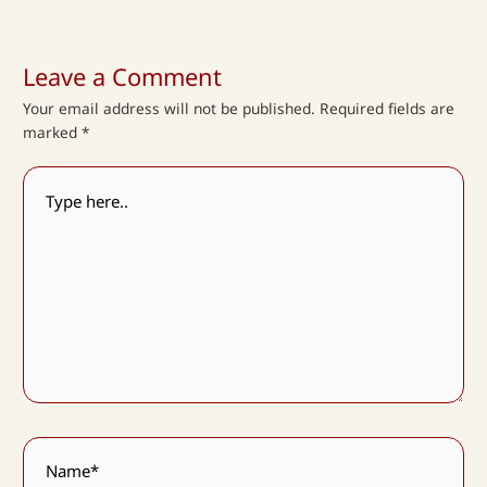
Leave a Comment
Your email address will not be published.
Required fields are
marked
*
Type
here..
Name*