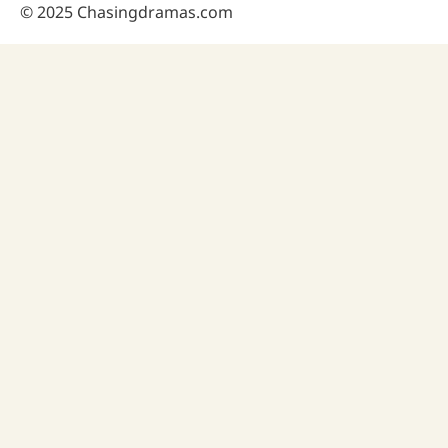
© 2025 Chasingdramas.com