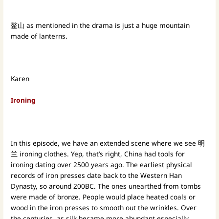
鳌山 as mentioned in the drama is just a huge mountain
made of lanterns.
Karen
Ironing
In this episode, we have an extended scene where we see 明
兰 ironing clothes. Yep, that’s right, China had tools for
ironing dating over 2500 years ago. The earliest physical
records of iron presses date back to the Western Han
Dynasty, so around 200BC. The ones unearthed from tombs
were made of bronze. People would place heated coals or
wood in the iron presses to smooth out the wrinkles. Over
the centuries, as silk became more abundant especially