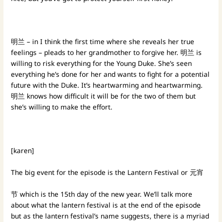
明兰 – in I think the first time where she reveals her true
feelings – pleads to her grandmother to forgive her. 明兰 is
willing to risk everything for the Young Duke. She’s seen
everything he’s done for her and wants to fight for a potential
future with the Duke. It’s heartwarming and heartwarming.
明兰 knows how difficult it will be for the two of them but
she’s willing to make the effort.
[karen]
The big event for the episode is the Lantern Festival or 元宵
节 which is the 15th day of the new year. We’ll talk more
about what the lantern festival is at the end of the episode
but as the lantern festival’s name suggests, there is a myriad