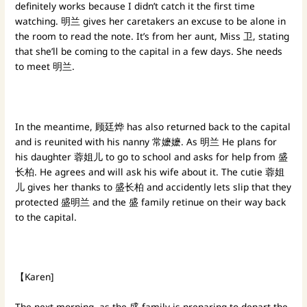
definitely works because I didn’t catch it the first time
watching. 明兰 gives her caretakers an excuse to be alone in
the room to read the note. It’s from her aunt, Miss 卫, stating
that she’ll be coming to the capital in a few days. She needs
to meet 明兰.
In the meantime, 顾廷烨 has also returned back to the capital
and is reunited with his nanny 常嬷嬷. As 明兰 He plans for
his daughter 蓉姐儿 to go to school and asks for help from 盛
长柏. He agrees and will ask his wife about it. The cutie 蓉姐
儿 gives her thanks to 盛长柏 and accidently lets slip that they
protected 盛明兰 and the 盛 family retinue on their way back
to the capital.
【Karen]
The next morning, as the 盛 family is preparing to depart the