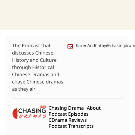
The Podcast that
KarenAndCathy@chasingdra
discusses Chinese
History and Culture
through Historical
Chinese Dramas and
chase Chinese dramas
as they air
Chasing Drama
About
Podcast Episodes
CDrama Reviews
Podcast Transcripts