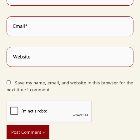
Email*
Website
Save my name, email, and website in this browser for the
next time I comment.