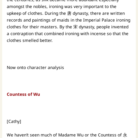
amongst the nobles, ironing was very important to the
upkeep of clothes. During the 唐 dynasty, there are written
records and paintings of maids in the Imperial Palace ironing
clothes for their masters. By the 宋 dynasty, people invented
a contraption that combined ironing with incense so that the
clothes smelled better.
Now onto character analysis
Countess of Wu
[Cathy]
We haven’t seen much of Madame Wu or the Countess of 永