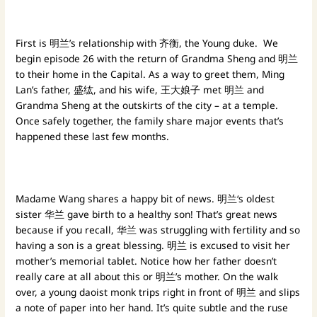
First is 明兰’s relationship with 齐衡, the Young duke. We
begin episode 26 with the return of Grandma Sheng and 明兰
to their home in the Capital. As a way to greet them, Ming
Lan’s father, 盛纮, and his wife, 王大娘子 met 明兰 and
Grandma Sheng at the outskirts of the city – at a temple.
Once safely together, the family share major events that’s
happened these last few months.
Madame Wang shares a happy bit of news. 明兰‘s oldest
sister 华兰 gave birth to a healthy son! That’s great news
because if you recall, 华兰 was struggling with fertility and so
having a son is a great blessing. 明兰 is excused to visit her
mother’s memorial tablet. Notice how her father doesn’t
really care at all about this or 明兰’s mother. On the walk
over, a young daoist monk trips right in front of 明兰 and slips
a note of paper into her hand. It’s quite subtle and the ruse