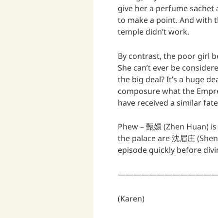
give her a perfume sachet a
to make a point. And with t
temple didn’t work.
By contrast, the poor girl
She can’t ever be considered
the big deal? It’s a huge de
composure what the Empre
have received a similar fate
Phew – 甄嬛 (Zhen Huan) is of
the palace are 沈眉庄 (Shen
episode quickly before divi
—————————————
(Karen)