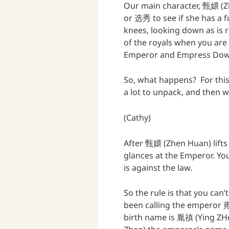
Our main character, 甄嬛 (Z
or 选秀 to see if she has a f
knees, looking down as is r
of the royals when you are 
Emperor and Empress Dowa
So, what happens? For this 
a lot to unpack, and then w
(Cathy)
After 甄嬛 (Zhen Huan) lift
glances at the Emperor. Yo
is against the law.
So the rule is that you can
been calling the emperor 雍正
birth name is 胤禛 (Ying ZH