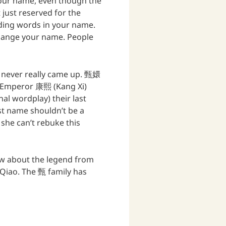
your name, even though the
t just reserved for the
unding words in your name.
change your name. People
ue never really came up. 甄嬛
om Emperor 康熙 (Kang Xi)
al wordplay) their last
st name shouldn’t be a
she can’t rebuke this
ow about the legend from
ao. The 甄 family has