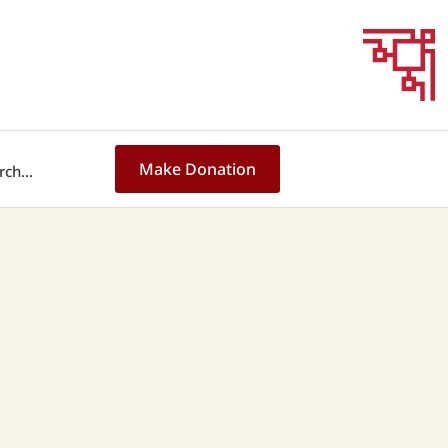
Make Donation