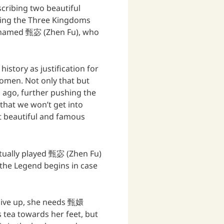
escribing two beautiful
ring the Three Kingdoms
is named 甄宓 (Zhen Fu), who
story as justification for
omen. Not only that but
 ago, further pushing the
that we won’t get into
st beautiful and famous
tually played 甄宓 (Zhen Fu)
the Legend begins in case
give up, she needs 甄嬛
 tea towards her feet, but