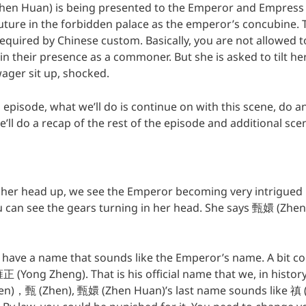
hen Huan) is being presented to the Emperor and Empress 
uture in the forbidden palace as the emperor’s concubine. T
equired by Chinese custom. Basically, you are not allowed to
in their presence as a commoner. But she is asked to tilt h
ger sit up, shocked.
episode, what we’ll do is continue on with this scene, do an
e’ll do a recap of the rest of the episode and additional sc
s her head up, we see the Emperor becoming very intrigue
u can see the gears turning in her head. She says 甄嬛 (Zhe
’t have a name that sounds like the Emperor’s name. A bit c
 (Yong Zheng). That is his official name that we, in histor
en)，甄 (Zhen), 甄嬛 (Zhen Huan)’s last name sounds like 禛