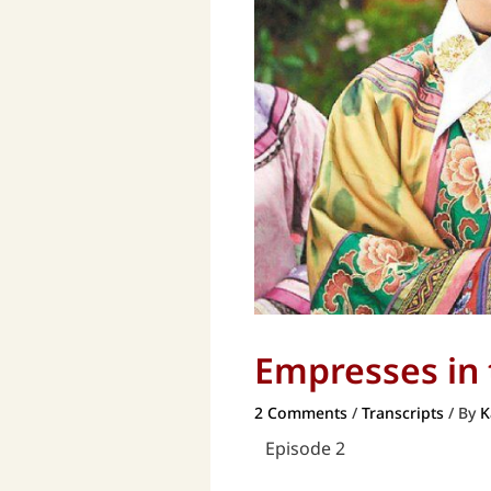
Empresses in t
2 Comments
/
Transcripts
/ By
K
Episode 2