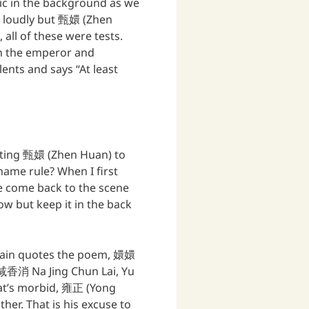
ic in the background as we
s loudly but 甄嬛 (Zhen
all of these were tests.
h the emperor and
ents and says “At least
esting 甄嬛 (Zhen Huan) to
ame rule? When I first
we come back to the scene
ow but keep it in the back
gain quotes the poem, 嬛嬛
香消 Na Jing Chun Lai, Yu
That’s morbid, 雍正 (Yong
her. That is his excuse to