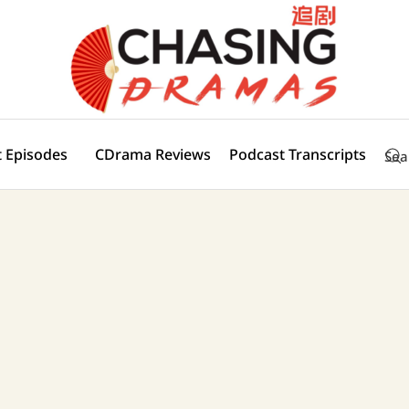
 Episodes
CDrama Reviews
Podcast Transcripts