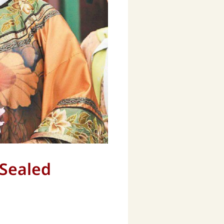
 Sealed