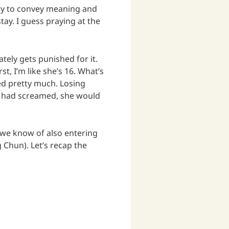
try to convey meaning and
ay. I guess praying at the
ely gets punished for it.
t, I’m like she’s 16. What’s
ned pretty much. Losing
 had screamed, she would
t we know of also entering
un). Let’s recap the