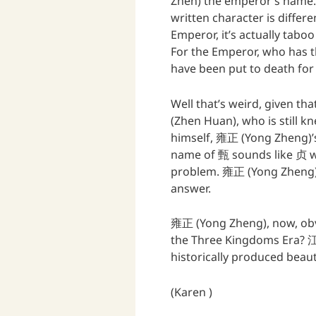
Zhen) the emperor’s name. 
written character is differen
Emperor, it’s actually tabo
For the Emperor, who has t
have been put to death for 
Well that’s weird, given th
(Zhen Huan), who is still k
himself, 雍正 (Yong Zheng)’s 
name of 甄 sounds like 贞 wh
problem. 雍正 (Yong Zheng) r
answer.
雍正 (Yong Zheng), now, obv
the Three Kingdoms Era?
historically produced beaut
(Karen )