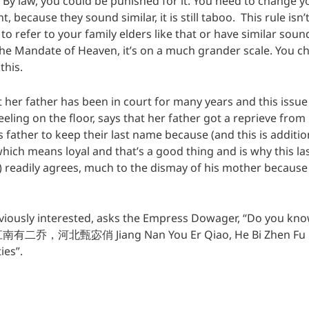
By law, you could be punished for it. You need to change 
t, because they sound similar, it is still taboo. This rule isn’
o to refer to your family elders like that or have similar so
he Mandate of Heaven, it’s on a much grander scale. You 
this.
at her father has been in court for many years and this iss
neeling on the floor, says that her father got a reprieve fr
father to keep their last name because (and this is addition
ich means loyal and that’s a good thing and is why this la
eadily agrees, much to the dismay of his mother because 
iously interested, asks the Empress Dowager, “Do you kn
 江南有二乔，河北甄宓俏 Jiang Nan You Er Qiao, He Bi Zhen Fu Qi
ies”.