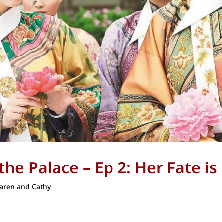
he Palace – Ep 2: Her Fate is
aren and Cathy