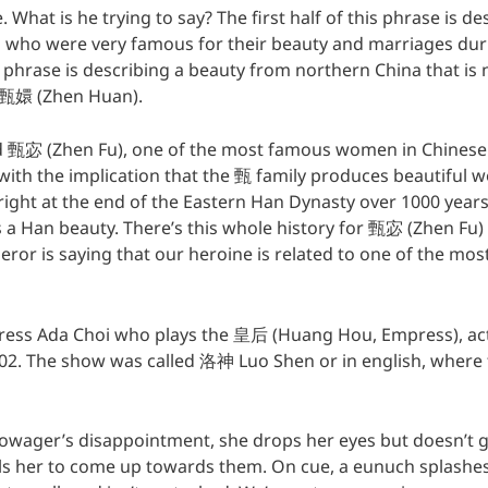
e. What is he trying to say? The first half of this phrase is d
a who were very famous for their beauty and marriages du
e phrase is describing a beauty from northern China that 
 甄嬛 (Zhen Huan).
甄宓 (Zhen Fu), one of the most famous women in Chinese hi
ith the implication that the 甄 family produces beautiful w
right at the end of the Eastern Han Dynasty over 1000 years
 a Han beauty. There’s this whole history for 甄宓 (Zhen Fu) 
peror is saying that our heroine is related to one of the mo
ctress Ada Choi who plays the 皇后 (Huang Hou, Empress), ac
02. The show was called 洛神 Luo Shen or in english, where 
owager’s disappointment, she drops her eyes but doesn’t 
lls her to come up towards them. On cue, a eunuch splashes