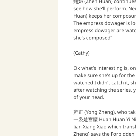
甄嬛 (Zhen Huan) continues 
see how she’ll perform. N
Huan) keeps her composure w
The empress dowager is lo
empress dowager are watchi
she’s composed”
(Cathy)
Ok what’s interesting is, o
make sure she’s up for the
watched I didn’t catch it,
after watching the series, 
of your head.
雍正 (Yong Zheng), who tak
一袅楚宫腰 Huan Huan Yi Niao
Jian Xiang Xiao which trans
Zheng) says the Forbidden P