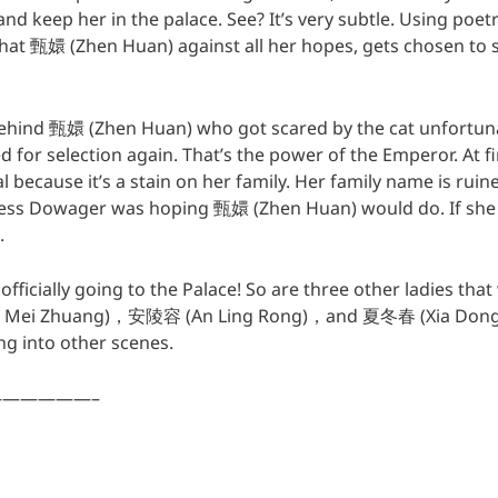
nd keep her in the palace. See? It’s very subtle. Using poe
hat 甄嬛 (Zhen Huan) against all her hopes, gets chosen to st
 behind 甄嬛 (Zhen Huan) who got scared by the cat unfortunat
 for selection again. That’s the power of the Emperor. At firs
al because it’s a stain on her family. Her family name is rui
ss Dowager was hoping 甄嬛 (Zhen Huan) would do. If she
.
ficially going to the Palace! So are three other ladies tha
 Mei Zhuang)，安陵容 (An Ling Rong)，and 夏冬春 (Xia Dong Ch
ng into other scenes.
—————–