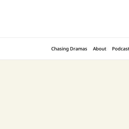
Skip
Post
to
navigation
content
Chasing Dramas
About
Podcast