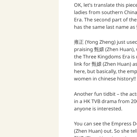
OK, let’s translate this piec
ladies from southern Chin
Era. The second part of th
has the same last name as
雍正 (Yong Zheng) just used 
praising 甄嬛 (Zhen Huan), w
the Three Kingdoms Era is 
link for 甄嬛 (Zhen Huan) as
here, but basically, the em
women in chinese history!!
Another fun tidbit – the a
in a HK TVB drama from 20
anyone is interested.
You can see the Empress D
(Zhen Huan) out. So she te