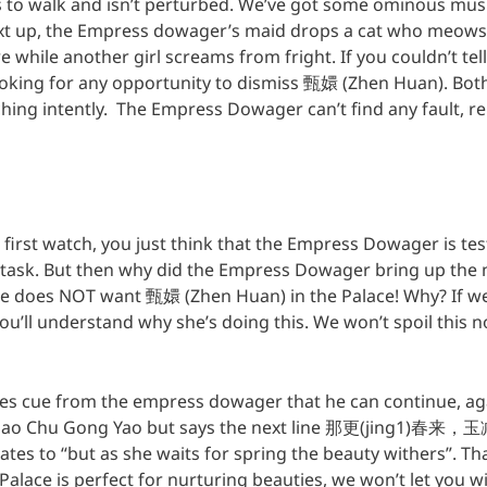
to walk and isn’t perturbed. We’ve got some ominous mus
ext up, the Empress dowager’s maid drops a cat who meow
hile another girl screams from fright. If you couldn’t tell, 
oking for any opportunity to dismiss 甄嬛 (Zhen Huan). Bot
ng intently. The Empress Dowager can’t find any fault, rel
n first watch, you just think that the Empress Dowager is t
 task. But then why did the Empress Dowager bring up the n
 she does NOT want 甄嬛 (Zhen Huan) in the Palace! Why? If 
you’ll understand why she’s doing this. We won’t spoil this n
es cue from the empress dowager that he can continue, a
 Chu Gong Yao but says the next line 那更(jing1)春来，玉减
lates to “but as she waits for spring the beauty withers”. 
alace is perfect for nurturing beauties, we won’t let you wit