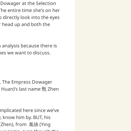
Dowager at the Selection
he entire time she’s on her
 directly look into the eyes
er head up and both the
 analysis because there is
enes we want to discuss.
d . The Empress Dowager
n Huan)’s last name 甄 Zhen
omplicated here since we’ve
y, know him by. BUT, his
 (Zhen), from 胤禛 (Ying