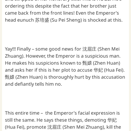
ordering this despite the fact that her brother just
came back from the front lines! Even the Emperor’s
head eunuch 苏培盛 (Su Pei Sheng) is shocked at this.
Yay!!! Finally – some good news for 沈眉庄 (Shen Mei
Zhuang). However, the Emperor is a suspicious man.
He makes his suspicions known to 甄嬛 (Zhen Huan)
and asks her if this is her plot to accuse 华妃 (Hua Fei).
甄嬛 (Zhen Huan) is thoroughly hurt by this accusation
and defiantly tells him no.
This entire time – the Emperor’s facial expression is
still the same. He says these things, demoting 华妃
(Hua Fei), promote 沈眉庄 (Shen Mei Zhuang), kill the