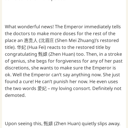
What wonderful news! The Emperor immediately tells
the doctors to make more doses for the rest of the
place an 惠贵人 (沈眉庄 (Shen Mei Zhuang)’s restored
title). 华妃 (Hua Fei) reacts to the restored title by
congratulating 甄嬛 (Zhen Huan) too. Then, in a stroke
of genius, she begs for forgiveness for any of her past
discretions, she wants to make sure the Emperor is
ok. Well the Emperor can’t say anything now. She just
found a cure! He can’t punish her now. He even uses
the two words 爱妃 – my loving consort. Definitely not
demoted.
Upon seeing this, 甄嬛 (Zhen Huan) quietly slips away.