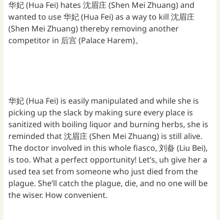
华妃 (Hua Fei) hates 沈眉庄 (Shen Mei Zhuang) and
wanted to use 华妃 (Hua Fei) as a way to kill 沈眉庄
(Shen Mei Zhuang) thereby removing another
competitor in 后宫 (Palace Harem)。
华妃 (Hua Fei) is easily manipulated and while she is
picking up the slack by making sure every place is
sanitized with boiling liquor and burning herbs, she is
reminded that 沈眉庄 (Shen Mei Zhuang) is still alive.
The doctor involved in this whole fiasco, 刘畚 (Liu Bei),
is too. What a perfect opportunity! Let’s, uh give her a
used tea set from someone who just died from the
plague. She’ll catch the plague, die, and no one will be
the wiser. How convenient.