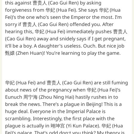
this against 曹贵人 (Cao Gui Ren) by asking
forgiveness from 华妃 (Hua Fei). She says 华妃 (Hua
Fei)’s the one who’s seen the Emperor the most. I’m
sorry if 曹贵人 (Cao Gui Ren) offended you. After
hearing this, 华妃 (Hua Fei) immediately pushes 曹贵人
(Cao Gui Ren) away and snidely says if I get pregnant,
it’ll be a boy. A daughter’s useless. Ouch. But nice job
甄嬛 (Zhen Huan)! You’re learning to play the game.
华妃 (Hua Fei) and 曹贵人 (Cao Gui Ren) are still fuming
about news of the pregnancy when 华妃 (Hua Fei)’s
Eunuch 周宁海 (Zhou Ning Hai) hastily rushes in to
break the news. There’s a plague in Beijing! This is a
huge deal. Everyone in the Imperial Palace is
scrambling. Interestingly, the first place with the
plague is actually in 翊坤宫 (Yi Kun Palace). 华妃 (Hua
Fei)’s palace. That’s odd don;t you think? My theory is