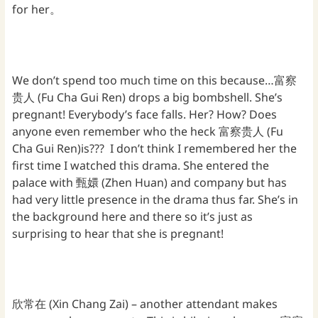
for her。
We don’t spend too much time on this because…富察
贵人 (Fu Cha Gui Ren) drops a big bombshell. She’s
pregnant! Everybody’s face falls. Her? How? Does
anyone even remember who the heck 富察贵人 (Fu
Cha Gui Ren)is??? I don’t think I remembered her the
first time I watched this drama. She entered the
palace with 甄嬛 (Zhen Huan) and company but has
had very little presence in the drama thus far. She’s in
the background here and there so it’s just as
surprising to hear that she is pregnant!
欣常在 (Xin Chang Zai) – another attendant makes