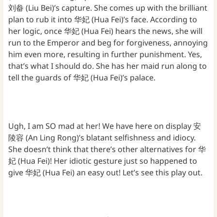
刘畚 (Liu Bei)’s capture. She comes up with the brilliant
plan to rub it into 华妃 (Hua Fei)’s face. According to
her logic, once 华妃 (Hua Fei) hears the news, she will
run to the Emperor and beg for forgiveness, annoying
him even more, resulting in further punishment. Yes,
that’s what I should do. She has her maid run along to
tell the guards of 华妃 (Hua Fei)’s palace.
Ugh, I am SO mad at her! We have here on display 安
陵容 (An Ling Rong)’s blatant selfishness and idiocy.
She doesn’t think that there’s other alternatives for 华
妃 (Hua Fei)! Her idiotic gesture just so happened to
give 华妃 (Hua Fei) an easy out! Let’s see this play out.