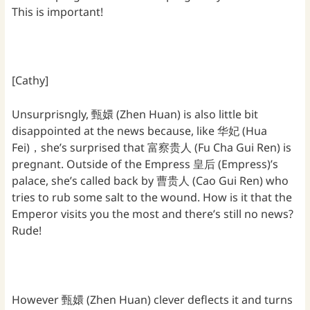
This is important!
[Cathy]
Unsurprisngly, 甄嬛 (Zhen Huan) is also little bit
disappointed at the news because, like 华妃 (Hua
Fei)，she’s surprised that 富察贵人 (Fu Cha Gui Ren) is
pregnant. Outside of the Empress 皇后 (Empress)’s
palace, she’s called back by 曹贵人 (Cao Gui Ren) who
tries to rub some salt to the wound. How is it that the
Emperor visits you the most and there’s still no news?
Rude!
However 甄嬛 (Zhen Huan) clever deflects it and turns