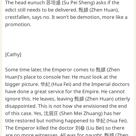
The head eunuch 苏培盛 (Su Pei Sheng) asks if the
edict still needs to be delivered. 甄嬛 (Zhen Huan),
crestfallen, says no. It won’t be demotion, more like a
promotion.
[Cathy]
Some time later, the Emperor comes to 甄嬛 (Zhen
Huan)’s place to console her. He must look at the
bigger picture. 华妃 (Hua Fei) and the Imperial doctors
have done a great service for the Empire. He cannot
ignore this. He leaves, leaving 甄嬛 (Zhen Huan) utterly
disappointed. This is not how she envisioned the end
of this case. Yes, 沈眉庄 (Shen Mei Zhuang) has her
title restored but nothing happened to 华妃 (Hua Fei).
The Emperor killed the doctor 刘畚 (Liu Bei) so there
are no more witnesses. All was for naught. 甄嬛 (Zhen