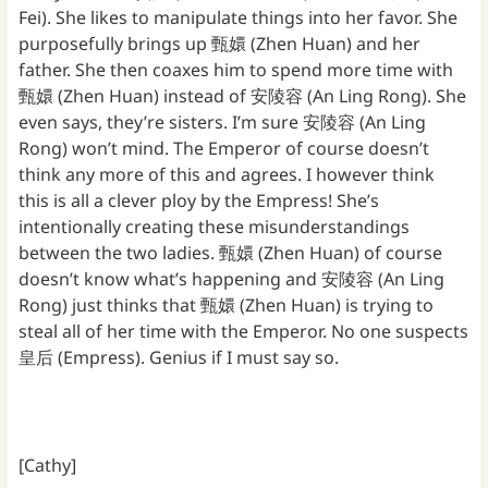
Fei). She likes to manipulate things into her favor. She
purposefully brings up 甄嬛 (Zhen Huan) and her
father. She then coaxes him to spend more time with
甄嬛 (Zhen Huan) instead of 安陵容 (An Ling Rong). She
even says, they’re sisters. I’m sure 安陵容 (An Ling
Rong) won’t mind. The Emperor of course doesn’t
think any more of this and agrees. I however think
this is all a clever ploy by the Empress! She’s
intentionally creating these misunderstandings
between the two ladies. 甄嬛 (Zhen Huan) of course
doesn’t know what’s happening and 安陵容 (An Ling
Rong) just thinks that 甄嬛 (Zhen Huan) is trying to
steal all of her time with the Emperor. No one suspects
皇后 (Empress). Genius if I must say so.
[Cathy]