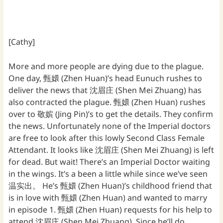
[Cathy]
More and more people are dying due to the plague.
One day, 甄嬛 (Zhen Huan)’s head Eunuch rushes to
deliver the news that 沈眉庄 (Shen Mei Zhuang) has
also contracted the plague. 甄嬛 (Zhen Huan) rushes
over to 敬嫔 (Jing Pin)’s to get the details. They confirm
the news. Unfortunately none of the Imperial doctors
are free to look after this lowly Second Class Female
Attendant. It looks like 沈眉庄 (Shen Mei Zhuang) is left
for dead. But wait! There’s an Imperial Doctor waiting
in the wings. It’s a been a little while since we’ve seen
温实出。 He’s 甄嬛 (Zhen Huan)’s childhood friend that
is in love with 甄嬛 (Zhen Huan) and wanted to marry
in episode 1. 甄嬛 (Zhen Huan) requests for his help to
attend 沈眉庄 (Shen Mei Zhuang). Since he’ll do