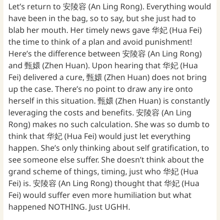
Let’s return to 安陵容 (An Ling Rong). Everything would
have been in the bag, so to say, but she just had to
blab her mouth. Her timely news gave 华妃 (Hua Fei)
the time to think of a plan and avoid punishment!
Here’s the difference between 安陵容 (An Ling Rong)
and 甄嬛 (Zhen Huan). Upon hearing that 华妃 (Hua
Fei) delivered a cure, 甄嬛 (Zhen Huan) does not bring
up the case. There’s no point to draw any ire onto
herself in this situation. 甄嬛 (Zhen Huan) is constantly
leveraging the costs and benefits. 安陵容 (An Ling
Rong) makes no such calculation. She was so dumb to
think that 华妃 (Hua Fei) would just let everything
happen. She’s only thinking about self gratification, to
see someone else suffer. She doesn’t think about the
grand scheme of things, timing, just who 华妃 (Hua
Fei) is. 安陵容 (An Ling Rong) thought that 华妃 (Hua
Fei) would suffer even more humiliation but what
happened NOTHING. Just UGHH.