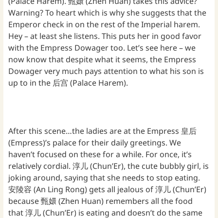
(Palace Harem). 甄嬛 (Zhen Huan) takes this advice?
Warning? To heart which is why she suggests that the
Emperor check in on the rest of the Imperial harem.
Hey – at least she listens. This puts her in good favor
with the Empress Dowager too. Let’s see here – we
now know that despite what it seems, the Empress
Dowager very much pays attention to what his son is
up to in the 后宫 (Palace Harem).
After this scene…the ladies are at the Empress 皇后
(Empress)’s palace for their daily greetings. We
haven’t focused on these for a while. For once, it’s
relatively cordial. 淳儿 (Chun’Er), the cute bubbly girl, is
joking around, saying that she needs to stop eating.
安陵容 (An Ling Rong) gets all jealous of 淳儿 (Chun’Er)
because 甄嬛 (Zhen Huan) remembers all the food
that 淳儿 (Chun’Er) is eating and doesn’t do the same