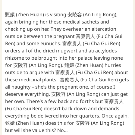
甄嬛 (Zhen Huan) is visiting 安陵容 (An Ling Rong),
again bringing her these medical sachets and
checking up on her. They overhear an altercation
outside between the pregnant 富察贵人 (Fu Cha Gui
Ren) and some eunuchs. 富察贵人 (Fu Cha Gui Ren)
orders all of the dried mugwort and atractylodes
rhizome to be brought into her palace leaving none
for 安陵容 (An Ling Rong). 甄嬛 (Zhen Huan) hurries
outside to argue with 富察贵人 (Fu Cha Gui Ren) about
these medicinal plants. 富察贵人 (Fu Cha Gui Ren) gets
all haughty – she’s the pregnant one, of course I
deserve everything. 安陵容 (An Ling Rong) can just get
her own. There’s a few back and forths but 富察贵人
(Fu Cha Gui Ren) doesn’t back down and demands
everything be delivered into her quarters. Once again,
甄嬛 (Zhen Huan) does this for 安陵容 (An Ling Rong)
but will she value this? No…