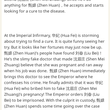
anything for 甄嬛 (Zhen Huan)，he accepts and starts
looking for a cure to the disease.
At the Imperial Infirmary, 华妃 (Hua Fei) is storming
about trying to find a cure. It is quite funny seeing her
try. But it looks like her fortunes may just now be up.
甄嬛 (Zhen Huan)’s people have found 刘畚 (Liu Bei)！
He’s the slimy fake doctor that made 沈眉庄 (Shen Mei
Zhuang) believe that she was pregnant and ran away
when his job was done. 甄嬛 (Zhen Huan) immediately
brings this doctor to see the Emperor where he
confesses his crime. He finally admits that it was 华妃
(Hua Fei) who bribed him to fake 沈眉庄 (Shen Mei
Zhuang)’s pregnancy! The Emperor orders 刘畚 (Liu
Bei) to be imprisoned. With the culprit in custody, 甄嬛
(Zhen Huan) spends some time going over the case