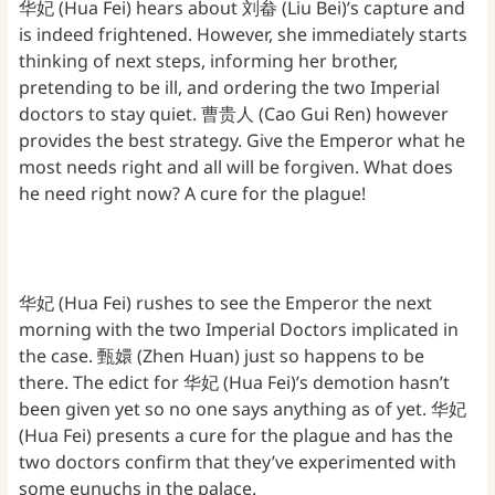
华妃 (Hua Fei) hears about 刘畚 (Liu Bei)’s capture and
is indeed frightened. However, she immediately starts
thinking of next steps, informing her brother,
pretending to be ill, and ordering the two Imperial
doctors to stay quiet. 曹贵人 (Cao Gui Ren) however
provides the best strategy. Give the Emperor what he
most needs right and all will be forgiven. What does
he need right now? A cure for the plague!
华妃 (Hua Fei) rushes to see the Emperor the next
morning with the two Imperial Doctors implicated in
the case. 甄嬛 (Zhen Huan) just so happens to be
there. The edict for 华妃 (Hua Fei)’s demotion hasn’t
been given yet so no one says anything as of yet. 华妃
(Hua Fei) presents a cure for the plague and has the
two doctors confirm that they’ve experimented with
some eunuchs in the palace.