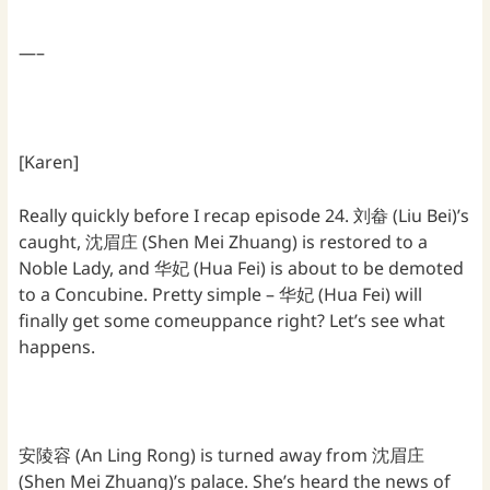
—–
[Karen]
Really quickly before I recap episode 24. 刘畚 (Liu Bei)’s
caught, 沈眉庄 (Shen Mei Zhuang) is restored to a
Noble Lady, and 华妃 (Hua Fei) is about to be demoted
to a Concubine. Pretty simple – 华妃 (Hua Fei) will
finally get some comeuppance right? Let’s see what
happens.
安陵容 (An Ling Rong) is turned away from 沈眉庄
(Shen Mei Zhuang)’s palace. She’s heard the news of