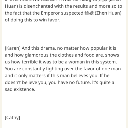
Huan) is disenchanted with the results and more so to
the fact that the Emperor suspected 甄嬛 (Zhen Huan)
of doing this to win favor.
[Karen] And this drama, no matter how popular it is
and how glamorous the clothes and food are, shows
us how terrible it was to be a woman in this system.
You are constantly fighting over the favor of one man
and it only matters if this man believes you. If he
doesn’t believe you, you have no future. It’s quite a
sad existence.
[Cathy]