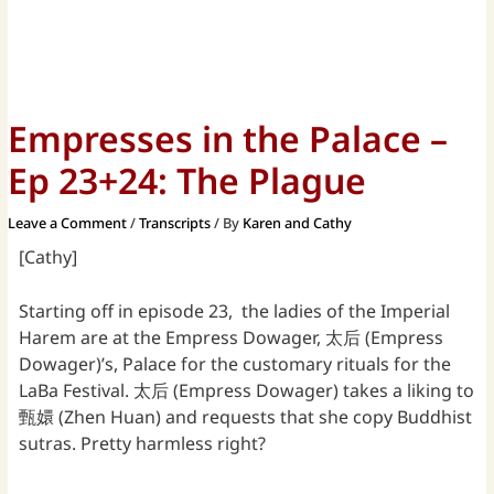
Empresses in the Palace –
Ep 23+24: The Plague
Leave a Comment
/
Transcripts
/ By
Karen and Cathy
[Cathy]
Starting off in episode 23, the ladies of the Imperial
Harem are at the Empress Dowager, 太后 (Empress
Dowager)’s, Palace for the customary rituals for the
LaBa Festival. 太后 (Empress Dowager) takes a liking to
甄嬛 (Zhen Huan) and requests that she copy Buddhist
sutras. Pretty harmless right?