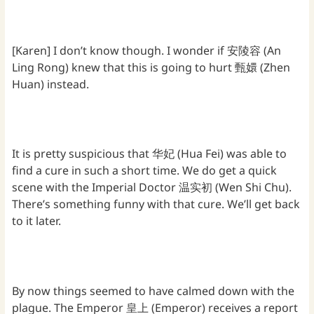
[Karen] I don’t know though. I wonder if 安陵容 (An
Ling Rong) knew that this is going to hurt 甄嬛 (Zhen
Huan) instead.
It is pretty suspicious that 华妃 (Hua Fei) was able to
find a cure in such a short time. We do get a quick
scene with the Imperial Doctor 温实初 (Wen Shi Chu).
There’s something funny with that cure. We’ll get back
to it later.
By now things seemed to have calmed down with the
plague. The Emperor 皇上 (Emperor) receives a report