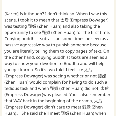
[Karen] Is it though? I don’t think so. When I saw this
scene, I took it to mean that 太后 (Empress Dowager)
was testing 甄嬛 (Zhen Huan) and also taking the
opportunity to see 甄嬛 (Zhen Huan) for the first time.
Copying buddhist sutras can some times be seen as a
passive aggressive way to punish someone because
you are literally telling them to copy pages of text. On
the other hand, copying buddhist texts are seen as a
way to show your devotion to Buddha and will help
you get karma. So it’s two fold. I feel like 太后
(Empress Dowager) was seeing whether or not 甄嬛
(Zhen Huan) would complain for having to do such a
tedious task and when 甄嬛 (Zhen Huan) did not, 太后
(Empress Dowager)was pleased. You’ll also remember
that WAY back in the beginning of the drama, 太后
(Empress Dowager) didn’t care to meet 甄嬛 (Zhen
Huan)。 She said she’ll meet 甄嬛 (Zhen Huan) when