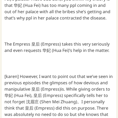
that 华妃 (Hua Fei) has too many ppl coming in and
out of her palace with all the bribes she’s getting and
that’s why ppl in her palace contracted the disease.
The Empress 皇后 (Empress) takes this very seriously
and even requests 华妃 (Hua Fei)’s help in the matter.
[karen] However, I want to point out that we’ve seen in
previous episodes the glimpses of how devious and
manipulative 皇后 (Empress)is. While giving orders to
华妃 (Hua Fei), 皇后 (Empress) specifically tells her to
not forget 沈眉庄 (Shen Mei Zhuang)。I personally
think that 皇后 (Empress) did this on purpose. There
was absolutely no need to do so but she knows that