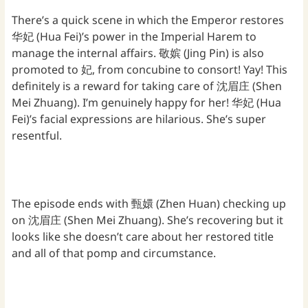
There’s a quick scene in which the Emperor restores
华妃 (Hua Fei)’s power in the Imperial Harem to
manage the internal affairs. 敬嫔 (Jing Pin) is also
promoted to 妃, from concubine to consort! Yay! This
definitely is a reward for taking care of 沈眉庄 (Shen
Mei Zhuang). I’m genuinely happy for her! 华妃 (Hua
Fei)’s facial expressions are hilarious. She’s super
resentful.
The episode ends with 甄嬛 (Zhen Huan) checking up
on 沈眉庄 (Shen Mei Zhuang). She’s recovering but it
looks like she doesn’t care about her restored title
and all of that pomp and circumstance.