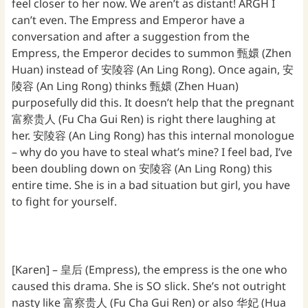
feel closer to her now. We aren’t as distant! ARGH I
can’t even. The Empress and Emperor have a
conversation and after a suggestion from the
Empress, the Emperor decides to summon 甄嬛 (Zhen
Huan) instead of 安陵容 (An Ling Rong). Once again, 安
陵容 (An Ling Rong) thinks 甄嬛 (Zhen Huan)
purposefully did this. It doesn’t help that the pregnant
富察贵人 (Fu Cha Gui Ren) is right there laughing at
her. 安陵容 (An Ling Rong) has this internal monologue
– why do you have to steal what’s mine? I feel bad, I’ve
been doubling down on 安陵容 (An Ling Rong) this
entire time. She is in a bad situation but girl, you have
to fight for yourself.
[Karen] – 皇后 (Empress), the empress is the one who
caused this drama. She is SO slick. She’s not outright
nasty like 富察贵人 (Fu Cha Gui Ren) or also 华妃 (Hua