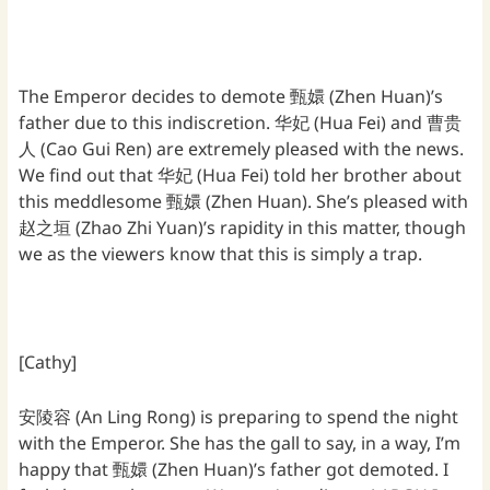
The Emperor decides to demote 甄嬛 (Zhen Huan)’s
father due to this indiscretion. 华妃 (Hua Fei) and 曹贵
人 (Cao Gui Ren) are extremely pleased with the news.
We find out that 华妃 (Hua Fei) told her brother about
this meddlesome 甄嬛 (Zhen Huan). She’s pleased with
赵之垣 (Zhao Zhi Yuan)’s rapidity in this matter, though
we as the viewers know that this is simply a trap.
[Cathy]
安陵容 (An Ling Rong) is preparing to spend the night
with the Emperor. She has the gall to say, in a way, I’m
happy that 甄嬛 (Zhen Huan)’s father got demoted. I