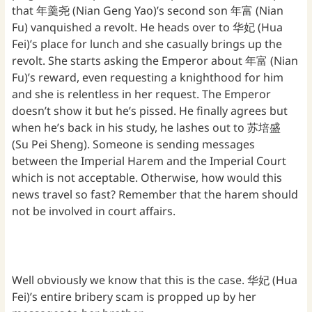
that 年羹尧 (Nian Geng Yao)’s second son 年富 (Nian
Fu) vanquished a revolt. He heads over to 华妃 (Hua
Fei)’s place for lunch and she casually brings up the
revolt. She starts asking the Emperor about 年富 (Nian
Fu)’s reward, even requesting a knighthood for him
and she is relentless in her request. The Emperor
doesn’t show it but he’s pissed. He finally agrees but
when he’s back in his study, he lashes out to 苏培盛
(Su Pei Sheng). Someone is sending messages
between the Imperial Harem and the Imperial Court
which is not acceptable. Otherwise, how would this
news travel so fast? Remember that the harem should
not be involved in court affairs.
Well obviously we know that this is the case. 华妃 (Hua
Fei)’s entire bribery scam is propped up by her