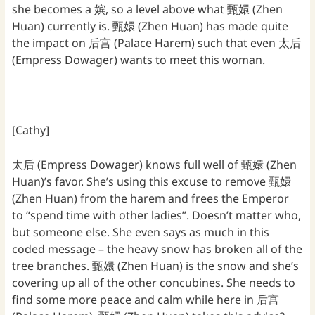
she becomes a 嫔, so a level above what 甄嬛 (Zhen
Huan) currently is. 甄嬛 (Zhen Huan) has made quite
the impact on 后宫 (Palace Harem) such that even 太后
(Empress Dowager) wants to meet this woman.
[Cathy]
太后 (Empress Dowager) knows full well of 甄嬛 (Zhen
Huan)’s favor. She’s using this excuse to remove 甄嬛
(Zhen Huan) from the harem and frees the Emperor
to “spend time with other ladies”. Doesn’t matter who,
but someone else. She even says as much in this
coded message – the heavy snow has broken all of the
tree branches. 甄嬛 (Zhen Huan) is the snow and she’s
covering up all of the other concubines. She needs to
find some more peace and calm while here in 后宫