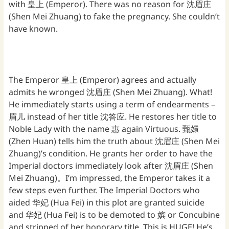
with 皇上 (Emperor). There was no reason for 沈眉庄
(Shen Mei Zhuang) to fake the pregnancy. She couldn’t
have known.
The Emperor 皇上 (Emperor) agrees and actually
admits he wronged 沈眉庄 (Shen Mei Zhuang). What!
He immediately starts using a term of endearments –
眉儿 instead of her title 沈答应. He restores her title to
Noble Lady with the name 惠 again Virtuous. 甄嬛
(Zhen Huan) tells him the truth about 沈眉庄 (Shen Mei
Zhuang)’s condition. He grants her order to have the
Imperial doctors immediately look after 沈眉庄 (Shen
Mei Zhuang)。I’m impressed, the Emperor takes it a
few steps even further. The Imperial Doctors who
aided 华妃 (Hua Fei) in this plot are granted suicide
and 华妃 (Hua Fei) is to be demoted to 嫔 or Concubine
and stripped of her honorary title. This is HUGE! He’s