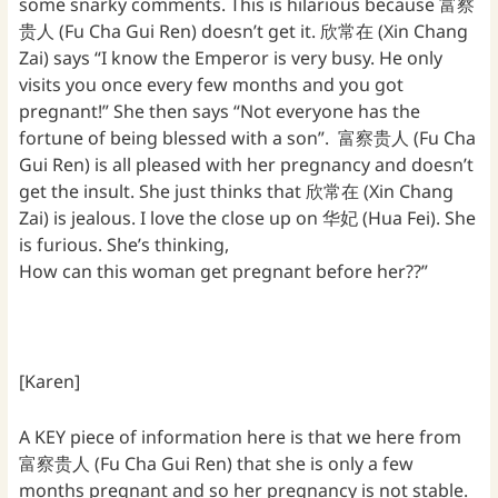
some snarky comments. This is hilarious because 富察
贵人 (Fu Cha Gui Ren) doesn’t get it. 欣常在 (Xin Chang
Zai) says “I know the Emperor is very busy. He only
visits you once every few months and you got
pregnant!” She then says “Not everyone has the
fortune of being blessed with a son”. 富察贵人 (Fu Cha
Gui Ren) is all pleased with her pregnancy and doesn’t
get the insult. She just thinks that 欣常在 (Xin Chang
Zai) is jealous. I love the close up on 华妃 (Hua Fei). She
is furious. She’s thinking,
How can this woman get pregnant before her??”
[Karen]
A KEY piece of information here is that we here from
富察贵人 (Fu Cha Gui Ren) that she is only a few
months pregnant and so her pregnancy is not stable.