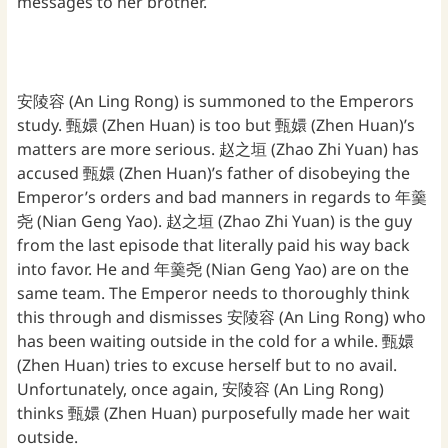
messages to her brother.
安陵容 (An Ling Rong) is summoned to the Emperors
study. 甄嬛 (Zhen Huan) is too but 甄嬛 (Zhen Huan)’s
matters are more serious. 赵之垣 (Zhao Zhi Yuan) has
accused 甄嬛 (Zhen Huan)’s father of disobeying the
Emperor’s orders and bad manners in regards to 年羹
尧 (Nian Geng Yao). 赵之垣 (Zhao Zhi Yuan) is the guy
from the last episode that literally paid his way back
into favor. He and 年羹尧 (Nian Geng Yao) are on the
same team. The Emperor needs to thoroughly think
this through and dismisses 安陵容 (An Ling Rong) who
has been waiting outside in the cold for a while. 甄嬛
(Zhen Huan) tries to excuse herself but to no avail.
Unfortunately, once again, 安陵容 (An Ling Rong)
thinks 甄嬛 (Zhen Huan) purposefully made her wait
outside.