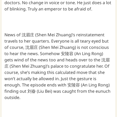
doctors. No change in voice or tone. He just does a lot
of blinking. Truly an emperor to be afraid of.
News of 沈眉庄 (Shen Mei Zhuang)’s reinstatement
travels to her quarters. Everyone is all teary eyed but
of course, 沈眉庄 (Shen Mei Zhuang) is not conscious
to hear the news. Somehow 安陵容 (An Ling Rong)
gets wind of the news too and heads over to the 沈眉
庄 (Shen Mei Zhuang)’s palace to congratulate her. Of
course, she’s making this calculated move that she
won’t actually be allowed in. Just the gesture is
enough. The episode ends with 安陵容 (An Ling Rong)
finding out 刘畚 (Liu Bei) was caught from the eunuch
outside.