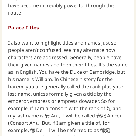
have become incredibly powerful through this
route
Palace Titles
I also want to highlight titles and names just so
people aren’t confused. We may alternate how
characters are addressed. Generally, people have
their given names and then their titles. It’s the same
as in English. You have the Duke of Cambridge, but
his name is William. In Chinese history for the
harem, you are generally called the rank plus your
last name, unless formally given a title by the
emperor, empress or empress dowager. So for
example, if I am a consort with the rank of 妃 and
my last name is 安 An， I will be called 安妃 An Fei
(Consort An)。But, if I am given a title of, for
example, 德 De， I will be referred to as 德妃