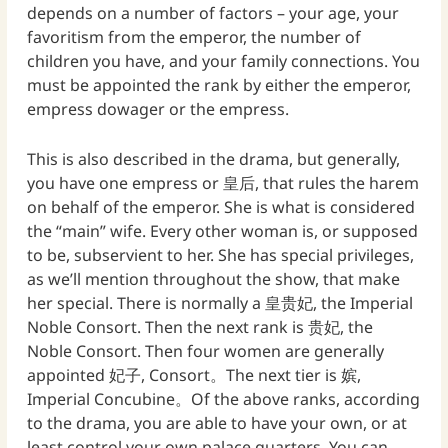
depends on a number of factors – your age, your
favoritism from the emperor, the number of
children you have, and your family connections. You
must be appointed the rank by either the emperor,
empress dowager or the empress.
This is also described in the drama, but generally,
you have one empress or 皇后, that rules the harem
on behalf of the emperor. She is what is considered
the “main” wife. Every other woman is, or supposed
to be, subservient to her. She has special privileges,
as we’ll mention throughout the show, that make
her special. There is normally a 皇贵妃, the Imperial
Noble Consort. Then the next rank is 贵妃, the
Noble Consort. Then four women are generally
appointed 妃子, Consort。The next tier is 嫔,
Imperial Concubine。Of the above ranks, according
to the drama, you are able to have your own, or at
least control your own palace quarters. You can