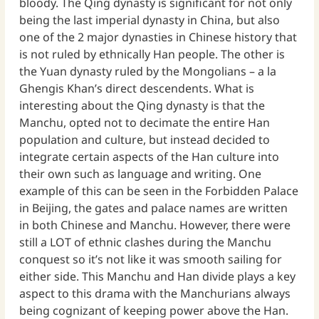
bloody. The Qing dynasty is significant for not only
being the last imperial dynasty in China, but also
one of the 2 major dynasties in Chinese history that
is not ruled by ethnically Han people. The other is
the Yuan dynasty ruled by the Mongolians – a la
Ghengis Khan’s direct descendents. What is
interesting about the Qing dynasty is that the
Manchu, opted not to decimate the entire Han
population and culture, but instead decided to
integrate certain aspects of the Han culture into
their own such as language and writing. One
example of this can be seen in the Forbidden Palace
in Beijing, the gates and palace names are written
in both Chinese and Manchu. However, there were
still a LOT of ethnic clashes during the Manchu
conquest so it’s not like it was smooth sailing for
either side. This Manchu and Han divide plays a key
aspect to this drama with the Manchurians always
being cognizant of keeping power above the Han.