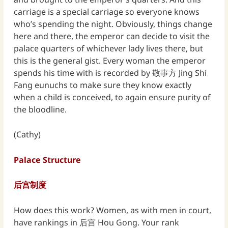
carriage is a special carriage so everyone knows
who’s spending the night. Obviously, things change
here and there, the emperor can decide to visit the
palace quarters of whichever lady lives there, but
this is the general gist. Every woman the emperor
spends his time with is recorded by 敬事方 Jing Shi
Fang eunuchs to make sure they know exactly
when a child is conceived, to again ensure purity of
the bloodline.
(Cathy)
Palace Structure
后宫制度
How does this work? Women, as with men in court,
have rankings in 后宫 Hou Gong. Your rank