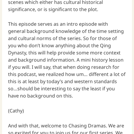
scenes which either has cultural historical
significance, or is significant to the plot.
This episode serves as an intro episode with
general background knowledge of the time setting
and cultural norms of the series. So for those of
you who don’t know anything about the Qing
Dynasty, this will help provide some more context
and background information. A mini history lesson
if you will. I will say, that when doing research for
this podcast, we realized how um… different a lot of
this is at least by today’s and western standards
so…should be interesting to say the least if you
have no background on this.
(Cathy)
And with that, welcome to Chasing Dramas. We are
so excited for you to join us for our first series. We