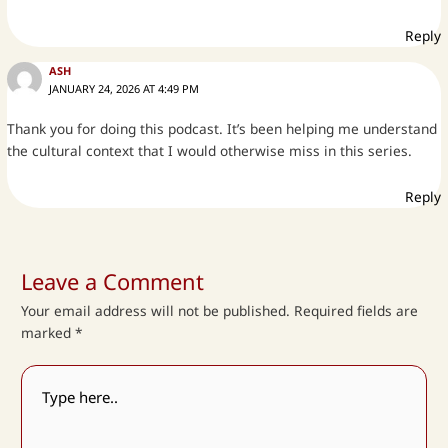
Reply
ASH
JANUARY 24, 2026 AT 4:49 PM
Thank you for doing this podcast. It’s been helping me understand
the cultural context that I would otherwise miss in this series.
Reply
Leave a Comment
Your email address will not be published.
Required fields are
marked
*
Type
here..