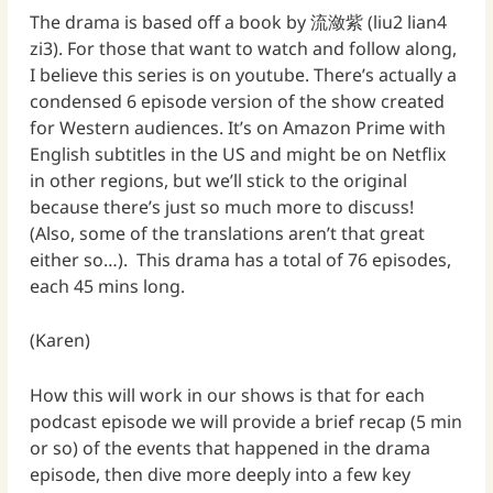
The drama is based off a book by 流潋紫 (liu2 lian4
zi3). For those that want to watch and follow along,
I believe this series is on youtube. There’s actually a
condensed 6 episode version of the show created
for Western audiences. It’s on Amazon Prime with
English subtitles in the US and might be on Netflix
in other regions, but we’ll stick to the original
because there’s just so much more to discuss!
(Also, some of the translations aren’t that great
either so…). This drama has a total of 76 episodes,
each 45 mins long.
(Karen)
How this will work in our shows is that for each
podcast episode we will provide a brief recap (5 min
or so) of the events that happened in the drama
episode, then dive more deeply into a few key