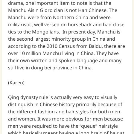
drama, one important item to note is that the
Manchu Aisin Gioro clan is not Han Chinese. The
Manchu were from Northern China and were
militaristic, well versed on horseback and had close
ties to the Mongolians. In present day, Manchu is
the second largest minority group in China and
according to the 2010 Census from Baidu, there are
over 10 million Manchu living in China. They have
their own written and spoken language and many
still live in dong bei province in China.
(Karen)
Qing dynasty rule is actually very easy to visually
distinguish in Chinese history primarily because of
the different fashion and hair styles for both men
and women. It was more obvious for men because
men were required to have the “queue” hairstyle
which basically meant having a long braid of hair at