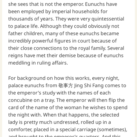
she sees that is not the emperor. Eunuchs have
been employed by imperial households for
thousands of years. They were very quintessential
to palace life. Although they could obviously not
father children, many of these eunuchs became
incredibly powerful figures in court because of
their close connections to the royal family. Several
reigns have met their demise because of eunuchs
meddling in ruling affairs.
For background on how this works, every night,
palace eunuchs from 敬事方 Jing Shi Fang comes to
the emperor’s study with the names of each
concubine on a tray. The emperor will then flip the
card of the name of the woman he wishes to spend
the night with. When that happens, the selected
lady is pretty much undressed, rolled up in a
comforter, placed in a special carriage (sometimes),
and brought to the emperor’s quarters. And this