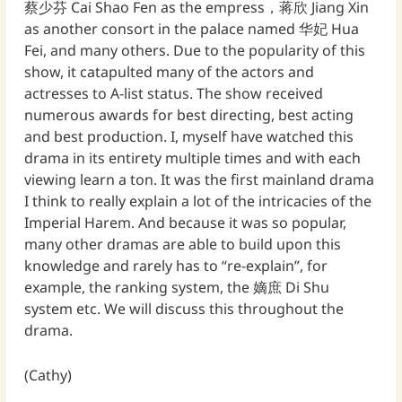
蔡少芬 Cai Shao Fen as the empress，蒋欣 Jiang Xin
as another consort in the palace named 华妃 Hua
Fei, and many others. Due to the popularity of this
show, it catapulted many of the actors and
actresses to A-list status. The show received
numerous awards for best directing, best acting
and best production. I, myself have watched this
drama in its entirety multiple times and with each
viewing learn a ton. It was the first mainland drama
I think to really explain a lot of the intricacies of the
Imperial Harem. And because it was so popular,
many other dramas are able to build upon this
knowledge and rarely has to “re-explain”, for
example, the ranking system, the 嫡庶 Di Shu
system etc. We will discuss this throughout the
drama.
(Cathy)