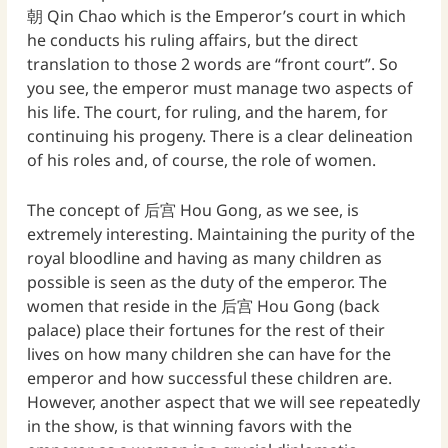
朝 Qin Chao which is the Emperor’s court in which
he conducts his ruling affairs, but the direct
translation to those 2 words are “front court”. So
you see, the emperor must manage two aspects of
his life. The court, for ruling, and the harem, for
continuing his progeny. There is a clear delineation
of his roles and, of course, the role of women.
The concept of 后宫 Hou Gong, as we see, is
extremely interesting. Maintaining the purity of the
royal bloodline and having as many children as
possible is seen as the duty of the emperor. The
women that reside in the 后宫 Hou Gong (back
palace) place their fortunes for the rest of their
lives on how many children she can have for the
emperor and how successful these children are.
However, another aspect that we will see repeatedly
in the show, is that winning favors with the