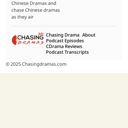
Chinese Dramas and
chase Chinese dramas
as they air
Chasing Drama
About
Podcast Episodes
CDrama Reviews
Podcast Transcripts
© 2025 Chasingdramas.com