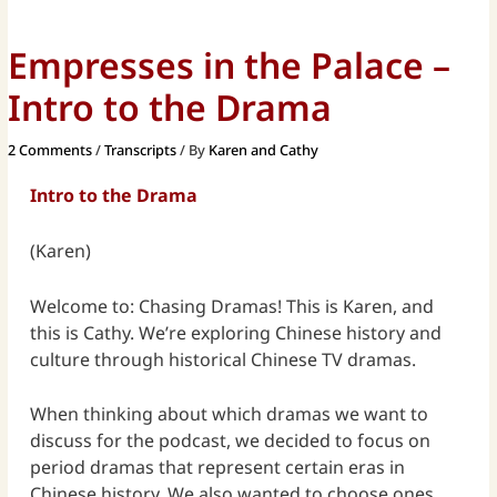
Empresses in the Palace –
Intro to the Drama
2 Comments
/
Transcripts
/ By
Karen and Cathy
Intro to the Drama
(Karen)
Welcome to: Chasing Dramas! This is Karen, and
this is Cathy. We’re exploring Chinese history and
culture through historical Chinese TV dramas.
When thinking about which dramas we want to
discuss for the podcast, we decided to focus on
period dramas that represent certain eras in
Chinese history. We also wanted to choose ones