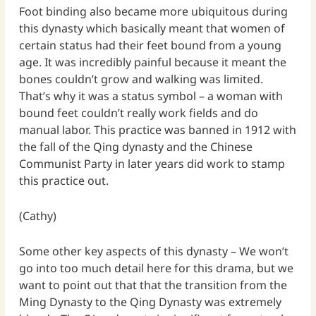
Foot binding also became more ubiquitous during
this dynasty which basically meant that women of
certain status had their feet bound from a young
age. It was incredibly painful because it meant the
bones couldn’t grow and walking was limited.
That’s why it was a status symbol – a woman with
bound feet couldn’t really work fields and do
manual labor. This practice was banned in 1912 with
the fall of the Qing dynasty and the Chinese
Communist Party in later years did work to stamp
this practice out.
(Cathy)
Some other key aspects of this dynasty – We won’t
go into too much detail here for this drama, but we
want to point out that that the transition from the
Ming Dynasty to the Qing Dynasty was extremely