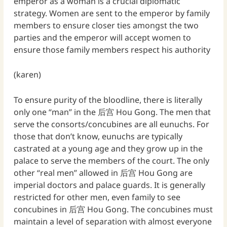
emperor as a woman is a crucial diplomatic
strategy. Women are sent to the emperor by family
members to ensure closer ties amongst the two
parties and the emperor will accept women to
ensure those family members respect his authority
(karen)
To ensure purity of the bloodline, there is literally
only one “man” in the 后宫 Hou Gong. The men that
serve the consorts/concubines are all eunuchs. For
those that don’t know, eunuchs are typically
castrated at a young age and they grow up in the
palace to serve the members of the court. The only
other “real men” allowed in 后宫 Hou Gong are
imperial doctors and palace guards. It is generally
restricted for other men, even family to see
concubines in 后宫 Hou Gong. The concubines must
maintain a level of separation with almost everyone