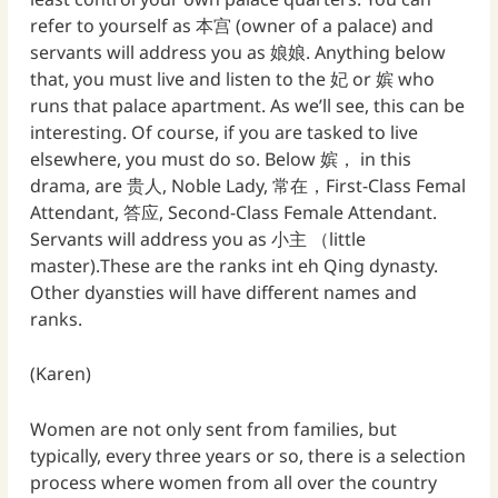
refer to yourself as 本宫 (owner of a palace) and
servants will address you as 娘娘. Anything below
that, you must live and listen to the 妃 or 嫔 who
runs that palace apartment. As we’ll see, this can be
interesting. Of course, if you are tasked to live
elsewhere, you must do so. Below 嫔， in this
drama, are 贵人, Noble Lady, 常在，First-Class Femal
Attendant, 答应, Second-Class Female Attendant.
Servants will address you as 小主 （little
master).These are the ranks int eh Qing dynasty.
Other dyansties will have different names and
ranks.
(Karen)
Women are not only sent from families, but
typically, every three years or so, there is a selection
process where women from all over the country