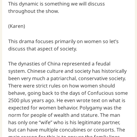
This dynamic is something we will discuss
throughout the show.
(Karen)
This drama focuses primarily on women so let’s
discuss that aspect of society.
The dynasties of China represented a feudal
system. Chinese culture and society has historically
been very much a patriarchal, conservative society.
There were strict rules on how women should
behave, going back to the days of Confucious some
2500 plus years ago. He even wrote text on what is
expected for women behavior. Polygamy was the
norm for people of wealth and stature. The man
has only one “wife” who is his legitimate partner,
but can have multiple concubines or consorts. The