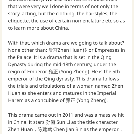
that were very well done in terms of not only the
story, acting, but the clothing, the hairstyles, the
etiquette, the use of certain nomenclature etc so as
to learn more about China.
With that, which drama are we going to talk about?
None other than: 后宫Zhen Huan传 or Empresses in
the Palace. It is a drama that is set in the Qing
Dynasty during the mid-18th century, under the
reign of Emperor 雍正 (Yong Zheng). He is the 5th
emperor of the Qing dynasty. This drama follows
the trials and tribulations of a woman named Zhen
Huan as she enters and matures in the Imperial
Harem as a concubine of 雍正 (Yong Zheng).
This drama came out in 2011 and was a massive hit
in China. It stars 孙俪 Sun Li as the title character
Zhen Huan，陈建斌 Chen Jian Bin as the emperor，