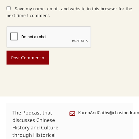
Save my name, email, and website in this browser for the
next time I comment.
The Podcast that
KarenAndCathy@chasingdra
discusses Chinese
History and Culture
through Historical