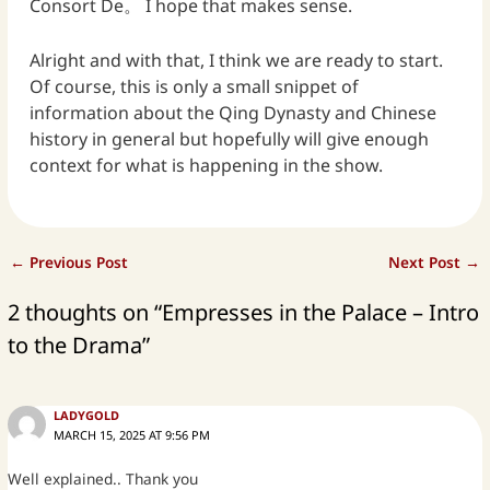
Consort De。 I hope that makes sense.
Alright and with that, I think we are ready to start.
Of course, this is only a small snippet of
information about the Qing Dynasty and Chinese
history in general but hopefully will give enough
context for what is happening in the show.
←
Previous Post
Next Post
→
2 thoughts on “Empresses in the Palace – Intro
to the Drama”
LADYGOLD
MARCH 15, 2025 AT 9:56 PM
Well explained.. Thank you