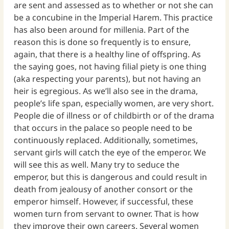
are sent and assessed as to whether or not she can
be a concubine in the Imperial Harem. This practice
has also been around for millenia. Part of the
reason this is done so frequently is to ensure,
again, that there is a healthy line of offspring. As
the saying goes, not having filial piety is one thing
(aka respecting your parents), but not having an
heir is egregious. As we’ll also see in the drama,
people’s life span, especially women, are very short.
People die of illness or of childbirth or of the drama
that occurs in the palace so people need to be
continuously replaced. Additionally, sometimes,
servant girls will catch the eye of the emperor. We
will see this as well. Many try to seduce the
emperor, but this is dangerous and could result in
death from jealousy of another consort or the
emperor himself. However, if successful, these
women turn from servant to owner. That is how
they improve their own careers. Several women