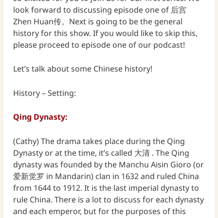
look forward to discussing episode one of 后宫
Zhen Huan传。Next is going to be the general
history for this show. If you would like to skip this,
please proceed to episode one of our podcast!
Let’s talk about some Chinese history!
History – Setting:
Qing Dynasty:
(Cathy) The drama takes place during the Qing
Dynasty or at the time, it’s called 大清 . The Qing
dynasty was founded by the Manchu Aisin Gioro (or
爱新觉罗 in Mandarin) clan in 1632 and ruled China
from 1644 to 1912. It is the last imperial dynasty to
rule China. There is a lot to discuss for each dynasty
and each emperor, but for the purposes of this