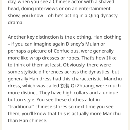
day, when you see a Chinese actor with a shaved
head, doing interviews or on an entertainment
show, you know – oh he’s acting in a Qing dynasty
drama.
Another key distinction is the clothing. Han clothing
– if you can imagine again Disney’s Mulan or
perhaps a picture of Confucious, were generally
more like wrap dresses or robes. That’s how I like
to think of them at least. Obviously, there were
some stylistic differences across the dynasties, but
generally Han dress had this characteristic. Manchu
dress, which was called 旗装 Qi Zhuang, were much
more distinct. They have high collars and a unique
button style. You see these clothes a lot in
“traditional” chinese stores so next time you see
them, you’ll know that this is actually more Manchu
than Han chinese.