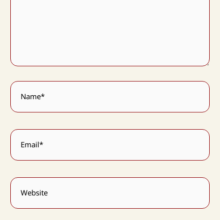
Name*
Email*
Website