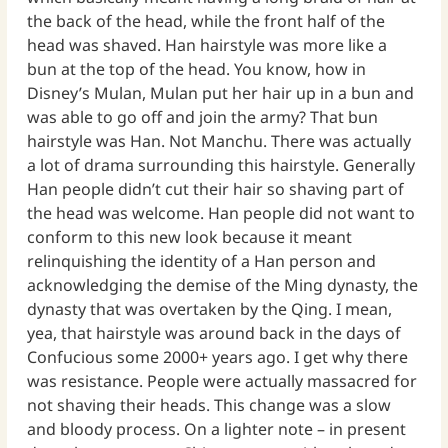
the back of the head, while the front half of the
head was shaved. Han hairstyle was more like a
bun at the top of the head. You know, how in
Disney’s Mulan, Mulan put her hair up in a bun and
was able to go off and join the army? That bun
hairstyle was Han. Not Manchu. There was actually
a lot of drama surrounding this hairstyle. Generally
Han people didn’t cut their hair so shaving part of
the head was welcome. Han people did not want to
conform to this new look because it meant
relinquishing the identity of a Han person and
acknowledging the demise of the Ming dynasty, the
dynasty that was overtaken by the Qing. I mean,
yea, that hairstyle was around back in the days of
Confucious some 2000+ years ago. I get why there
was resistance. People were actually massacred for
not shaving their heads. This change was a slow
and bloody process. On a lighter note – in present