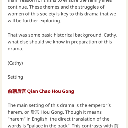
main reason for this is to ensure the family lines
continue. These themes and the struggles of
women of this society is key to this drama that we
will be further exploring.
That was some basic historical background. Cathy,
what else should we know in preparation of this
drama.
(Cathy)
Setting
前朝后宫 Qian Chao Hou Gong
The main setting of this drama is the emperor’s
harem, or 后宫 Hou Gong. Though it means
“harem” in English, the direct translation of the
words is “palace in the back”. This contrasts with 前